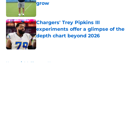
grow
Published by on Invalid Date
Chargers' Trey Pipkins III
experiments offer a glimpse of the
depth chart beyond 2026
Published by on Invalid Date
5 related articles loaded
Home
/
LA Chargers News
About
Openings
Contact
Our 300+ Sites
Mobile Apps
FanSided Daily