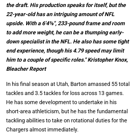
the draft. His production speaks for itself, but the
22-year-old has an intriguing amount of NFL
upside. With a 6'4⅝", 233-pound frame and room
to add more weight, he can be a thumping early-
down specialist in the NFL. He also has some tight
end experience, though his 4.79 speed may limit
him to a couple of specific roles." Kristopher Knox,
Bleacher Report
In his final season at Utah, Barton amassed 55 total
tackles and 3.5 tackles for loss across 13 games.
He has some development to undertake in his
short-area athleticism, but he has the fundamental
tackling abilities to take on rotational duties for the
Chargers almost immediately.