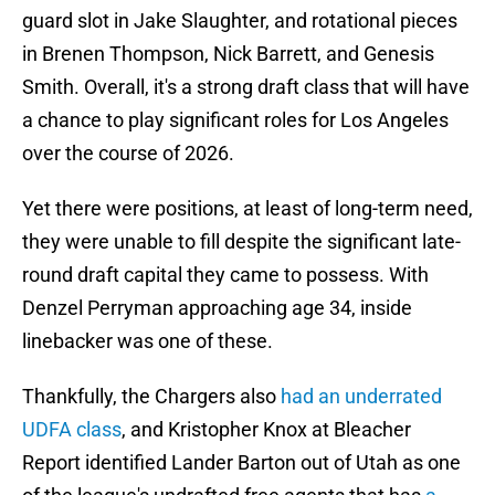
guard slot in Jake Slaughter, and rotational pieces
in Brenen Thompson, Nick Barrett, and Genesis
Smith. Overall, it's a strong draft class that will have
a chance to play significant roles for Los Angeles
over the course of 2026.
Yet there were positions, at least of long-term need,
they were unable to fill despite the significant late-
round draft capital they came to possess. With
Denzel Perryman approaching age 34, inside
linebacker was one of these.
Thankfully, the Chargers also
had an underrated
UDFA class
, and Kristopher Knox at Bleacher
Report identified Lander Barton out of Utah as one