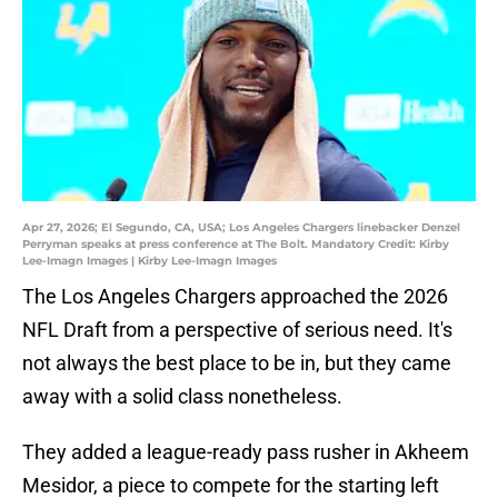
Apr 27, 2026; El Segundo, CA, USA; Los Angeles Chargers linebacker Denzel
Perryman speaks at press conference at The Bolt. Mandatory Credit: Kirby
Lee-Imagn Images | Kirby Lee-Imagn Images
The Los Angeles Chargers approached the 2026
NFL Draft from a perspective of serious need. It's
not always the best place to be in, but they came
away with a solid class nonetheless.
They added a league-ready pass rusher in Akheem
Mesidor, a piece to compete for the starting left