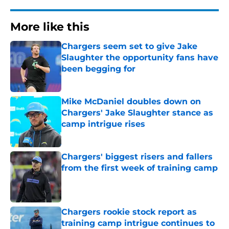
More like this
Chargers seem set to give Jake
Slaughter the opportunity fans have
been begging for
Published by on Invalid Date
Mike McDaniel doubles down on
Chargers' Jake Slaughter stance as
camp intrigue rises
Published by on Invalid Date
Chargers' biggest risers and fallers
from the first week of training camp
Published by on Invalid Date
Chargers rookie stock report as
training camp intrigue continues to