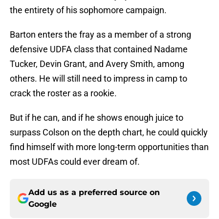
the entirety of his sophomore campaign.
Barton enters the fray as a member of a strong
defensive UDFA class that contained Nadame
Tucker, Devin Grant, and Avery Smith, among
others. He will still need to impress in camp to
crack the roster as a rookie.
But if he can, and if he shows enough juice to
surpass Colson on the depth chart, he could quickly
find himself with more long-term opportunities than
most UDFAs could ever dream of.
Add us as a preferred source on
Google