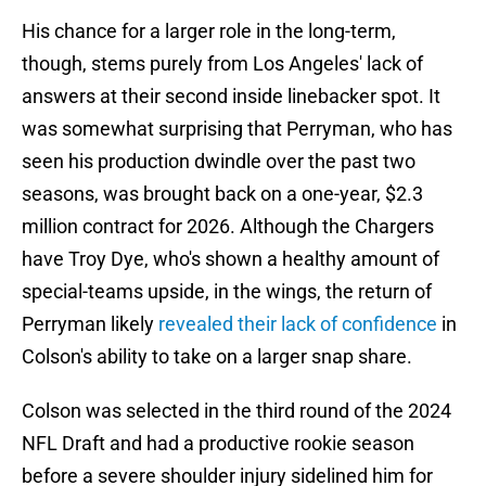
His chance for a larger role in the long-term,
though, stems purely from Los Angeles' lack of
answers at their second inside linebacker spot. It
was somewhat surprising that Perryman, who has
seen his production dwindle over the past two
seasons, was brought back on a one-year, $2.3
million contract for 2026. Although the Chargers
have Troy Dye, who's shown a healthy amount of
special-teams upside, in the wings, the return of
Perryman likely
revealed their lack of confidence
in
Colson's ability to take on a larger snap share.
Colson was selected in the third round of the 2024
NFL Draft and had a productive rookie season
before a severe shoulder injury sidelined him for