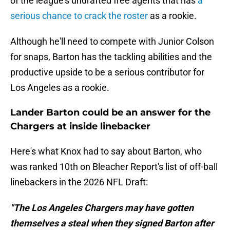
of the league's undrafted free agents that has
a
serious chance to crack the roster
as a rookie.
Although he'll need to compete with Junior Colson
for snaps, Barton has the tackling abilities and the
productive upside to be a serious contributor for
Los Angeles as a rookie.
Lander Barton could be an answer for the
Chargers at inside linebacker
Here's what Knox had to say about Barton, who
was ranked 10th on Bleacher Report's list of off-ball
linebackers in the 2026 NFL Draft:
"The Los Angeles Chargers may have gotten
themselves a steal when they signed Barton after