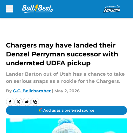
Skip to main content
Chargers may have landed their
Denzel Perryman successor with
underrated UDFA pickup
Lander Barton out of Utah has a chance to take
on serious snaps as a rookie for the Chargers.
By
G.C. Bellchamber
|
May 2, 2026
Add us as a preferred source