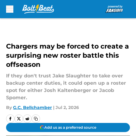
Skip to main content
Chargers may be forced to create a
surprising new roster battle this
offseason
If they don't trust Jake Slaughter to take over
backup center duties, it could open up a roster
spot for either Josh Kaltenberger or Jacob
Spomer.
By
G.C. Bellchamber
|
Jul 2, 2026
Add us as a preferred source