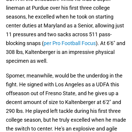
lineman at Purdue over his first three college
seasons, he excelled when he took on starting
center duties at Maryland as a Senior, allowing just
11 pressures and two sacks across 511 pass-
blocking snaps (
per Pro Football Focus
). At 6'6" and
308 lbs, Kaltenberger is an impressive physical
specimen as well.
Spomer, meanwhile, would be the underdog in the
fight. He signed with Los Angeles as a UDFA this
offseason out of Fresno State, and he gives up a
decent amount of size to Kaltenberger at 6'2" and
290 lbs. He played left tackle during his first three
college season, but he truly excelled when he made
the switch to center. He's an explosive and agile