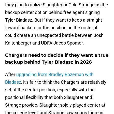
they plan to utilize Slaughter or Cole Strange as the
backup center option behind free agent signing
Tyler Biadasz. But if they want to keep a straight-
foward backup for the position on the roster, it
could create an unexpected battle between Josh
Kaltenberger and UDFA Jacob Spomer.
Chargers need to decide if they want a true
backup behind Tyler Biadasz in 2026
After
upgrading from Bradley Bozeman with
Biadasz
, it's fair to think the Chargers are relatively
set at the center position, especially with the
positional flexibility that both Slaughter and
Strange provide. Slaughter solely played center at
the college level, and Strange saw snaps there in