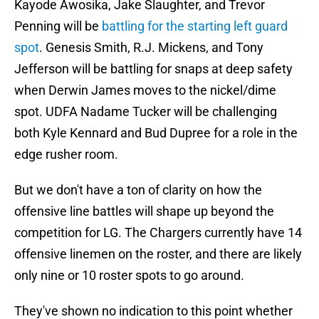
Kayode Awosika, Jake Slaughter, and Trevor
Penning will be
battling for the starting left guard
spot
. Genesis Smith, R.J. Mickens, and Tony
Jefferson will be battling for snaps at deep safety
when Derwin James moves to the nickel/dime
spot. UDFA Nadame Tucker will be challenging
both Kyle Kennard and Bud Dupree for a role in the
edge rusher room.
But we don't have a ton of clarity on how the
offensive line battles will shape up beyond the
competition for LG. The Chargers currently have 14
offensive linemen on the roster, and there are likely
only nine or 10 roster spots to go around.
They've shown no indication to this point whether