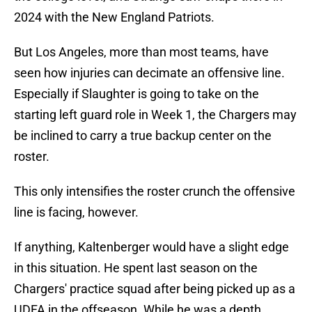
2024 with the New England Patriots.
But Los Angeles, more than most teams, have
seen how injuries can decimate an offensive line.
Especially if Slaughter is going to take on the
starting left guard role in Week 1, the Chargers may
be inclined to carry a true backup center on the
roster.
This only intensifies the roster crunch the offensive
line is facing, however.
If anything, Kaltenberger would have a slight edge
in this situation. He spent last season on the
Chargers' practice squad after being picked up as a
UDFA in the offseason. While he was a depth