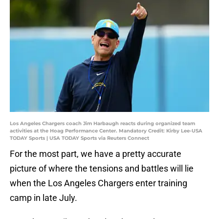
Los Angeles Chargers coach Jim Harbaugh reacts during organized team
activities at the Hoag Performance Center. Mandatory Credit: Kirby Lee-USA
TODAY Sports | USA TODAY Sports via Reuters Connect
For the most part, we have a pretty accurate
picture of where the tensions and battles will lie
when the Los Angeles Chargers enter training
camp in late July.