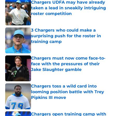
Chargers UDFA may have already
taken a lead in sneakily intriguing
roster competition
Published by on Invalid Date
3 Chargers who could make a
surprising push for the roster in
training camp
Published by on Invalid Date
Chargers must now come face-to-
face with the pressures of their
Jake Slaughter gamble
Published by on Invalid Date
Chargers toss a wild card into
looming position battle with Trey
Pipkins III move
Published by on Invalid Date
Chargers open training camp with