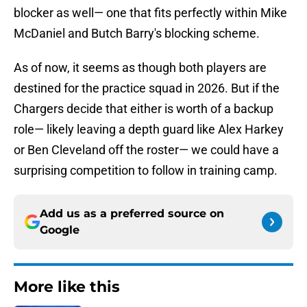
blocker as well— one that fits perfectly within Mike
McDaniel and Butch Barry's blocking scheme.
As of now, it seems as though both players are
destined for the practice squad in 2026. But if the
Chargers decide that either is worth of a backup
role— likely leaving a depth guard like Alex Harkey
or Ben Cleveland off the roster— we could have a
surprising competition to follow in training camp.
Add us as a preferred source on
Google
More like this