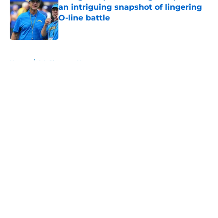
an intriguing snapshot of lingering
O-line battle
Published by on Invalid Date
5 related articles loaded
Home
/
LA Chargers News
About
Openings
Contact
Our 300+ Sites
Mobile Apps
FanSided Daily
Pitch a Story
Privacy Policy
Terms of Use
Cookie Policy