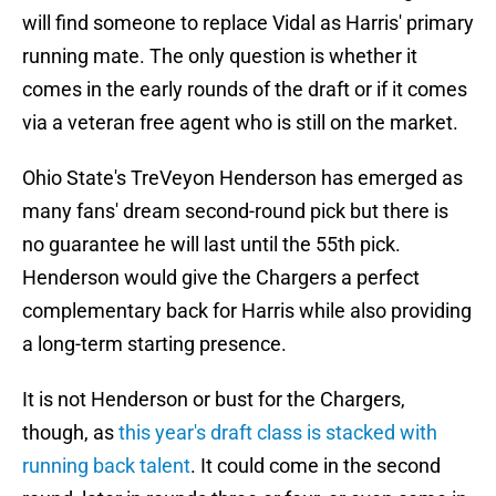
will find someone to replace Vidal as Harris' primary
running mate. The only question is whether it
comes in the early rounds of the draft or if it comes
via a veteran free agent who is still on the market.
Ohio State's TreVeyon Henderson has emerged as
many fans' dream second-round pick but there is
no guarantee he will last until the 55th pick.
Henderson would give the Chargers a perfect
complementary back for Harris while also providing
a long-term starting presence.
It is not Henderson or bust for the Chargers,
though, as
this year's draft class is stacked with
running back talent
. It could come in the second