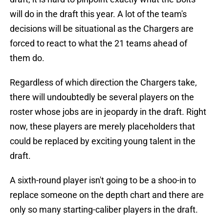
will do in the draft this year. A lot of the team's
decisions will be situational as the Chargers are
forced to react to what the 21 teams ahead of
them do.
Regardless of which direction the Chargers take,
there will undoubtedly be several players on the
roster whose jobs are in jeopardy in the draft. Right
now, these players are merely placeholders that
could be replaced by exciting young talent in the
draft.
A sixth-round player isn't going to be a shoo-in to
replace someone on the depth chart and there are
only so many starting-caliber players in the draft.