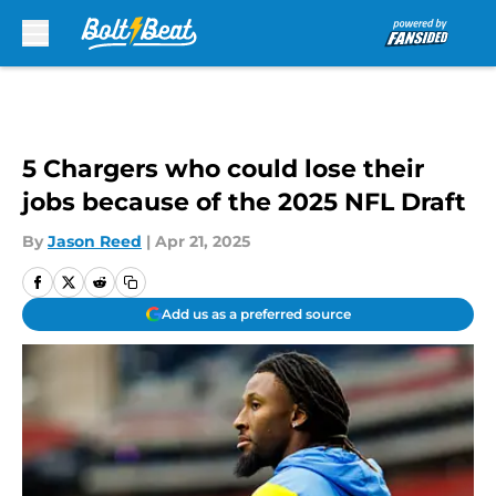
Skip to main content
5 Chargers who could lose their
jobs because of the 2025 NFL Draft
By
Jason Reed
|
Apr 21, 2025
Add us as a preferred source