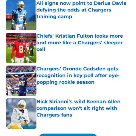
All signs now point to Derius Davis
defying the odds at Chargers
training camp
Published by on Invalid Date
Chiefs' Kristian Fulton looks more
and more like a Chargers' sleeper
cell
Published by on Invalid Date
Chargers' Oronde Gadsden gets
recognition in key poll after eye-
popping rookie season
Published by on Invalid Date
Nick Sirianni’s wild Keenan Allen
comparison won't sit right with
Chargers fans
Published by on Invalid Date
5 related articles loaded