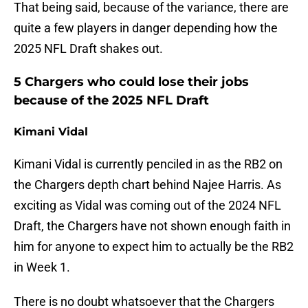
That being said, because of the variance, there are
quite a few players in danger depending how the
2025 NFL Draft shakes out.
5 Chargers who could lose their jobs
because of the 2025 NFL Draft
Kimani Vidal
Kimani Vidal is currently penciled in as the RB2 on
the Chargers depth chart behind Najee Harris. As
exciting as Vidal was coming out of the 2024 NFL
Draft, the Chargers have not shown enough faith in
him for anyone to expect him to actually be the RB2
in Week 1.
There is no doubt whatsoever that the Chargers