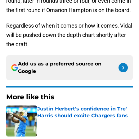
round, later in rounds three or four, or even come in
the first round if Omarion Hampton is on the board.
Regardless of when it comes or how it comes, Vidal
will be pushed down the depth chart shortly after
the draft.
Add us as a preferred source on
Google
More like this
Justin Herbert's confidence in Tre'
Harris should excite Chargers fans
Published by on Invalid Date