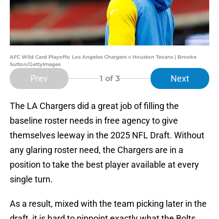
AFC Wild Card Playoffs: Los Angeles Chargers v Houston Texans | Brooke
Sutton/GettyImages
Prev
Next
1
of 3
The LA Chargers did a great job of filling the
baseline roster needs in free agency to give
themselves leeway in the 2025 NFL Draft. Without
any glaring roster need, the Chargers are in a
position to take the best player available at every
single turn.
As a result, mixed with the team picking later in the
draft, it is hard to pinpoint exactly what the Bolts