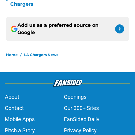
•
Chargers
Add us as a preferred source on
Google
Home
/
LA Chargers News
About
Openings
Contact
Our 300+ Sites
Mobile Apps
FanSided Daily
Pitch a Story
Privacy Policy