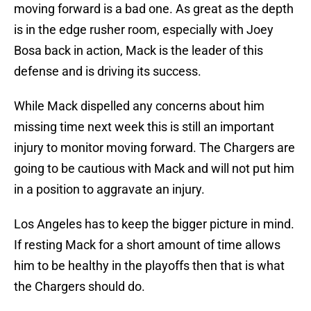
moving forward is a bad one. As great as the depth
is in the edge rusher room, especially with Joey
Bosa back in action, Mack is the leader of this
defense and is driving its success.
While Mack dispelled any concerns about him
missing time next week this is still an important
injury to monitor moving forward. The Chargers are
going to be cautious with Mack and will not put him
in a position to aggravate an injury.
Los Angeles has to keep the bigger picture in mind.
If resting Mack for a short amount of time allows
him to be healthy in the playoffs then that is what
the Chargers should do.