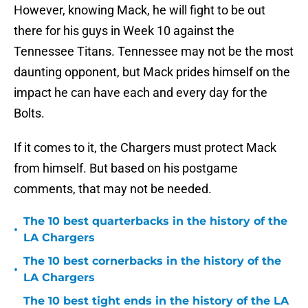
However, knowing Mack, he will fight to be out
there for his guys in Week 10 against the
Tennessee Titans. Tennessee may not be the most
daunting opponent, but Mack prides himself on the
impact he can have each and every day for the
Bolts.
If it comes to it, the Chargers must protect Mack
from himself. But based on his postgame
comments, that may not be needed.
The 10 best quarterbacks in the history of the
•
LA Chargers
The 10 best cornerbacks in the history of the
•
LA Chargers
The 10 best tight ends in the history of the LA