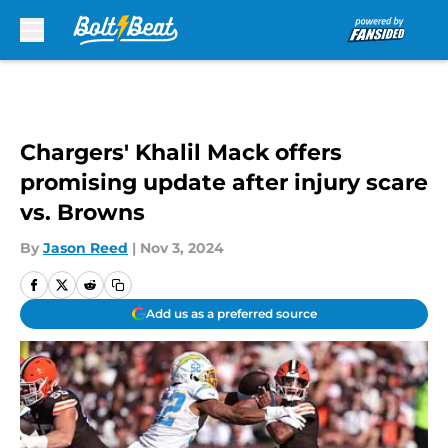
Skip to main content
Chargers' Khalil Mack offers
promising update after injury scare
vs. Browns
By
Jason Reed
|
Nov 3, 2024
Add us as a preferred source