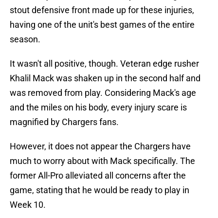
stout defensive front made up for these injuries,
having one of the unit's best games of the entire
season.
It wasn't all positive, though. Veteran edge rusher
Khalil Mack was shaken up in the second half and
was removed from play. Considering Mack's age
and the miles on his body, every injury scare is
magnified by Chargers fans.
However, it does not appear the Chargers have
much to worry about with Mack specifically. The
former All-Pro alleviated all concerns after the
game, stating that he would be ready to play in
Week 10.