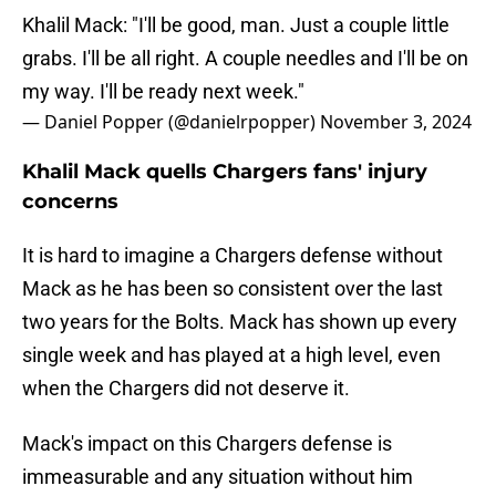
Khalil Mack: "I'll be good, man. Just a couple little
grabs. I'll be all right. A couple needles and I'll be on
my way. I'll be ready next week."
— Daniel Popper (@danielrpopper)
November 3, 2024
Khalil Mack quells Chargers fans' injury
concerns
It is hard to imagine a Chargers defense without
Mack as he has been so consistent over the last
two years for the Bolts. Mack has shown up every
single week and has played at a high level, even
when the Chargers did not deserve it.
Mack's impact on this Chargers defense is
immeasurable and any situation without him