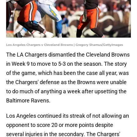
Los Angeles Chargers v Cleveland Browns | Gregory Shamus/GettyImages
The LA Chargers dismantled the Cleveland Browns
in Week 9 to move to 5-3 on the season. The story
of the game, which has been the case all year, was
the Chargers' defense as the Browns were unable
to do much of anything a week after upsetting the
Baltimore Ravens.
Los Angeles continued its streak of not allowing an
opponent to score 20 or more points despite
several injuries in the secondary. The Chargers'