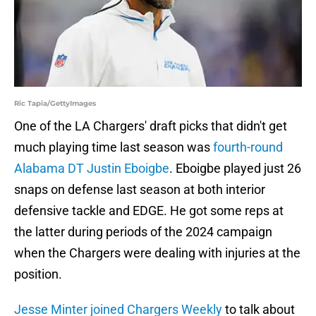
Ric Tapia/GettyImages
One of the LA Chargers' draft picks that didn't get
much playing time last season was
fourth-round
Alabama DT Justin Eboigbe
. Eboigbe played just 26
snaps on defense last season at both interior
defensive tackle and EDGE. He got some reps at
the latter during periods of the 2024 campaign
when the Chargers were dealing with injuries at the
position.
Jesse Minter joined Chargers Weekly
to talk about