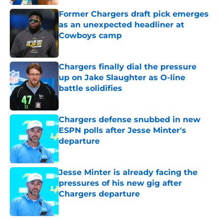
Former Chargers draft pick emerges
as an unexpected headliner at
Cowboys camp
Published by on Invalid Date
Chargers finally dial the pressure
up on Jake Slaughter as O-line
battle solidifies
Published by on Invalid Date
Chargers defense snubbed in new
ESPN polls after Jesse Minter's
departure
Published by on Invalid Date
Jesse Minter is already facing the
pressures of his new gig after
Chargers departure
Published by on Invalid Date