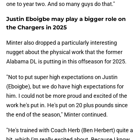
one to year two. And so many guys do that."
Justin Eboigbe may play a bigger role on
the Chargers in 2025
Minter also dropped a particularly interesting
nugget about the physical work that the former
Alabama DL is putting in this offseason for 2025.
"Not to put super high expectations on Justin
(Eboigbe), but we do have high expectations for
him. I could not be more proud and excited of the
work he's put in. He's put on 20 plus pounds since
the end of the season," Minter continued.
"He's trained with Coach Herb (Ben Herbert) quite a
bit, which I'm really excited about. Because I know