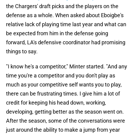
the Chargers' draft picks and the players on the
defense as a whole. When asked about Eboigbe's
relative lack of playing time last year and what can
be expected from him in the defense going
forward, LA's defensive coordinator had promising
things to say.
"I know he's a competitor," Minter started. "And any
time you're a competitor and you don't play as
much as your competitive self wants you to play,
there can be frustrating times. I give him a lot of
credit for keeping his head down, working,
developing, getting better as the season went on.
After the season, some of the conversations were
just around the ability to make a jump from year