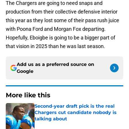
The Chargers are going to need snaps and
production from their collective defensive interior
this year as they lost some of their pass rush juice
with Poona Ford and Morgan Fox departing.
Hopefully, Eboigbe is going to be a bigger part of
that vision in 2025 than he was last season.
Add us as a preferred source on
Google
More like this
Second-year draft pick is the real
Chargers cut candidate nobody is
talking about
Published by on Invalid Date