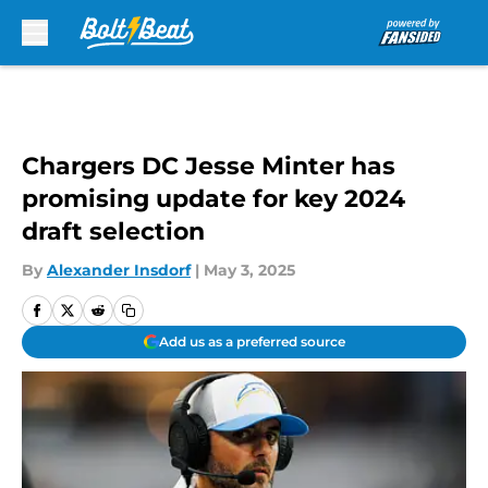
Skip to main content
Chargers DC Jesse Minter has
promising update for key 2024
draft selection
By
Alexander Insdorf
|
May 3, 2025
Add us as a preferred source