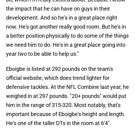
the impact that he can have on guys in their
development. And so he's in a great place right
now. He's got another really good room. But he's in
a better position physically to do some of the things
we need him to do. He's in a great place going into
year two to be able to help us."
Eboigbe is listed at 292 pounds on the team's
official website, which does trend lighter for
defensive tackles. At the NFL Combine last year, he
weighed in at 297 pounds. "20+ pounds" would put
him in the range of 315-320. Most notably, that's
important because of Eboigbe's height and length.
He's one of the taller DTs in the room at 6'4".