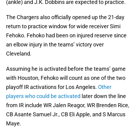
(ankle) and J.K. Dobbins are expected to practice.
The Chargers also officially opened up the 21-day
return to practice window for wide receiver Simi
Fehoko. Fehoko had been on injured reserve since
an elbow injury in the teams’ victory over
Cleveland.
Assuming he is activated before the teams’ game
with Houston, Fehoko will count as one of the two
playoff IR activations for Los Angeles.
Other
players who could be activated
later down the line
from IR include WR Jalen Reagor, WR Brenden Rice,
CB Asante Samuel Jr., CB Eli Apple, and S Marcus
Maye.