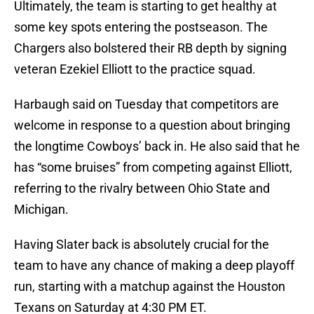
Ultimately, the team is starting to get healthy at
some key spots entering the postseason. The
Chargers also bolstered their RB depth by signing
veteran Ezekiel Elliott to the practice squad.
Harbaugh said on Tuesday that competitors are
welcome in response to a question about bringing
the longtime Cowboys’ back in. He also said that he
has “some bruises” from competing against Elliott,
referring to the rivalry between Ohio State and
Michigan.
Having Slater back is absolutely crucial for the
team to have any chance of making a deep playoff
run, starting with a matchup against the Houston
Texans on Saturday at 4:30 PM ET.