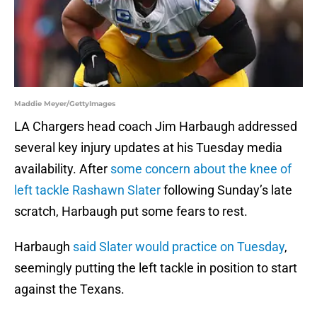
Maddie Meyer/GettyImages
LA Chargers head coach Jim Harbaugh addressed
several key injury updates at his Tuesday media
availability. After
some concern about the knee of
left tackle Rashawn Slater
following Sunday’s late
scratch, Harbaugh put some fears to rest.
Harbaugh
said Slater would practice on Tuesday
,
seemingly putting the left tackle in position to start
against the Texans.