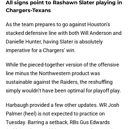
All signs point to Rashawn Slater playing in
Chargers-Texans
As the team prepares to go against Houston’s
stacked defensive line with both Will Anderson and
Danielle Hunter, having Slater is absolutely
imperative for a Chargers’ win.
While the pieced-together version of the offensive
line minus the Northwestern product was
sustainable against the Raiders, the reshuffling
simply wouldn’t have been optimal for playoff play.
Harbaugh provided a few other updates. WR Josh
Palmer (heel) is not expected to practice on
Tuesday. Barring a setback, RBs Gus Edwards