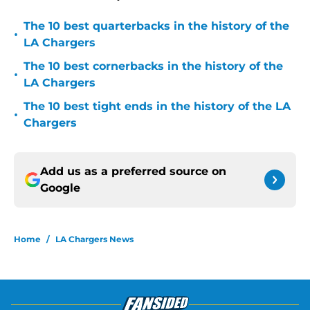
The 10 best quarterbacks in the history of the
•
LA Chargers
The 10 best cornerbacks in the history of the
•
LA Chargers
The 10 best tight ends in the history of the LA
•
Chargers
Add us as a preferred source on
Google
Home
/
LA Chargers News