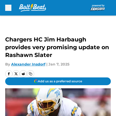
Skip to main content
Chargers HC Jim Harbaugh
provides very promising update on
Rashawn Slater
By
Alexander Insdorf
|
Jan 7, 2025
Add us as a preferred source