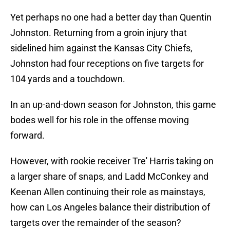
Yet perhaps no one had a better day than Quentin
Johnston. Returning from a groin injury that
sidelined him against the Kansas City Chiefs,
Johnston had four receptions on five targets for
104 yards and a touchdown.
In an up-and-down season for Johnston, this game
bodes well for his role in the offense moving
forward.
However, with rookie receiver Tre' Harris taking on
a larger share of snaps, and Ladd McConkey and
Keenan Allen continuing their role as mainstays,
how can Los Angeles balance their distribution of
targets over the remainder of the season?