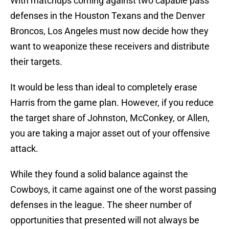
With matchups coming against two capable pass
defenses in the Houston Texans and the Denver
Broncos, Los Angeles must now decide how they
want to weaponize these receivers and distribute
their targets.
It would be less than ideal to completely erase
Harris from the game plan. However, if you reduce
the target share of Johnston, McConkey, or Allen,
you are taking a major asset out of your offensive
attack.
While they found a solid balance against the
Cowboys, it came against one of the worst passing
defenses in the league. The sheer number of
opportunities that presented will not always be