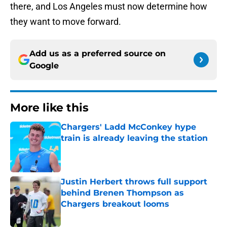
there, and Los Angeles must now determine how
they want to move forward.
Add us as a preferred source on
Google
More like this
Chargers' Ladd McConkey hype
train is already leaving the station
Published by on Invalid Date
Justin Herbert throws full support
behind Brenen Thompson as
Chargers breakout looms
Published by on Invalid Date