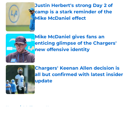
Justin Herbert's strong Day 2 of
camp is a stark reminder of the
Mike McDaniel effect
Published by on Invalid Date
Mike McDaniel gives fans an
enticing glimpse of the Chargers'
new offensive identity
Published by on Invalid Date
Chargers' Keenan Allen decision is
all but confirmed with latest insider
update
Published by on Invalid Date
5 related articles loaded
Home
/
LA Chargers News