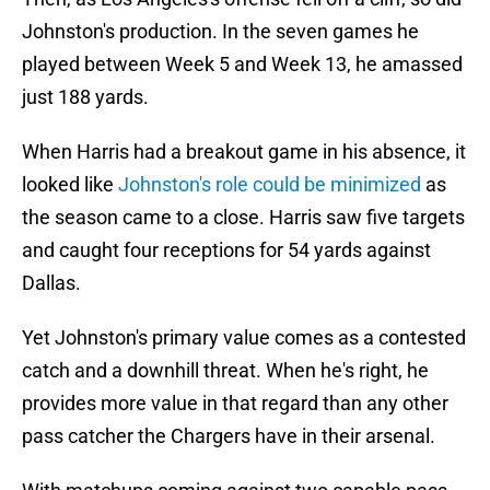
Johnston's production. In the seven games he
played between Week 5 and Week 13, he amassed
just 188 yards.
When Harris had a breakout game in his absence, it
looked like
Johnston's role could be minimized
as
the season came to a close. Harris saw five targets
and caught four receptions for 54 yards against
Dallas.
Yet Johnston's primary value comes as a contested
catch and a downhill threat. When he's right, he
provides more value in that regard than any other
pass catcher the Chargers have in their arsenal.