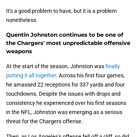
It's a good problem to have, but it is a problem
nonetheless.
Quentin Johnston continues to be one of
the Chargers' most unpredictable offensive
weapons
At the start of the season, Johnston was
finally
putting it all together
. Across his first four games,
he amassed 22 receptions for 337 yards and four
touchdowns. Despite the issues with drops and
consistency he experienced over his first seasons
in the NFL, Johnston was emerging as a serious
threat for the Chargers offense.
Then, as Los Angeles's offense fell off a cliff, so did