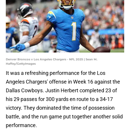
Denver Broncos v Los Angeles Chargers - NFL 2025 | Sean M.
Haffey/GettyImages
It was a refreshing performance for the Los
Angeles Chargers' offense in Week 16 against the
Dallas Cowboys. Justin Herbert completed 23 of
his 29 passes for 300 yards en route to a 34-17
victory. They dominated the time of possession
battle, and the run game put together another solid
performance.