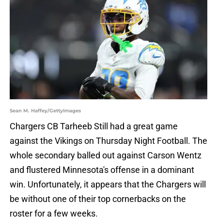
Sean M. Haffey/GettyImages
Chargers CB Tarheeb Still had a great game
against the Vikings on Thursday Night Football. The
whole secondary balled out against Carson Wentz
and flustered Minnesota's offense in a dominant
win. Unfortunately, it appears that the Chargers will
be without one of their top cornerbacks on the
roster for a few weeks.