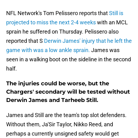
NFL Network's Tom Pelissero reports that
Still is
projected to miss the next 2-4 weeks
with an MCL
sprain he suffered on Thursday. Pelissero also
reported that S
Derwin James' injury that he left the
game with was a low ankle sprain.
James was
seen in a walking boot on the sideline in the second
half.
The injuries could be worse, but the
Chargers' secondary will be tested without
Derwin James and Tarheeb Still.
James and Still are the team's top slot defenders.
Without them, Ja'Sir Taylor, Nikko Reed, and
perhaps a currently unsigned safety would get