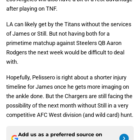
after playing on TNF.
LA can likely get by the Titans without the services
of James or Still. But not having both for a
primetime matchup against Steelers QB Aaron
Rodgers the next week would be difficult to deal
with.
Hopefully, Pelissero is right about a shorter injury
timeline for James once he gets more imaging on
the ankle done. But the Chargers are still facing the
possibility of the next month without Still in a very
competitive AFC West division (and wild card) hunt.
Add us as a preferred source on