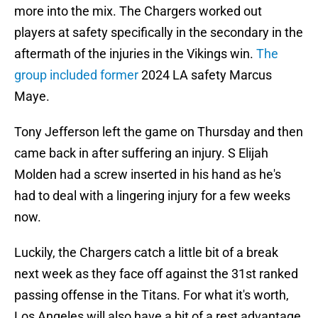
more into the mix. The Chargers worked out
players at safety specifically in the secondary in the
aftermath of the injuries in the Vikings win.
The
group included former
2024 LA safety Marcus
Maye.
Tony Jefferson left the game on Thursday and then
came back in after suffering an injury. S Elijah
Molden had a screw inserted in his hand as he's
had to deal with a lingering injury for a few weeks
now.
Luckily, the Chargers catch a little bit of a break
next week as they face off against the 31st ranked
passing offense in the Titans. For what it's worth,
Los Angeles will also have a bit of a rest advantage