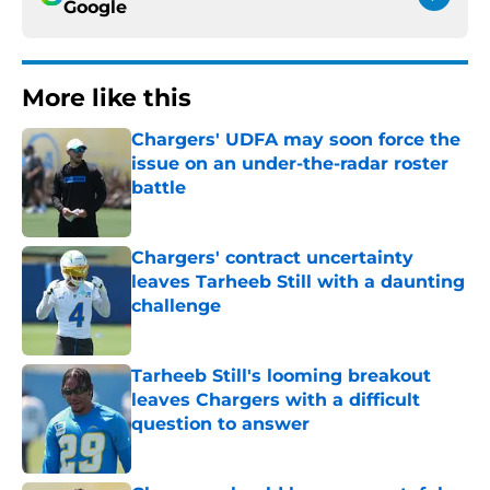
Google
More like this
Chargers' UDFA may soon force the
issue on an under-the-radar roster
battle
Published by on Invalid Date
Chargers' contract uncertainty
leaves Tarheeb Still with a daunting
challenge
Published by on Invalid Date
Tarheeb Still's looming breakout
leaves Chargers with a difficult
question to answer
Published by on Invalid Date