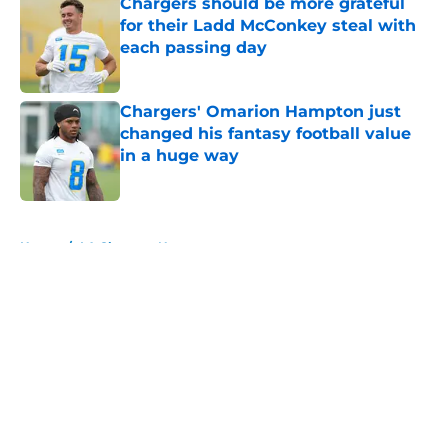
Chargers should be more grateful
for their Ladd McConkey steal with
each passing day
Published by on Invalid Date
Chargers' Omarion Hampton just
changed his fantasy football value
in a huge way
Published by on Invalid Date
5 related articles loaded
Home
/
LA Chargers News
About
Openings
Contact
Our 300+ Sites