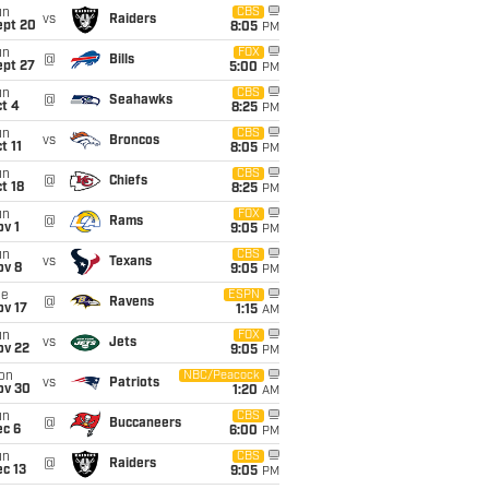
un
CBS
vs
Raiders
ept 20
8:05
PM
un
FOX
@
Bills
ept 27
5:00
PM
un
CBS
@
Seahawks
t 4
8:25
PM
un
CBS
vs
Broncos
t 11
8:05
PM
un
CBS
@
Chiefs
t 18
8:25
PM
un
FOX
@
Rams
v 1
9:05
PM
un
CBS
vs
Texans
ov 8
9:05
PM
ue
ESPN
@
Ravens
ov 17
1:15
AM
un
FOX
vs
Jets
ov 22
9:05
PM
on
NBC/Peacock
vs
Patriots
ov 30
1:20
AM
un
CBS
@
Buccaneers
ec 6
6:00
PM
un
CBS
@
Raiders
c 13
9:05
PM