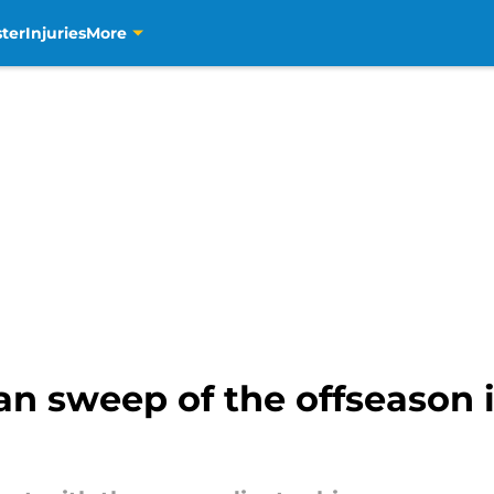
ter
Injuries
More
an sweep of the offseason 