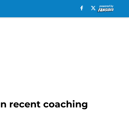
in recent coaching