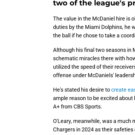
two of the league's p
The value in the McDaniel hire is 
duties by the Miami Dolphins, he w
the ball if he chose to take a coord
Although his final two seasons i
schematic miracles there with how
utilized the speed of their receivers
offense under McDaniels' leadersh
He's stated his desire to
create ea
ample reason to be excited about h
A+ from CBS Sports.
O'Leary, meanwhile, was a much mo
Chargers in 2024 as their safetie