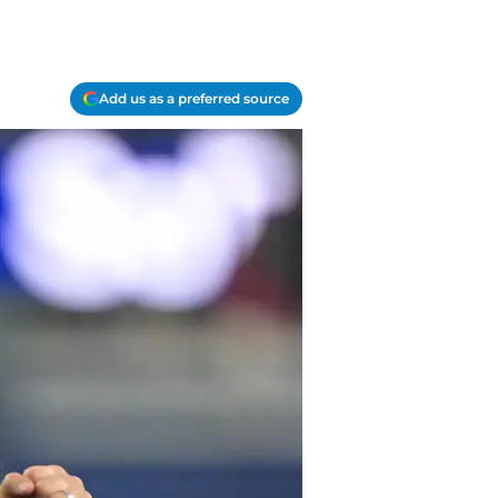
Add us as a preferred source