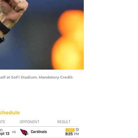
alf at SoFi Stadium. Mandatory Credit:
chedule
ATE
OPPONENT
RESULT
un
CBS
vs
Cardinals
pt 13
8:25
PM