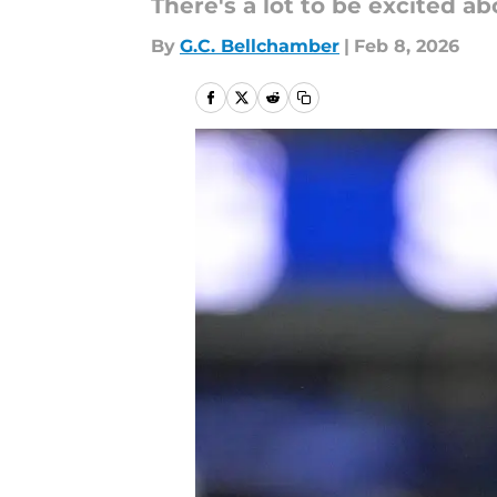
There's a lot to be excited a
By
G.C. Bellchamber
|
Feb 8, 2026