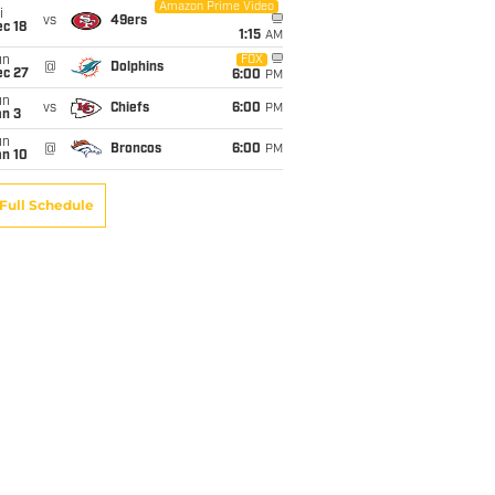
Amazon Prime Video
i
vs
49ers
c 18
1:15
AM
un
FOX
@
Dolphins
ec 27
6:00
PM
un
vs
Chiefs
6:00
PM
an 3
un
@
Broncos
6:00
PM
an 10
Full Schedule