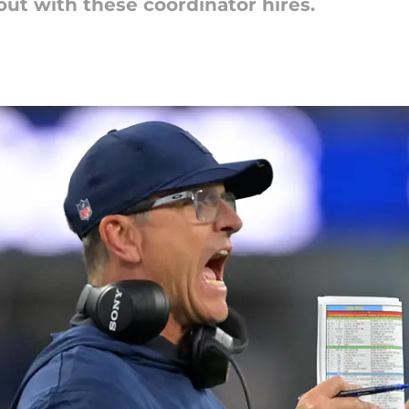
bout with these coordinator hires.