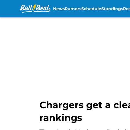
News
Rumors
Schedule
Standings
Ros
Skip to main content
Chargers get a cle
rankings