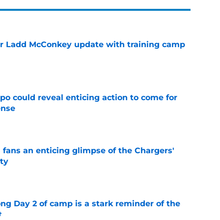
or Ladd McConkey update with training camp
e
o could reveal enticing action to come for
ense
e
 fans an enticing glimpse of the Chargers'
ty
e
ong Day 2 of camp is a stark reminder of the
t