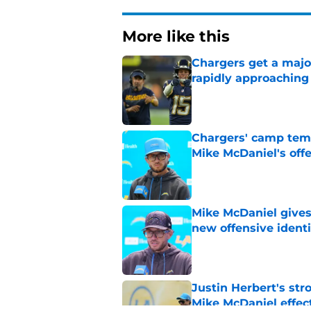
More like this
Chargers get a maj
rapidly approaching
Published by on Invalid Dat
Chargers' camp temp
Mike McDaniel's off
Published by on Invalid Dat
Mike McDaniel gives
new offensive identi
Published by on Invalid Dat
Justin Herbert's str
Mike McDaniel effec