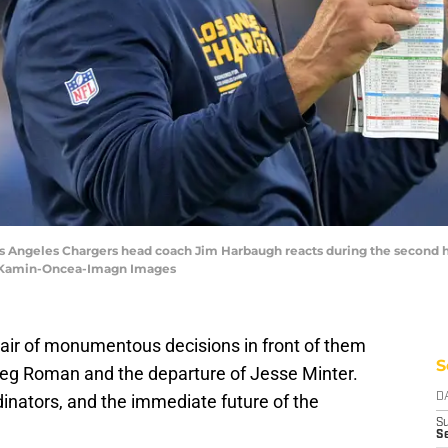
Los Angeles Chargers head coach Jim Harbaugh reacts during the second h
 Kamin-Oncea-Imagn Images
air of monumentous decisions in front of them
S
 Greg Roman and the departure of Jesse Minter.
inators, and the immediate future of the
D
S
Se