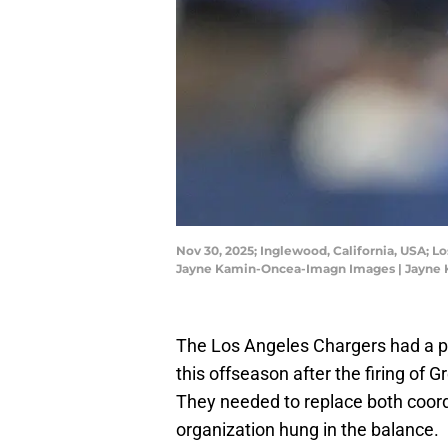
Nov 30, 2025; Inglewood, California, USA; 
Jayne Kamin-Oncea-Imagn Images | Jayne
The Los Angeles Chargers had a p
this offseason after the firing of
They needed to replace both coord
organization hung in the balance.