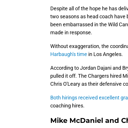
Despite all of the hope he has deli
two seasons as head coach have b
been embarrassed in the Wild Car
made in response.
Without exaggeration, the coordina
Harbaugh's time
in Los Angeles.
According to Jordan Dajani and B
pulled it off. The Chargers hired 
Chris O'Leary as their defensive c
Both hirings received excellent gr
coaching hires.
Mike McDaniel and Ch