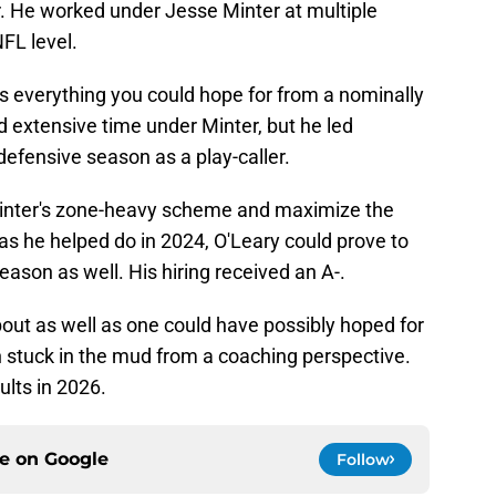
. He worked under Jesse Minter at multiple
NFL level.
 is everything you could hope for from a nominally
nd extensive time under Minter, but he led
efensive season as a play-caller.
Minter's zone-heavy scheme and maximize the
 as he helped do in 2024, O'Leary could prove to
season as well. His hiring received an A-.
out as well as one could have possibly hoped for
n stuck in the mud from a coaching perspective.
ults in 2026.
ce on
Google
Follow