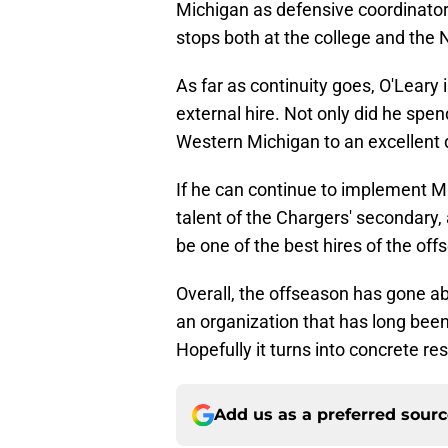
Michigan as defensive coordinator
stops both at the college and the 
As far as continuity goes, O'Leary
external hire. Not only did he spe
Western Michigan to an excellent d
If he can continue to implement 
talent of the Chargers' secondary,
be one of the best hires of the off
Overall, the offseason has gone ab
an organization that has long bee
Hopefully it turns into concrete res
Add us as a preferred sour