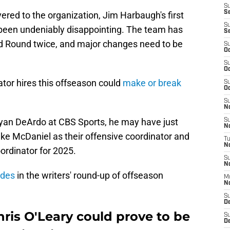
S
S
vered to the organization, Jim Harbaugh's first
S
een undeniably disappointing. The team has
S
d Round twice, and major changes need to be
S
Oc
S
Oc
tor hires this offseason could
make or break
S
Oc
S
No
ryan DeArdo at CBS Sports, he may have just
S
N
Mike McDaniel as their offensive coordinator and
T
N
oordinator for 2025.
S
N
ades
in the writers' round-up of offseason
M
N
S
D
ris O'Leary could prove to be
S
De