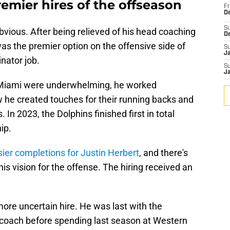
remier hires of the offseason
Fr
De
S
obvious. After being relieved of his head coaching
D
as the premier option on the offensive side of
S
J
inator job.
S
J
n Miami were underwhelming, he worked
 he created touches for their running backs and
. In 2023, the Dolphins finished first in total
ip.
sier completions for Justin Herbert
, and there's
is vision for the offense. The hiring received an
re uncertain hire. He was last with the
s coach before spending last season at Western