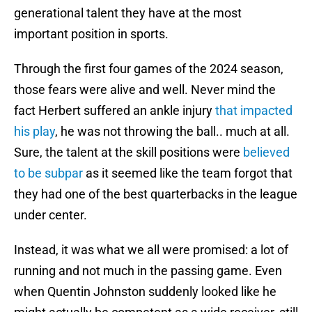
generational talent they have at the most
important position in sports.
Through the first four games of the 2024 season,
those fears were alive and well. Never mind the
fact Herbert suffered an ankle injury
that impacted
his play
, he was not throwing the ball.. much at all.
Sure, the talent at the skill positions were
believed
to be subpar
as it seemed like the team forgot that
they had one of the best quarterbacks in the league
under center.
Instead, it was what we all were promised: a lot of
running and not much in the passing game. Even
when Quentin Johnston suddenly looked like he