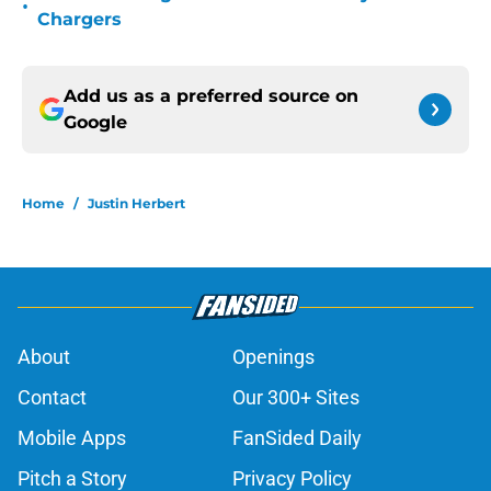
•
Chargers
Add us as a preferred source on
Google
Home
/
Justin Herbert
About
Openings
Contact
Our 300+ Sites
Mobile Apps
FanSided Daily
Pitch a Story
Privacy Policy