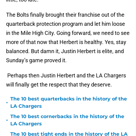
The Bolts finally brought their franchise out of the
quarterback protection program and let him loose
in the Mile High City. Going forward, we need to see
more of that now that Herbert is healthy. Yes, stay
balanced. But damn it, Justin Herbert is elite, and
Sunday’s game proved it.
Perhaps then Justin Herbert and the LA Chargers
will finally get the respect that they deserve.
The 10 best quarterbacks in the history of the
•
LA Chargers
The 10 best cornerbacks in the history of the
•
LA Chargers
The 10 best tight ends in the history of the LA