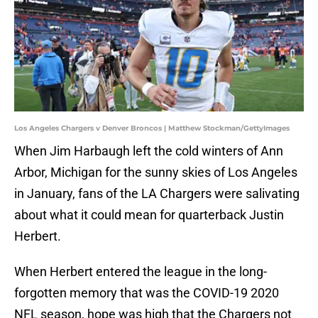
Los Angeles Chargers v Denver Broncos | Matthew Stockman/GettyImages
When Jim Harbaugh left the cold winters of Ann
Arbor, Michigan for the sunny skies of Los Angeles
in January, fans of the LA Chargers were salivating
about what it could mean for quarterback Justin
Herbert.
When Herbert entered the league in the long-
forgotten memory that was the COVID-19 2020
NFL season, hope was high that the Chargers not