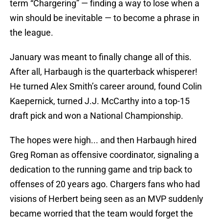
term “Chargering” — finding a way to lose when a
win should be inevitable — to become a phrase in
the league.
January was meant to finally change all of this.
After all, Harbaugh is the quarterback whisperer!
He turned Alex Smith’s career around, found Colin
Kaepernick, turned J.J. McCarthy into a top-15
draft pick and won a National Championship.
The hopes were high... and then Harbaugh hired
Greg Roman as offensive coordinator, signaling a
dedication to the running game and trip back to
offenses of 20 years ago. Chargers fans who had
visions of Herbert being seen as an MVP suddenly
became worried that the team would forget the