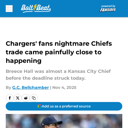
Skip to main content
Chargers' fans nightmare Chiefs
trade came painfully close to
happening
Breece Hall was almost a Kansas City Chief
before the deadline struck today.
By
G.C. Bellchamber
|
Nov 4, 2025
Add us as a preferred source