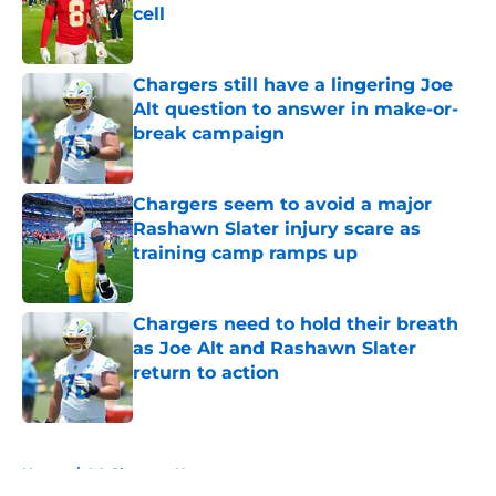
cell
Published by on Invalid Date
Chargers still have a lingering Joe
Alt question to answer in make-or-
break campaign
Published by on Invalid Date
Chargers seem to avoid a major
Rashawn Slater injury scare as
training camp ramps up
Published by on Invalid Date
Chargers need to hold their breath
as Joe Alt and Rashawn Slater
return to action
Published by on Invalid Date
5 related articles loaded
Home
/
LA Chargers News