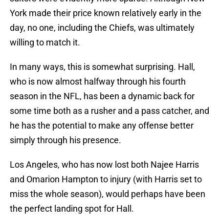
York made their price known relatively early in the
day, no one, including the Chiefs, was ultimately
willing to match it.
In many ways, this is somewhat surprising. Hall,
who is now almost halfway through his fourth
season in the NFL, has been a dynamic back for
some time both as a rusher and a pass catcher, and
he has the potential to make any offense better
simply through his presence.
Los Angeles, who has now lost both Najee Harris
and Omarion Hampton to injury (with Harris set to
miss the whole season), would perhaps have been
the perfect landing spot for Hall.