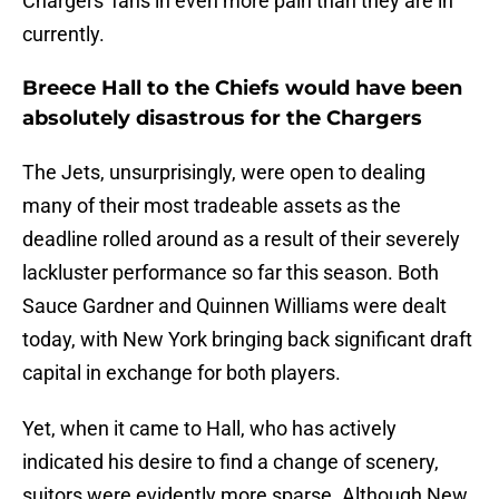
Chargers' fans in even more pain than they are in
currently.
Breece Hall to the Chiefs would have been
absolutely disastrous for the Chargers
The Jets, unsurprisingly, were open to dealing
many of their most tradeable assets as the
deadline rolled around as a result of their severely
lackluster performance so far this season. Both
Sauce Gardner and Quinnen Williams were dealt
today, with New York bringing back significant draft
capital in exchange for both players.
Yet, when it came to Hall, who has actively
indicated his desire to find a change of scenery,
suitors were evidently more sparse. Although New