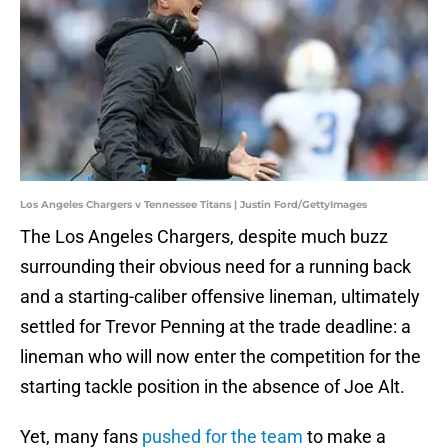
Los Angeles Chargers v Tennessee Titans | Justin Ford/GettyImages
The Los Angeles Chargers, despite much buzz
surrounding their obvious need for a running back
and a starting-caliber offensive lineman, ultimately
settled for Trevor Penning at the trade deadline: a
lineman who will now enter the competition for the
starting tackle position in the absence of Joe Alt.
Yet, many fans
pushed for the team
to make a