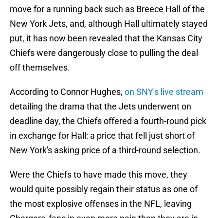
move for a running back such as Breece Hall of the
New York Jets, and, although Hall ultimately stayed
put, it has now been revealed that the Kansas City
Chiefs were dangerously close to pulling the deal
off themselves.
According to Connor Hughes,
on SNY's live stream
detailing the drama that the Jets underwent on
deadline day, the Chiefs offered a fourth-round pick
in exchange for Hall: a price that fell just short of
New York's asking price of a third-round selection.
Were the Chiefs to have made this move, they
would quite possibly regain their status as one of
the most explosive offenses in the NFL, leaving