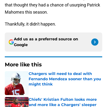
that thought they had a chance of usurping Patrick
Mahomes this season.
Thankfully, it didn't happen.
Add us as a preferred source on
Google
More like this
Chargers will need to deal with
Fernando Mendoza sooner than you
might think
Published by on Invalid Date
Chiefs' Kristian Fulton looks more
and more like a Chargers' sleeper