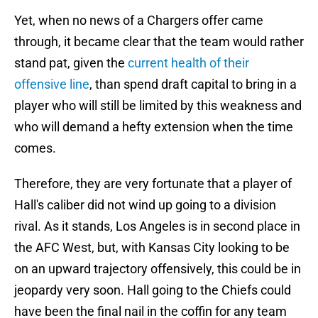
Yet, when no news of a Chargers offer came
through, it became clear that the team would rather
stand pat, given the
current health of their
offensive line
, than spend draft capital to bring in a
player who will still be limited by this weakness and
who will demand a hefty extension when the time
comes.
Therefore, they are very fortunate that a player of
Hall's caliber did not wind up going to a division
rival. As it stands, Los Angeles is in second place in
the AFC West, but, with Kansas City looking to be
on an upward trajectory offensively, this could be in
jeopardy very soon. Hall going to the Chiefs could
have been the final nail in the coffin for any team