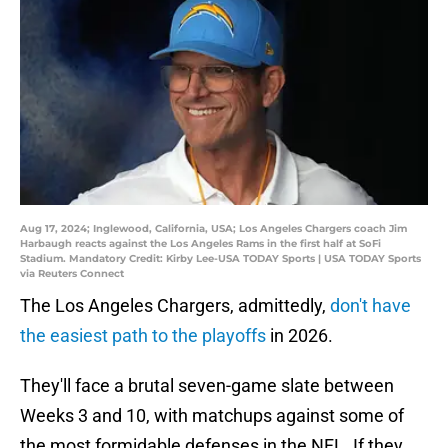
Aug 17, 2024; Inglewood, California, USA; Los Angeles Chargers coach Jim
Harbaugh reacts against the Los Angeles Rams in the first half at SoFi
Stadium. Mandatory Credit: Kirby Lee-USA TODAY Sports | USA TODAY Sports
via Reuters Connect
The Los Angeles Chargers, admittedly,
don't have
the easiest path to the playoffs
in 2026.
They'll face a brutal seven-game slate between
Weeks 3 and 10, with matchups against some of
the most formidable defenses in the NFL. If they