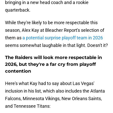
bringing in a new head coach and a rookie
quarterback.
While they're likely to be more respectable this
season, Alex Kay at Bleacher Report's selection of
them as
a potential surprise playoff team in 2026
seems somewhat laughable in that light. Doesn't it?
The Raiders will look more respectable in
2026, but they're a far cry from playoff
contention
Here's what Kay had to say about Las Vegas'
inclusion in his list, which also includes the Atlanta
Falcons, Minnesota Vikings, New Orleans Saints,
and Tennessee Titans: