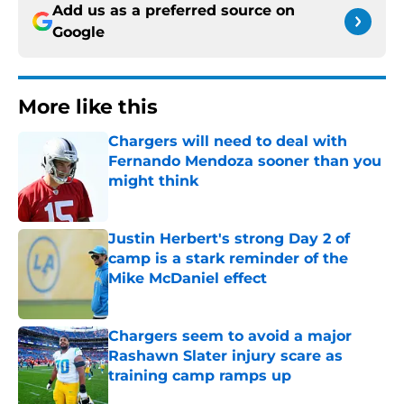
Add us as a preferred source on
Google
More like this
Chargers will need to deal with
Fernando Mendoza sooner than you
might think
Published by on Invalid Date
Justin Herbert's strong Day 2 of
camp is a stark reminder of the
Mike McDaniel effect
Published by on Invalid Date
Chargers seem to avoid a major
Rashawn Slater injury scare as
training camp ramps up
Published by on Invalid Date