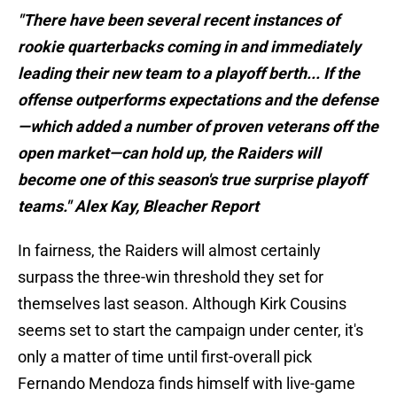
"There have been several recent instances of
rookie quarterbacks coming in and immediately
leading their new team to a playoff berth... If the
offense outperforms expectations and the defense
—which added a number of proven veterans off the
open market—can hold up, the Raiders will
become one of this season's true surprise playoff
teams." Alex Kay, Bleacher Report
In fairness, the Raiders will almost certainly
surpass the three-win threshold they set for
themselves last season. Although Kirk Cousins
seems set to start the campaign under center, it's
only a matter of time until first-overall pick
Fernando Mendoza finds himself with live-game