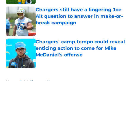
Chargers still have a lingering Joe
Alt question to answer in make-or-
break campaign
Published by on Invalid Date
Chargers' camp tempo could reveal
enticing action to come for Mike
McDaniel's offense
Published by on Invalid Date
5 related articles loaded
Home
/
LA Chargers News
About
Openings