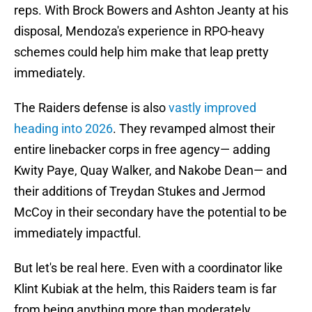
reps. With Brock Bowers and Ashton Jeanty at his
disposal, Mendoza's experience in RPO-heavy
schemes could help him make that leap pretty
immediately.
The Raiders defense is also
vastly improved
heading into 2026
. They revamped almost their
entire linebacker corps in free agency— adding
Kwity Paye, Quay Walker, and Nakobe Dean— and
their additions of Treydan Stukes and Jermod
McCoy in their secondary have the potential to be
immediately impactful.
But let's be real here. Even with a coordinator like
Klint Kubiak at the helm, this Raiders team is far
from being anything more than moderately