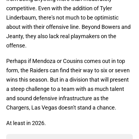
competitive. Even with the addition of Tyler
Linderbaum, there's not much to be optimistic
about with their offensive line. Beyond Bowers and
Jeanty, they also lack real playmakers on the
offense.
Perhaps if Mendoza or Cousins comes out in top
form, the Raiders can find their way to six or seven
wins this season. But in a division that will present
a steep challenge to a team with as much talent
and sound defensive infrastructure as the
Chargers, Las Vegas doesn't stand a chance.
At least in 2026.