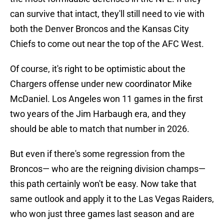
can survive that intact, they'll still need to vie with
both the Denver Broncos and the Kansas City
Chiefs to come out near the top of the AFC West.
Of course, it's right to be optimistic about the
Chargers offense under new coordinator Mike
McDaniel. Los Angeles won 11 games in the first
two years of the Jim Harbaugh era, and they
should be able to match that number in 2026.
But even if there's some regression from the
Broncos— who are the reigning division champs—
this path certainly won't be easy. Now take that
same outlook and apply it to the Las Vegas Raiders,
who won just three games last season and are