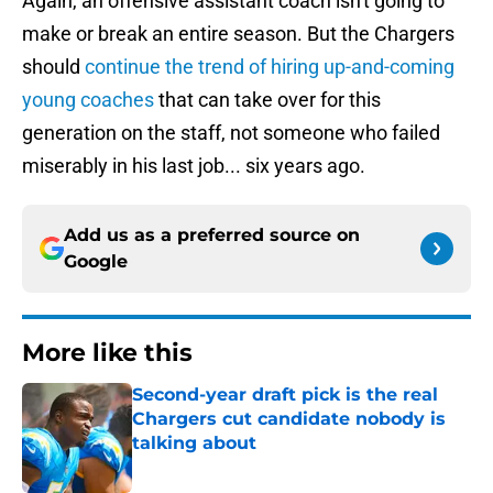
Again, an offensive assistant coach isn't going to
make or break an entire season. But the Chargers
should
continue the trend of hiring up-and-coming
young coaches
that can take over for this
generation on the staff, not someone who failed
miserably in his last job... six years ago.
Add us as a preferred source on
Google
More like this
Second-year draft pick is the real
Chargers cut candidate nobody is
talking about
Published by on Invalid Date