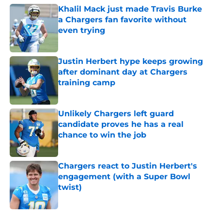
Khalil Mack just made Travis Burke
a Chargers fan favorite without
even trying
Published by on Invalid Date
Justin Herbert hype keeps growing
after dominant day at Chargers
training camp
Published by on Invalid Date
Unlikely Chargers left guard
candidate proves he has a real
chance to win the job
Published by on Invalid Date
Chargers react to Justin Herbert's
engagement (with a Super Bowl
twist)
Published by on Invalid Date