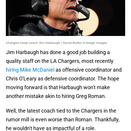
Chargers head coach Jim Harbaugh | David Butler II-Imagn Images
Jim Harbaugh has done a good job building a
quality staff on the LA Chargers, most recently
hiring Mike McDaniel
as offensive coordinator and
Chris O'Leary as defensive coordinator. The hope
moving forward is that Harbaugh won't make
another mistake akin to hiring Greg Roman.
Well, the latest coach tied to the Chargers in the
rumor mill is even worse than Roman. Thankfully,
he wouldn't have as impactful of a role.