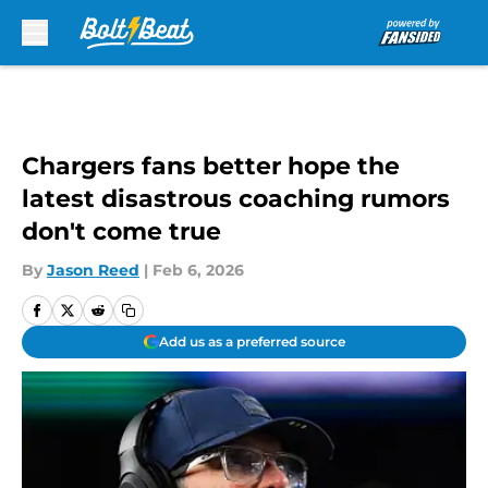
Skip to main content
Chargers fans better hope the
latest disastrous coaching rumors
don't come true
By
Jason Reed
|
Feb 6, 2026
Add us as a preferred source