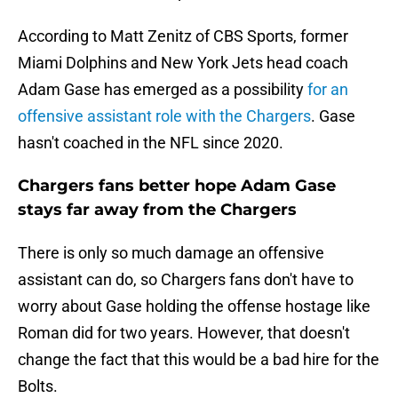
According to Matt Zenitz of CBS Sports, former
Miami Dolphins and New York Jets head coach
Adam Gase has emerged as a possibility
for an
offensive assistant role with the Chargers
. Gase
hasn't coached in the NFL since 2020.
Chargers fans better hope Adam Gase
stays far away from the Chargers
There is only so much damage an offensive
assistant can do, so Chargers fans don't have to
worry about Gase holding the offense hostage like
Roman did for two years. However, that doesn't
change the fact that this would be a bad hire for the
Bolts.