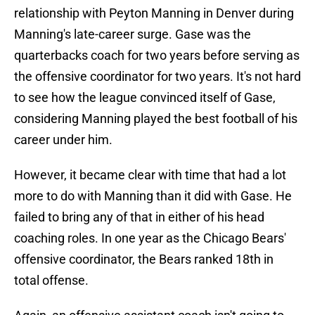
relationship with Peyton Manning in Denver during
Manning's late-career surge. Gase was the
quarterbacks coach for two years before serving as
the offensive coordinator for two years. It's not hard
to see how the league convinced itself of Gase,
considering Manning played the best football of his
career under him.
However, it became clear with time that had a lot
more to do with Manning than it did with Gase. He
failed to bring any of that in either of his head
coaching roles. In one year as the Chicago Bears'
offensive coordinator, the Bears ranked 18th in
total offense.