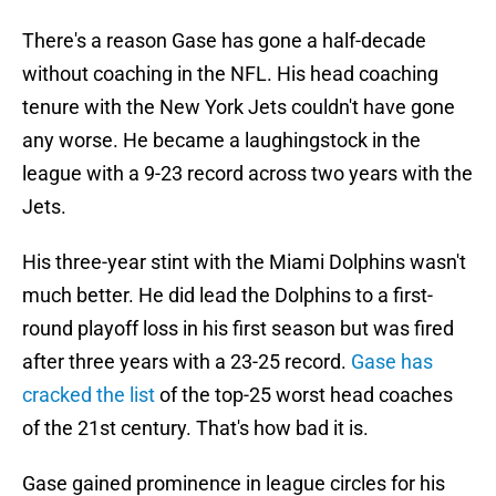
There's a reason Gase has gone a half-decade
without coaching in the NFL. His head coaching
tenure with the New York Jets couldn't have gone
any worse. He became a laughingstock in the
league with a 9-23 record across two years with the
Jets.
His three-year stint with the Miami Dolphins wasn't
much better. He did lead the Dolphins to a first-
round playoff loss in his first season but was fired
after three years with a 23-25 record.
Gase has
cracked the list
of the top-25 worst head coaches
of the 21st century. That's how bad it is.
Gase gained prominence in league circles for his