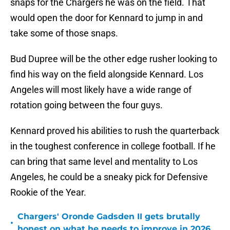
snaps for the Chargers he was on the field. That
would open the door for Kennard to jump in and
take some of those snaps.
Bud Dupree will be the other edge rusher looking to
find his way on the field alongside Kennard. Los
Angeles will most likely have a wide range of
rotation going between the four guys.
Kennard proved his abilities to rush the quarterback
in the toughest conference in college football. If he
can bring that same level and mentality to Los
Angeles, he could be a sneaky pick for Defensive
Rookie of the Year.
Chargers' Oronde Gadsden II gets brutally
•
honest on what he needs to improve in 2026