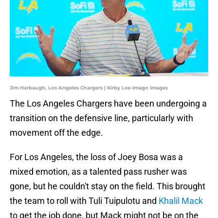
Jim Harbaugh, Los Angeles Chargers | Kirby Lee-Imagn Images
The Los Angeles Chargers have been undergoing a
transition on the defensive line, particularly with
movement off the edge.
For Los Angeles, the loss of Joey Bosa was a
mixed emotion, as a talented pass rusher was
gone, but he couldn't stay on the field. This brought
the team to roll with Tuli Tuipulotu and
Khalil Mack
to get the job done, but Mack might not be on the