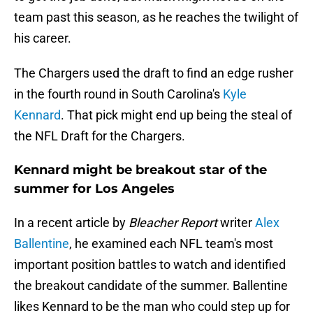
team past this season, as he reaches the twilight of
his career.
The Chargers used the draft to find an edge rusher
in the fourth round in South Carolina's
Kyle
Kennard
. That pick might end up being the steal of
the NFL Draft for the Chargers.
Kennard might be breakout star of the
summer for Los Angeles
In a recent article by
Bleacher Report
writer
Alex
Ballentine
, he examined each NFL team's most
important position battles to watch and identified
the breakout candidate of the summer. Ballentine
likes Kennard to be the man who could step up for