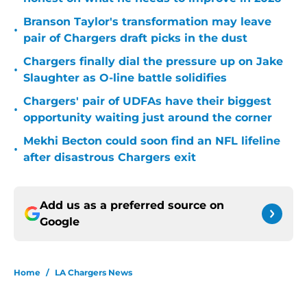
Branson Taylor's transformation may leave
•
pair of Chargers draft picks in the dust
Chargers finally dial the pressure up on Jake
•
Slaughter as O-line battle solidifies
Chargers' pair of UDFAs have their biggest
•
opportunity waiting just around the corner
Mekhi Becton could soon find an NFL lifeline
•
after disastrous Chargers exit
Add us as a preferred source on
Google
Home
/
LA Chargers News