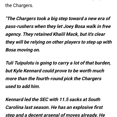
the Chargers.
"The Chargers took a big step toward a new era of
pass-rushers when they let Joey Bosa walk in free
agency. They retained Khalil Mack, but it's clear
they will be relying on other players to step up with
Bosa moving on.
Tuli Tuipulotu is going to carry a lot of that burden,
but Kyle Kennard could prove to be worth much
more than the fourth-round pick the Chargers
used to add him.
Kennard led the SEC with 11.5 sacks at South
Carolina last season. He has an explosive first
step and a decent arsenal of moves already. He