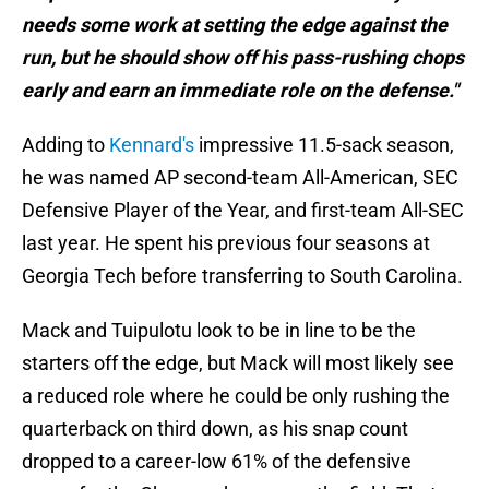
needs some work at setting the edge against the
run, but he should show off his pass-rushing chops
early and earn an immediate role on the defense."
Adding to
Kennard's
impressive 11.5-sack season,
he was named AP second-team All-American, SEC
Defensive Player of the Year, and first-team All-SEC
last year. He spent his previous four seasons at
Georgia Tech before transferring to South Carolina.
Mack and Tuipulotu look to be in line to be the
starters off the edge, but Mack will most likely see
a reduced role where he could be only rushing the
quarterback on third down, as his snap count
dropped to a career-low 61% of the defensive