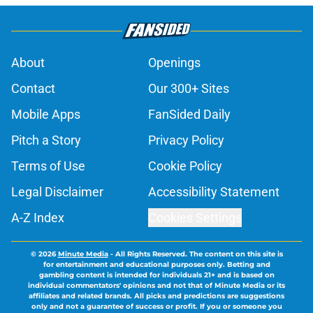
About
Openings
Contact
Our 300+ Sites
Mobile Apps
FanSided Daily
Pitch a Story
Privacy Policy
Terms of Use
Cookie Policy
Legal Disclaimer
Accessibility Statement
A-Z Index
Cookies Settings
© 2026
Minute Media
-
All Rights Reserved. The content on this site is
for entertainment and educational purposes only. Betting and
gambling content is intended for individuals 21+ and is based on
individual commentators' opinions and not that of Minute Media or its
affiliates and related brands. All picks and predictions are suggestions
only and not a guarantee of success or profit. If you or someone you