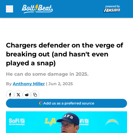
Skip to main content
Chargers defender on the verge of
breaking out (and hasn't even
played a snap)
He can do some damage in 2025.
By
Anthony Miller
|
Jun 2, 2025
Add us as a preferred source