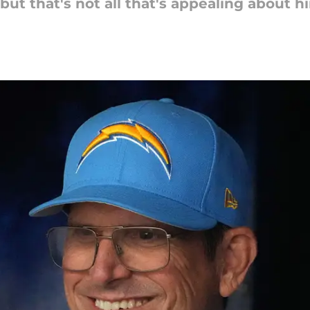
t that's not all that's appealing about h