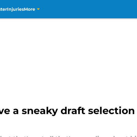
ter
Injuries
More
e a sneaky draft selection 