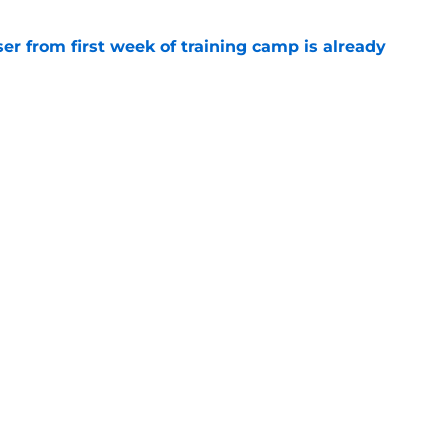
ser from first week of training camp is already
e
bert