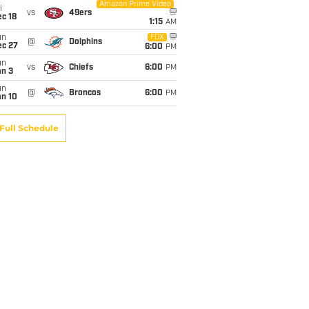
Amazon Prime Video
i
vs
49ers
c 18
1:15
AM
un
FOX
@
Dolphins
ec 27
6:00
PM
un
vs
Chiefs
6:00
PM
an 3
un
@
Broncos
6:00
PM
an 10
Full Schedule