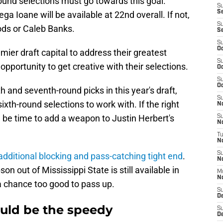
round selections must go towards this goal.
S
S
a Ioane will be available at 22nd overall. If not,
S
ods or Caleb Banks.
S
S
Oc
mier draft capital to address their greatest
S
opportunity to get creative with their selections.
Oc
S
Oc
th and seventh-round picks in this year's draft,
S
xth-round selections to work with. If the right
No
ld be time to add a weapon to Justin Herbert's
S
N
T
N
S
additional blocking and pass-catching tight end
.
N
n out of Mississippi State is still available in
M
N
a chance too good to pass up.
S
D
ld be the speedy
S
De