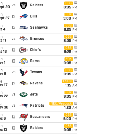
un
CBS
vs
Raiders
ept 20
8:05
PM
un
FOX
@
Bills
ept 27
5:00
PM
un
CBS
@
Seahawks
t 4
8:25
PM
un
CBS
vs
Broncos
t 11
8:05
PM
un
CBS
@
Chiefs
t 18
8:25
PM
un
FOX
@
Rams
v 1
9:05
PM
un
CBS
vs
Texans
ov 8
9:05
PM
ue
ESPN
@
Ravens
ov 17
1:15
AM
un
FOX
vs
Jets
ov 22
9:05
PM
on
NBC/Peacock
vs
Patriots
ov 30
1:20
AM
un
CBS
@
Buccaneers
ec 6
6:00
PM
un
CBS
@
Raiders
c 13
9:05
PM