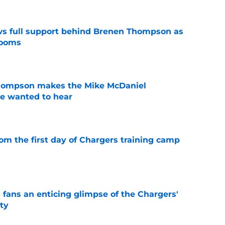
ws full support behind Brenen Thompson as
looms
e
hompson makes the Mike McDaniel
e wanted to hear
e
om the first day of Chargers training camp
e
 fans an enticing glimpse of the Chargers'
ty
e