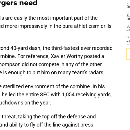
rgers need
Fr
De
S
lls are easily the most important part of the
D
 more impressively in the pure athleticism drills
S
J
S
J
cond 40-yard dash, the third-fastest ever recorded
 combine. For reference, Xavier Worthy posted a
hompson did not compete in any of the other
ne is enough to put him on many team's radars.
e sterilized environment of the combine. In his
 he led the entire SEC with 1,054 receiving yards,
ouchdowns on the year.
 threat, taking the top off the defense and
nd ability to fly off the line against press