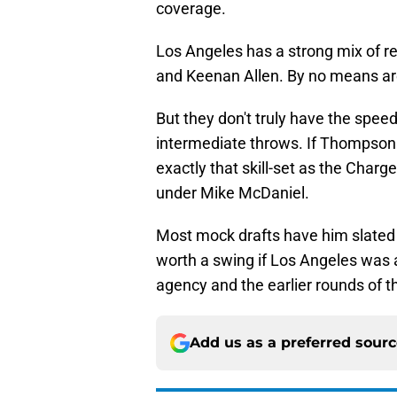
coverage.
Los Angeles has a strong mix of r
and Keenan Allen. By no means are
But they don't truly have the spee
intermediate throws. If Thompson i
exactly that skill-set as the Charg
under Mike McDaniel.
Most mock drafts have him slated f
worth a swing if Los Angeles was a
agency and the earlier rounds of th
Add us as a preferred sour