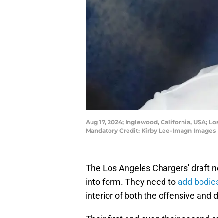
Aug 17, 2024; Inglewood, California, USA; L
Mandatory Credit: Kirby Lee-Imagn Images 
The Los Angeles Chargers' draft n
into form. They need to
add bodies
interior of both the offensive and 