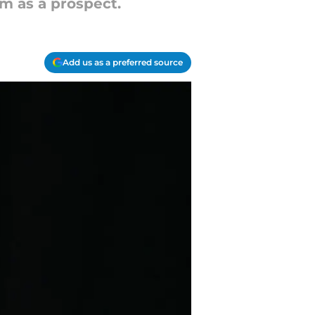
im as a prospect.
Add us as a preferred source