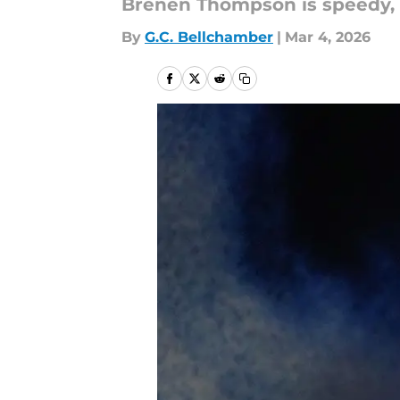
Brenen Thompson is speedy, bu
By
G.C. Bellchamber
|
Mar 4, 2026