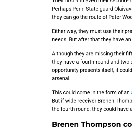
Their first and even their second-
Perhaps Penn State guard Olaivaveg
they can go the route of Peter Wo
Either way, they must use their pre
needs. But after that they have an 
Although they are missing their fif
they have a fourth-round and two si
opportunity presents itself, it cou
arsenal.
This could come in the form of an
But if wide receiver Brenen Thompso
the fourth round, they could have 
Brenen Thompson cou