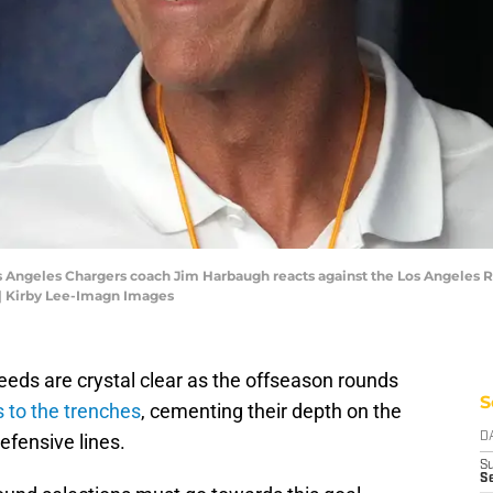
os Angeles Chargers coach Jim Harbaugh reacts against the Los Angeles Ra
| Kirby Lee-Imagn Images
eeds are crystal clear as the offseason rounds
S
 to the trenches
, cementing their depth on the
defensive lines.
D
S
Se