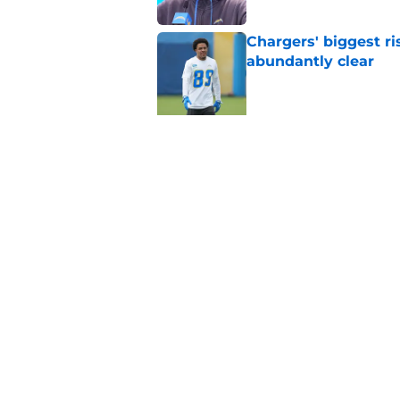
Chargers' biggest ri
abundantly clear
Published by on Invalid Dat
5 related articles loaded
Related Tags
Chargers Draft
Keenan Allen
Justin Her
Home
/
Chargers Draft