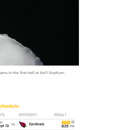
ms in the first half at SoFi Stadium.
chedule
ATE
OPPONENT
RESULT
un
CBS
vs
Cardinals
pt 13
8:25
PM