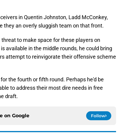
eceivers in Quentin Johnston, Ladd McConkey,
 they an overly sluggish team on that front.
d threat to make space for these players on
s available in the middle rounds, he could bring
ers attempt to reinvigorate their offensive scheme
or the fourth or fifth round. Perhaps he'd be
ble to address their most dire needs in free
e draft.
ce on
Google
Follow