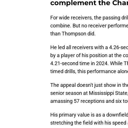
complement the Cha
For wide receivers, the passing dri
combine. But no receiver performed
than Thompson did.
He led all receivers with a 4.26-se
by a player of his position at the
4.21-second time in 2024. While T
timed drills, this performance alo
The appeal doesn't just show in th
senior season at Mississippi State,
amassing 57 receptions and six t
His primary value is as a downfield
stretching the field with his speed a