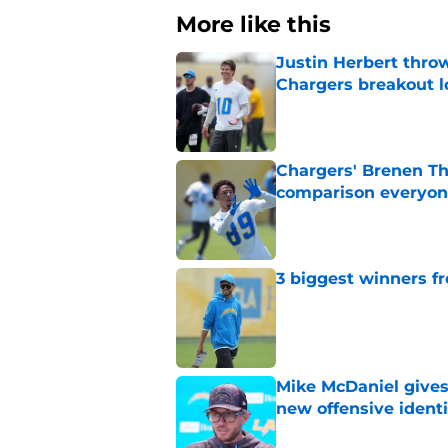
More like this
Justin Herbert thro
Chargers breakout 
Published by on Invalid Dat
Chargers' Brenen T
comparison everyon
Published by on Invalid Dat
3 biggest winners fr
Published by on Invalid Dat
Mike McDaniel gives
new offensive identi
Published by on Invalid Dat