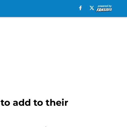
to add to their