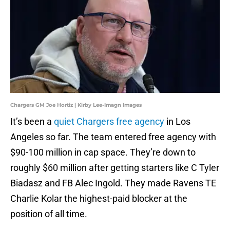
Chargers GM Joe Hortiz | Kirby Lee-Imagn Images
It’s been a
quiet Chargers free agency
in Los
Angeles so far. The team entered free agency with
$90-100 million in cap space. They’re down to
roughly $60 million after getting starters like C Tyler
Biadasz and FB Alec Ingold. They made Ravens TE
Charlie Kolar the highest-paid blocker at the
position of all time.