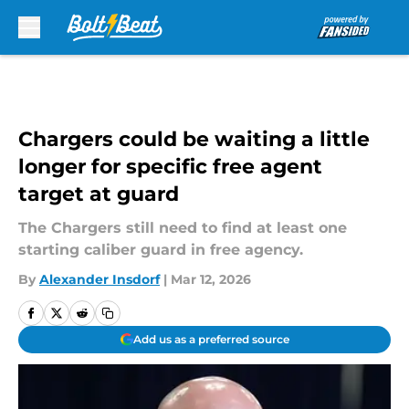
Skip to main content
Chargers could be waiting a little
longer for specific free agent
target at guard
The Chargers still need to find at least one
starting caliber guard in free agency.
By
Alexander Insdorf
|
Mar 12, 2026
Add us as a preferred source