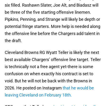
six filled. Rashawn Slater, Joe Alt, and Biadasz will
be three of the five starting offensive linemen.
Pipkins, Penning, and Strange will likely be depth or
potential fringe starters. More help is needed along
the offensive line before the Chargers add talent in
the draft.
Cleveland Browns RG Wyatt Teller is likely the next
best available Chargers’ offensive line target. Teller
is technically not a free agent yet-there is some
confusion on when exactly his contract is set to
void. But he will not be back with the Browns in
2026. He posted on Instagram
that he would be
leaving Cleveland on February 18th.