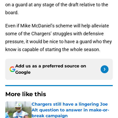
on a guard at any stage of the draft relative to the
board.
Even if Mike McDaniel’s scheme will help alleviate
some of the Chargers’ struggles with defensive
pressure, it would be nice to have a guard who they
know is capable of starting the whole season.
Add us as a preferred source on
Google
More like this
Chargers still have a lingering Joe
Alt question to answer in make-or-
break campaign