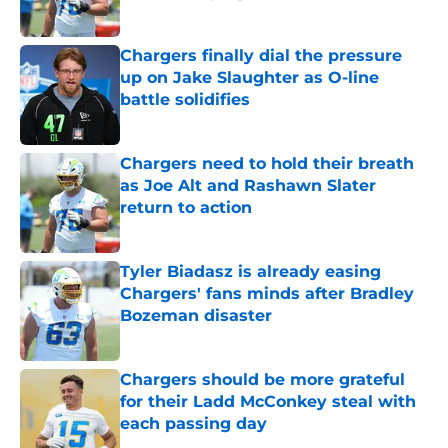
Published by on Invalid Date
Chargers finally dial the pressure
up on Jake Slaughter as O-line
battle solidifies
Published by on Invalid Date
Chargers need to hold their breath
as Joe Alt and Rashawn Slater
return to action
Published by on Invalid Date
Tyler Biadasz is already easing
Chargers' fans minds after Bradley
Bozeman disaster
Published by on Invalid Date
Chargers should be more grateful
for their Ladd McConkey steal with
each passing day
Published by on Invalid Date