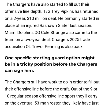
The Chargers have also started to fill out their
offensive line depth. T/G Trey Pipkins has returned
on a 2-year, $10 million deal. He primarily started in
place of an injured Rashawn Slater last season.
Miami Dolphins OG Cole Strange also came to the
team on a two-year deal. Chargers 2025 trade
acquisition OL Trevor Penning is also back.
One specific starting guard option might
be in a tricky position before the Chargers
can sign him.
The Chargers still have work to do in order to fill out
their offensive line before the draft. Out of the 9 or
10 regular-season offensive line spots they’ll carry
on the eventual 53-man roster, they likely have just