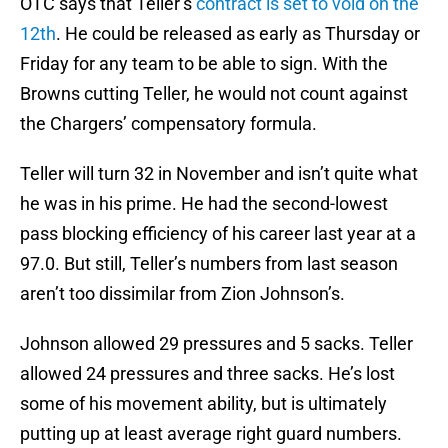
OTC says that Teller’s
contract is set to void on the
12th
. He could be released as early as Thursday or
Friday for any team to be able to sign. With the
Browns cutting Teller, he would not count against
the Chargers’ compensatory formula.
Teller will turn 32 in November and isn’t quite what
he was in his prime. He had the second-lowest
pass blocking efficiency of his career last year at a
97.0. But still, Teller’s numbers from last season
aren’t too dissimilar from Zion Johnson’s.
Johnson allowed 29 pressures and 5 sacks. Teller
allowed 24 pressures and three sacks. He’s lost
some of his movement ability, but is ultimately
putting up at least average right guard numbers.