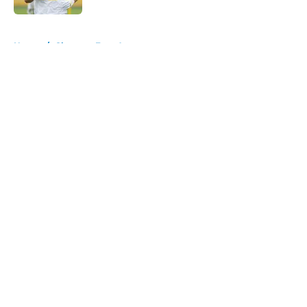
5 related articles loaded
Home
/
Chargers Free Agency
About
Openings
Contact
Our 300+ Sites
Mobile Apps
FanSided Daily
Pitch a Story
Privacy Policy
Terms of Use
Cookie Policy
Legal Disclaimer
Accessibility Statement
A-Z Index
Cookies Settings