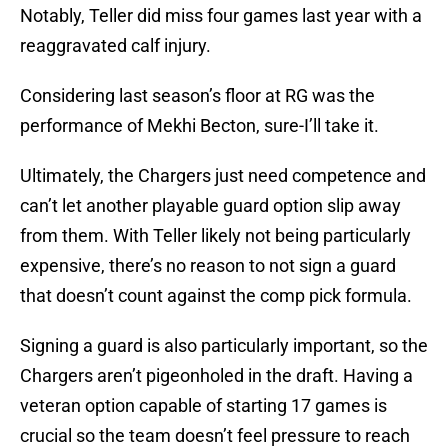
Notably, Teller did miss four games last year with a
reaggravated calf injury.
Considering last season’s floor at RG was the
performance of Mekhi Becton, sure-I’ll take it.
Ultimately, the Chargers just need competence and
can’t let another playable guard option slip away
from them. With Teller likely not being particularly
expensive, there’s no reason to not sign a guard
that doesn’t count against the comp pick formula.
Signing a guard is also particularly important, so the
Chargers aren’t pigeonholed in the draft. Having a
veteran option capable of starting 17 games is
crucial so the team doesn’t feel pressure to reach