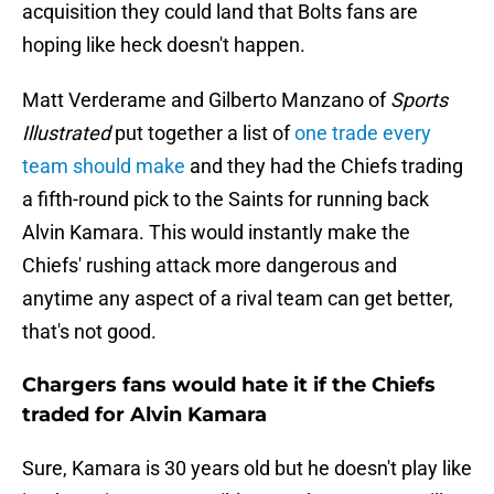
acquisition they could land that Bolts fans are
hoping like heck doesn't happen.
Matt Verderame and Gilberto Manzano of
Sports
Illustrated
put together a list of
one trade every
team should make
and they had the Chiefs trading
a fifth-round pick to the Saints for running back
Alvin Kamara. This would instantly make the
Chiefs' rushing attack more dangerous and
anytime any aspect of a rival team can get better,
that's not good.
Chargers fans would hate it if the Chiefs
traded for Alvin Kamara
Sure, Kamara is 30 years old but he doesn't play like