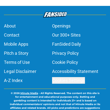
About
Openings
Contact
Our 300+ Sites
Mobile Apps
FanSided Daily
Pitch a Story
Privacy Policy
Terms of Use
Cookie Policy
Legal Disclaimer
Accessibility Statement
A-Z Index
Cookies Settings
© 2026
Minute Media
-
All Rights Reserved. The content on this site is
for entertainment and educational purposes only. Betting and
gambling content is intended for individuals 21+ and is based on
individual commentators' opinions and not that of Minute Media or its
affiliates and related brands. All picks and predictions are suggestions