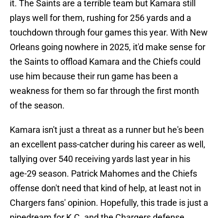
it. The Saints are a terrible team but Kamara still
plays well for them, rushing for 256 yards and a
touchdown through four games this year. With New
Orleans going nowhere in 2025, it'd make sense for
the Saints to offload Kamara and the Chiefs could
use him because their run game has been a
weakness for them so far through the first month
of the season.
Kamara isn't just a threat as a runner but he's been
an excellent pass-catcher during his career as well,
tallying over 540 receiving yards last year in his
age-29 season. Patrick Mahomes and the Chiefs
offense don't need that kind of help, at least not in
Chargers fans' opinion. Hopefully, this trade is just a
pipedream for K.C. and the Chargers defense