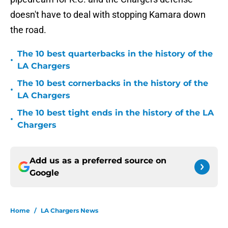
doesn't have to deal with stopping Kamara down
the road.
The 10 best quarterbacks in the history of the
•
LA Chargers
The 10 best cornerbacks in the history of the
•
LA Chargers
The 10 best tight ends in the history of the LA
•
Chargers
Add us as a preferred source on
Google
Home
/
LA Chargers News