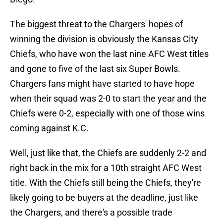
The biggest threat to the Chargers' hopes of
winning the division is obviously the Kansas City
Chiefs, who have won the last nine AFC West titles
and gone to five of the last six Super Bowls.
Chargers fans might have started to have hope
when their squad was 2-0 to start the year and the
Chiefs were 0-2, especially with one of those wins
coming against K.C.
Well, just like that, the Chiefs are suddenly 2-2 and
right back in the mix for a 10th straight AFC West
title. With the Chiefs still being the Chiefs, they're
likely going to be buyers at the deadline, just like
the Chargers, and there's a possible trade