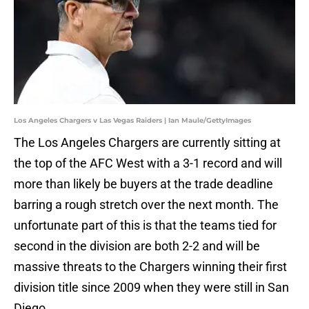
Los Angeles Chargers v Las Vegas Raiders | Ian Maule/GettyImages
The Los Angeles Chargers are currently sitting at
the top of the AFC West with a 3-1 record and will
more than likely be buyers at the trade deadline
barring a rough stretch over the next month. The
unfortunate part of this is that the teams tied for
second in the division are both 2-2 and will be
massive threats to the Chargers winning their first
division title since 2009 when they were still in San
Diego.