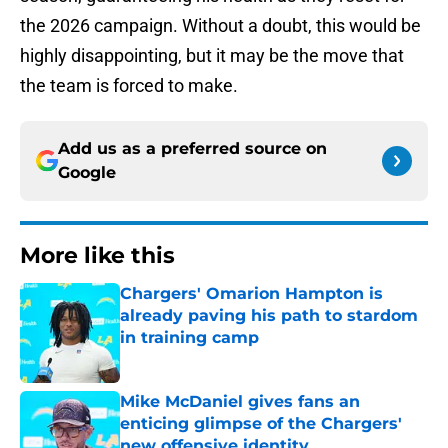
the 2026 campaign. Without a doubt, this would be
highly disappointing, but it may be the move that
the team is forced to make.
Add us as a preferred source on
Google
More like this
Chargers' Omarion Hampton is
already paving his path to stardom
in training camp
Published by on Invalid Date
Mike McDaniel gives fans an
enticing glimpse of the Chargers'
new offensive identity