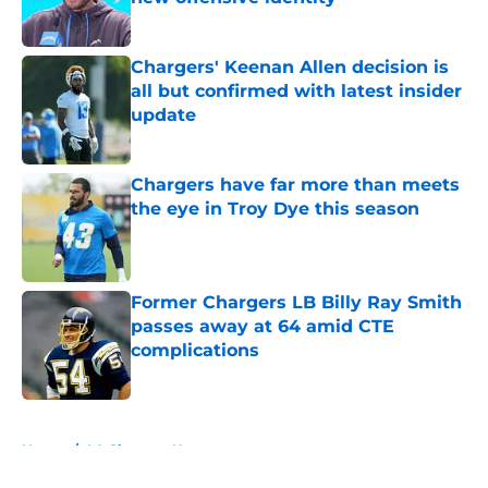
Published by on Invalid Date
Chargers' Keenan Allen decision is
all but confirmed with latest insider
update
Published by on Invalid Date
Chargers have far more than meets
the eye in Troy Dye this season
Published by on Invalid Date
Former Chargers LB Billy Ray Smith
passes away at 64 amid CTE
complications
Published by on Invalid Date
5 related articles loaded
Home
/
LA Chargers News