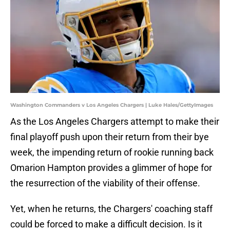
Washington Commanders v Los Angeles Chargers | Luke Hales/GettyImages
As the Los Angeles Chargers attempt to make their
final playoff push upon their return from their bye
week, the impending return of rookie running back
Omarion Hampton provides a glimmer of hope for
the resurrection of the viability of their offense.
Yet, when he returns, the Chargers' coaching staff
could be forced to make a difficult decision. Is it