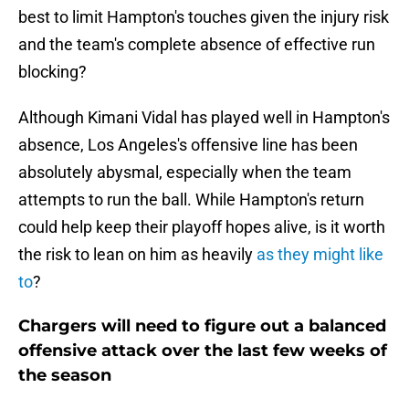
best to limit Hampton's touches given the injury risk
and the team's complete absence of effective run
blocking?
Although Kimani Vidal has played well in Hampton's
absence, Los Angeles's offensive line has been
absolutely abysmal, especially when the team
attempts to run the ball. While Hampton's return
could help keep their playoff hopes alive, is it worth
the risk to lean on him as heavily
as they might like
to
?
Chargers will need to figure out a balanced
offensive attack over the last few weeks of
the season