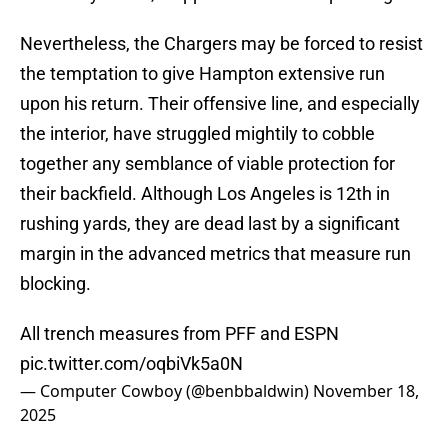
Nevertheless, the Chargers may be forced to resist
the temptation to give Hampton extensive run
upon his return. Their offensive line, and especially
the interior, have struggled mightily to cobble
together any semblance of viable protection for
their backfield. Although Los Angeles is 12th in
rushing yards, they are dead last by a significant
margin in the advanced metrics that measure run
blocking.
All trench measures from PFF and ESPN
pic.twitter.com/oqbiVk5a0N
— Computer Cowboy (@benbbaldwin)
November 18,
2025