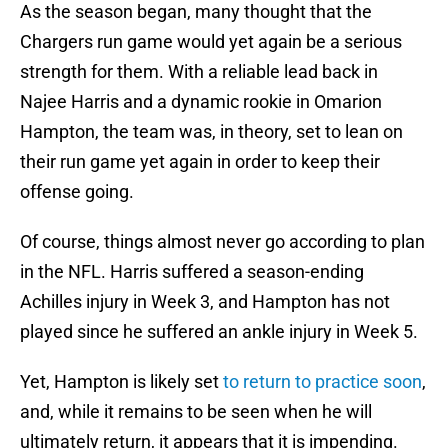
As the season began, many thought that the
Chargers run game would yet again be a serious
strength for them. With a reliable lead back in
Najee Harris and a dynamic rookie in Omarion
Hampton, the team was, in theory, set to lean on
their run game yet again in order to keep their
offense going.
Of course, things almost never go according to plan
in the NFL. Harris suffered a season-ending
Achilles injury in Week 3, and Hampton has not
played since he suffered an ankle injury in Week 5.
Yet, Hampton is likely set
to return to practice soon
,
and, while it remains to be seen when he will
ultimately return, it appears that it is impending.