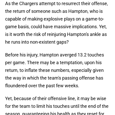
As the Chargers attempt to resurrect their offense,
the return of someone such as Hampton, who is
capable of making explosive plays on a game-to-
game basis, could have massive implications. Yet,
is it worth the risk of reinjuring Hampton's ankle as
he runs into non-existent gaps?
Before his injury, Hampton averged 13.2 touches
per game. There may be a temptation, upon his
return, to inflate these numbers, especially given
the way in which the team's passing offense has
floundered over the past few weeks.
Yet, because of their offensive line, it may be wise
for the team to limit his touches until the end of the
season, guaranteeing his health as they reset for