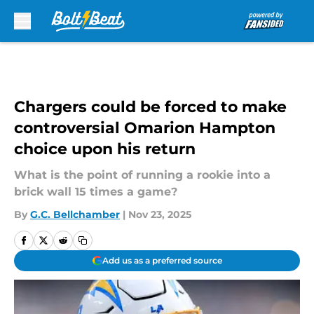
Skip to main content
Chargers could be forced to make
controversial Omarion Hampton
choice upon his return
What is the point of running a rookie into a
brick wall 15 times a game?
By
G.C. Bellchamber
|
Nov 23, 2025
Add us as a preferred source