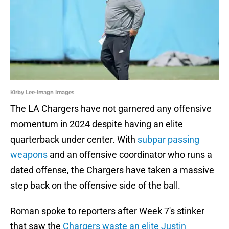
Kirby Lee-Imagn Images
The LA Chargers have not garnered any offensive
momentum in 2024 despite having an elite
quarterback under center. With
subpar passing
weapons
and an offensive coordinator who runs a
dated offense, the Chargers have taken a massive
step back on the offensive side of the ball.
Roman spoke to reporters after Week 7's stinker
that saw the
Chargers waste an elite Justin