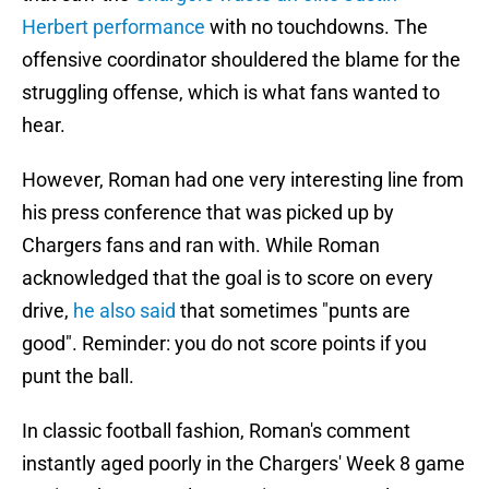
Herbert performance
with no touchdowns. The
offensive coordinator shouldered the blame for the
struggling offense, which is what fans wanted to
hear.
However, Roman had one very interesting line from
his press conference that was picked up by
Chargers fans and ran with. While Roman
acknowledged that the goal is to score on every
drive,
he also said
that sometimes "punts are
good". Reminder: you do not score points if you
punt the ball.
In classic football fashion, Roman's comment
instantly aged poorly in the Chargers' Week 8 game