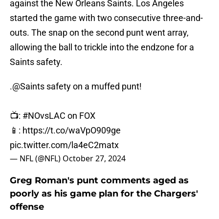
against the New Orleans Saints. Los Angeles
started the game with two consecutive three-and-
outs. The snap on the second punt went array,
allowing the ball to trickle into the endzone for a
Saints safety.
.
@Saints
safety on a muffed punt!
📺:
#NOvsLAC
on FOX
📱:
https://t.co/waVpO909ge
pic.twitter.com/la4eC2matx
— NFL (@NFL)
October 27, 2024
Greg Roman's punt comments aged as
poorly as his game plan for the Chargers'
offense