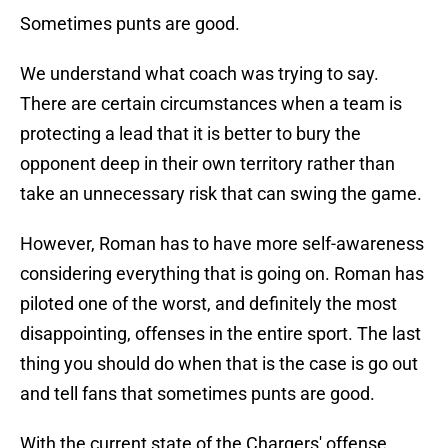
Sometimes punts are good.
We understand what coach was trying to say.
There are certain circumstances when a team is
protecting a lead that it is better to bury the
opponent deep in their own territory rather than
take an unnecessary risk that can swing the game.
However, Roman has to have more self-awareness
considering everything that is going on. Roman has
piloted one of the worst, and definitely the most
disappointing, offenses in the entire sport. The last
thing you should do when that is the case is go out
and tell fans that sometimes punts are good.
With the current state of the Chargers' offense,