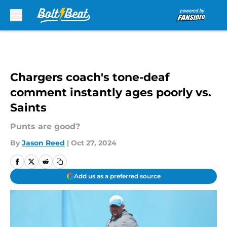
Skip to main content
Chargers coach's tone-deaf
comment instantly ages poorly vs.
Saints
Punts are good?
By
Jason Reed
|
Oct 27, 2024
Add us as a preferred source