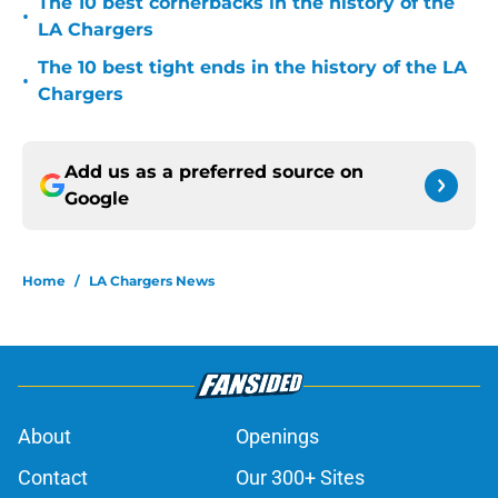
The 10 best cornerbacks in the history of the
•
LA Chargers
The 10 best tight ends in the history of the LA
•
Chargers
Add us as a preferred source on
Google
Home
/
LA Chargers News
About
Openings
Contact
Our 300+ Sites