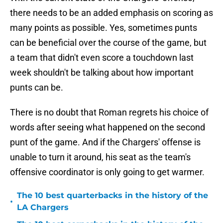
there needs to be an added emphasis on scoring as
many points as possible. Yes, sometimes punts
can be beneficial over the course of the game, but
a team that didn't even score a touchdown last
week shouldn't be talking about how important
punts can be.
There is no doubt that Roman regrets his choice of
words after seeing what happened on the second
punt of the game. And if the Chargers' offense is
unable to turn it around, his seat as the team's
offensive coordinator is only going to get warmer.
The 10 best quarterbacks in the history of the
•
LA Chargers