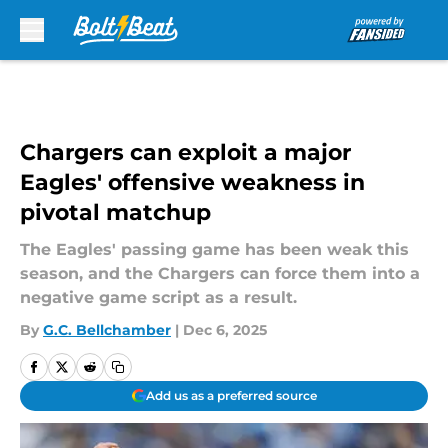
Skip to main content
Chargers can exploit a major
Eagles' offensive weakness in
pivotal matchup
The Eagles' passing game has been weak this
season, and the Chargers can force them into a
negative game script as a result.
By
G.C. Bellchamber
|
Dec 6, 2025
Add us as a preferred source