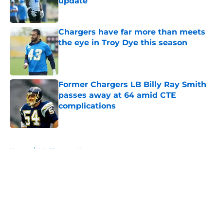
update
Published by on Invalid Date
Chargers have far more than meets
the eye in Troy Dye this season
Published by on Invalid Date
Former Chargers LB Billy Ray Smith
passes away at 64 amid CTE
complications
Published by on Invalid Date
5 related articles loaded
Home
/
LA Chargers News