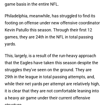
game basis in the entire NFL.
Philadelphia, meanwhile, has struggled to find its
footing on offense under new offensive coordinator
Kevin Patullo this season. Through their first 12
games, they are 24th in the NFL in total passing
yards.
This, largely, is a result of the run-heavy approach
that the Eagles have taken this season despite the
struggles they've seen on the ground. They are
29th in the league in total passing attempts, and,
while their net yards per attempt are relatively high,
it is clear that they are not comfortable leaning into
a heavy air game under their current offensive
structure.