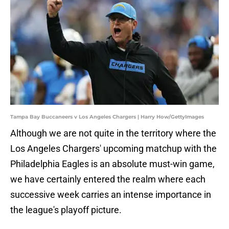
Tampa Bay Buccaneers v Los Angeles Chargers | Harry How/GettyImages
Although we are not quite in the territory where the
Los Angeles Chargers' upcoming matchup with the
Philadelphia Eagles is an absolute must-win game,
we have certainly entered the realm where each
successive week carries an intense importance in
the league's playoff picture.