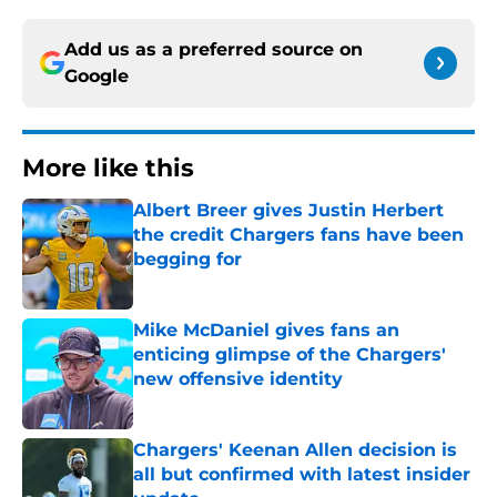
Add us as a preferred source on
Google
More like this
Albert Breer gives Justin Herbert
the credit Chargers fans have been
begging for
Published by on Invalid Date
Mike McDaniel gives fans an
enticing glimpse of the Chargers'
new offensive identity
Published by on Invalid Date
Chargers' Keenan Allen decision is
all but confirmed with latest insider