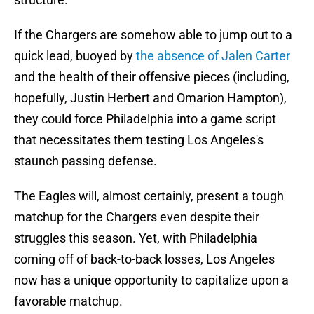
If the Chargers are somehow able to jump out to a
quick lead, buoyed by
the absence of Jalen Carter
and the health of their offensive pieces (including,
hopefully, Justin Herbert and Omarion Hampton),
they could force Philadelphia into a game script
that necessitates them testing Los Angeles's
staunch passing defense.
The Eagles will, almost certainly, present a tough
matchup for the Chargers even despite their
struggles this season. Yet, with Philadelphia
coming off of back-to-back losses, Los Angeles
now has a unique opportunity to capitalize upon a
favorable matchup.