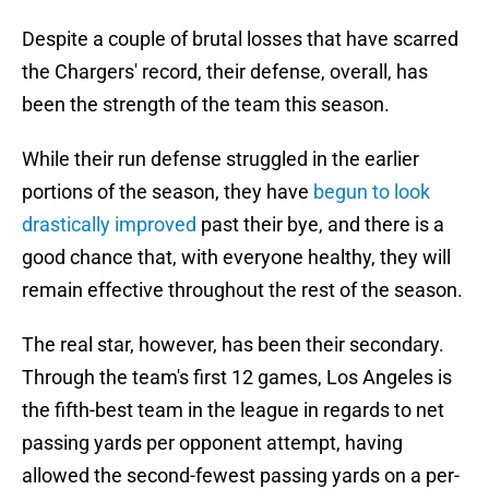
Despite a couple of brutal losses that have scarred
the Chargers' record, their defense, overall, has
been the strength of the team this season.
While their run defense struggled in the earlier
portions of the season, they have
begun to look
drastically improved
past their bye, and there is a
good chance that, with everyone healthy, they will
remain effective throughout the rest of the season.
The real star, however, has been their secondary.
Through the team's first 12 games, Los Angeles is
the fifth-best team in the league in regards to net
passing yards per opponent attempt, having
allowed the second-fewest passing yards on a per-