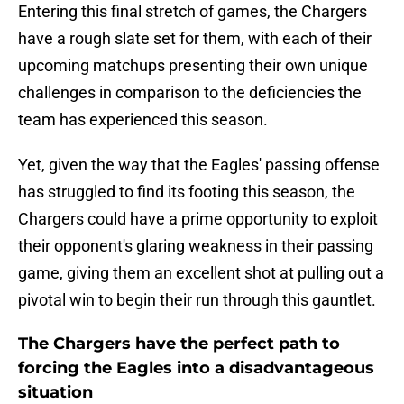
Entering this final stretch of games, the Chargers
have a rough slate set for them, with each of their
upcoming matchups presenting their own unique
challenges in comparison to the deficiencies the
team has experienced this season.
Yet, given the way that the Eagles' passing offense
has struggled to find its footing this season, the
Chargers could have a prime opportunity to exploit
their opponent's glaring weakness in their passing
game, giving them an excellent shot at pulling out a
pivotal win to begin their run through this gauntlet.
The Chargers have the perfect path to
forcing the Eagles into a disadvantageous
situation