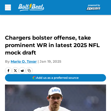
Skip to main content
Chargers bolster offense, take
prominent WR in latest 2025 NFL
mock draft
By
Mario O. Tovar
|
Jan 19, 2025
Add us as a preferred source