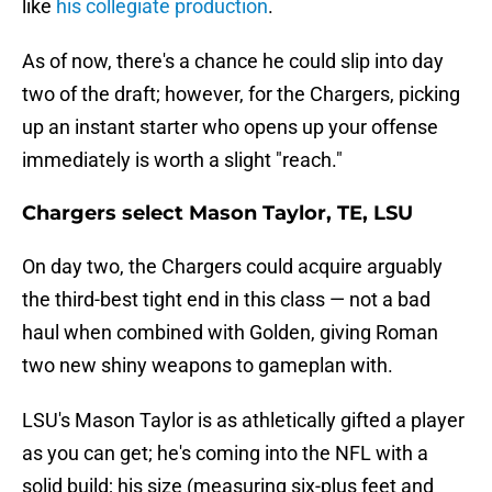
like
his collegiate production
.
As of now, there's a chance he could slip into day
two of the draft; however, for the Chargers, picking
up an instant starter who opens up your offense
immediately is worth a slight "reach."
Chargers select Mason Taylor, TE, LSU
On day two, the Chargers could acquire arguably
the third-best tight end in this class — not a bad
haul when combined with Golden, giving Roman
two new shiny weapons to gameplan with.
LSU's Mason Taylor is as athletically gifted a player
as you can get; he's coming into the NFL with a
solid build; his size (measuring six-plus feet and