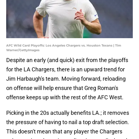
AFC Wild Card Playoffs: Los Angeles Chargers vs. Houston Texans | Tim
Warner/GettyImages
Despite an early (and quick) exit from the playoffs
for the LA Chargers, there is an upward trend for
Jim Harbaugh's team. Moving forward, reloading
on offense will help ensure that Greg Roman's
offense keeps up with the rest of the AFC West.
Picking in the 20s actually benefits LA.; it removes
the pressure of having to nail a top draft selection.
This doesn't mean that any player the Chargers