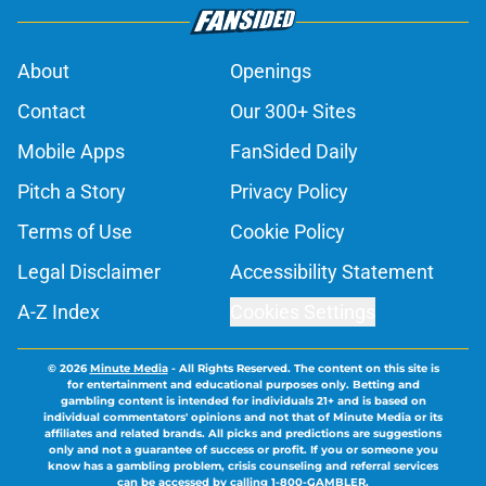
About
Openings
Contact
Our 300+ Sites
Mobile Apps
FanSided Daily
Pitch a Story
Privacy Policy
Terms of Use
Cookie Policy
Legal Disclaimer
Accessibility Statement
A-Z Index
Cookies Settings
© 2026
Minute Media
-
All Rights Reserved. The content on this site is
for entertainment and educational purposes only. Betting and
gambling content is intended for individuals 21+ and is based on
individual commentators' opinions and not that of Minute Media or its
affiliates and related brands. All picks and predictions are suggestions
only and not a guarantee of success or profit. If you or someone you
know has a gambling problem, crisis counseling and referral services
can be accessed by calling 1-800-GAMBLER.