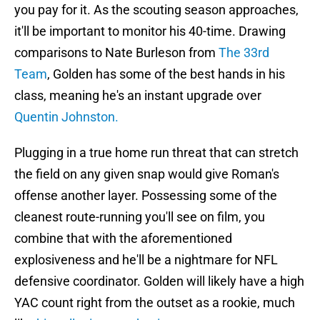
you pay for it. As the scouting season approaches,
it'll be important to monitor his 40-time. Drawing
comparisons to Nate Burleson from
The 33rd
Team
, Golden has some of the best hands in his
class, meaning he's an instant upgrade over
Quentin Johnston.
Plugging in a true home run threat that can stretch
the field on any given snap would give Roman's
offense another layer. Possessing some of the
cleanest route-running you'll see on film, you
combine that with the aforementioned
explosiveness and he'll be a nightmare for NFL
defensive coordinator. Golden will likely have a high
YAC count right from the outset as a rookie, much