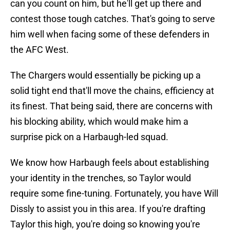
can you count on him, but he'll get up there and
contest those tough catches. That's going to serve
him well when facing some of these defenders in
the AFC West.
The Chargers would essentially be picking up a
solid tight end that'll move the chains, efficiency at
its finest. That being said, there are concerns with
his blocking ability, which would make him a
surprise pick on a Harbaugh-led squad.
We know how Harbaugh feels about establishing
your identity in the trenches, so Taylor would
require some fine-tuning. Fortunately, you have Will
Dissly to assist you in this area. If you're drafting
Taylor this high, you're doing so knowing you're