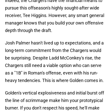
Indeed, the Chargers have the financial means to
pursue this offseason's highly sought-after wide
receiver, Tee Higgins. However, any smart general
manager knows that you build your own offensive
depth through the draft.
Josh Palmer hasn't lived up to expectations, and a
long-term commitment from the Chargers would
be surprising. Despite Ladd McConkey's rise, the
Chargers still need a viable option who can serve
as a "1B" in Roman's offense, even with his run-
heavy tendencies. This is where Golden comes in.
Golden's vertical explosiveness and initial burst off
the line of scrimmage make him your prototypical
burner. If you don't respect his speed, he'll make