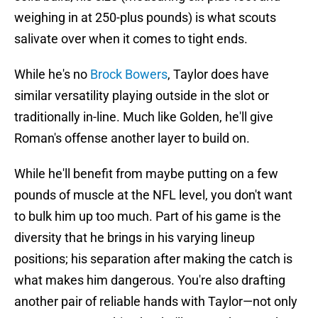
weighing in at 250-plus pounds) is what scouts
salivate over when it comes to tight ends.
While he's no
Brock Bowers
, Taylor does have
similar versatility playing outside in the slot or
traditionally in-line. Much like Golden, he'll give
Roman's offense another layer to build on.
While he'll benefit from maybe putting on a few
pounds of muscle at the NFL level, you don't want
to bulk him up too much. Part of his game is the
diversity that he brings in his varying lineup
positions; his separation after making the catch is
what makes him dangerous. You're also drafting
another pair of reliable hands with Taylor—not only