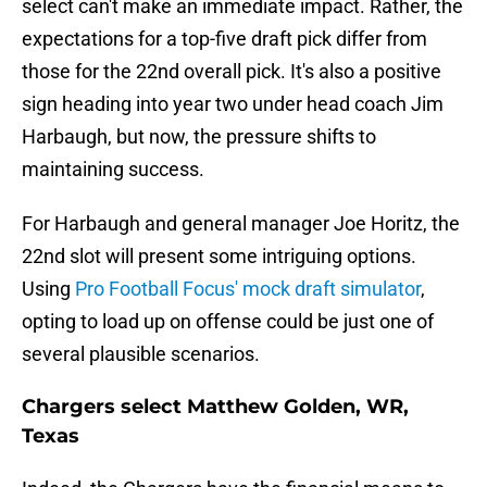
select can't make an immediate impact. Rather, the
expectations for a top-five draft pick differ from
those for the 22nd overall pick. It's also a positive
sign heading into year two under head coach Jim
Harbaugh, but now, the pressure shifts to
maintaining success.
For Harbaugh and general manager Joe Horitz, the
22nd slot will present some intriguing options.
Using
Pro Football Focus' mock draft simulator
,
opting to load up on offense could be just one of
several plausible scenarios.
Chargers select Matthew Golden, WR,
Texas