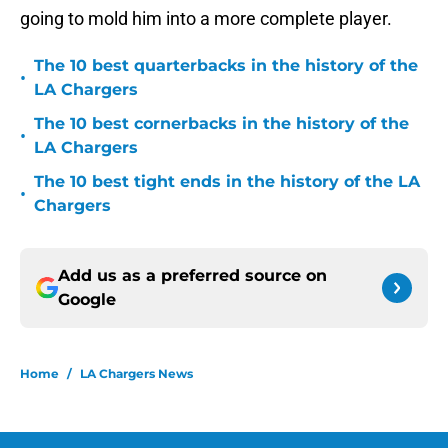
going to mold him into a more complete player.
The 10 best quarterbacks in the history of the
•
LA Chargers
The 10 best cornerbacks in the history of the
•
LA Chargers
The 10 best tight ends in the history of the LA
•
Chargers
Add us as a preferred source on
Google
Home
/
LA Chargers News