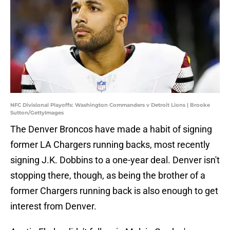
NFC Divisional Playoffs: Washington Commanders v Detroit Lions | Brooke
Sutton/GettyImages
The Denver Broncos have made a habit of signing
former LA Chargers running backs, most recently
signing J.K. Dobbins to a one-year deal. Denver isn't
stopping there, though, as being the brother of a
former Chargers running back is also enough to get
interest from Denver.