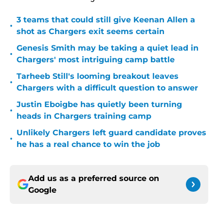
3 teams that could still give Keenan Allen a
•
shot as Chargers exit seems certain
Genesis Smith may be taking a quiet lead in
•
Chargers' most intriguing camp battle
Tarheeb Still's looming breakout leaves
•
Chargers with a difficult question to answer
Justin Eboigbe has quietly been turning
•
heads in Chargers training camp
Unlikely Chargers left guard candidate proves
•
he has a real chance to win the job
Add us as a preferred source on
Google