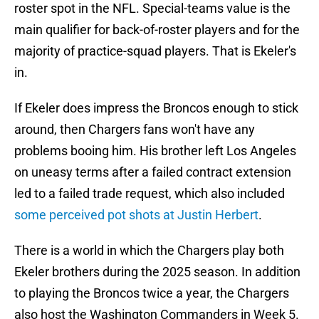
roster spot in the NFL. Special-teams value is the
main qualifier for back-of-roster players and for the
majority of practice-squad players. That is Ekeler's
in.
If Ekeler does impress the Broncos enough to stick
around, then Chargers fans won't have any
problems booing him. His brother left Los Angeles
on uneasy terms after a failed contract extension
led to a failed trade request, which also included
some perceived pot shots at Justin Herbert
.
There is a world in which the Chargers play both
Ekeler brothers during the 2025 season. In addition
to playing the Broncos twice a year, the Chargers
also host the Washington Commanders in Week 5.