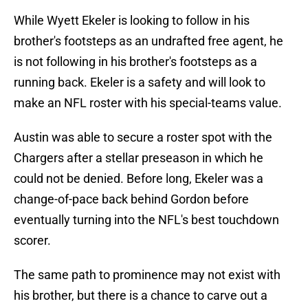
While Wyett Ekeler is looking to follow in his
brother's footsteps as an undrafted free agent, he
is not following in his brother's footsteps as a
running back. Ekeler is a safety and will look to
make an NFL roster with his special-teams value.
Austin was able to secure a roster spot with the
Chargers after a stellar preseason in which he
could not be denied. Before long, Ekeler was a
change-of-pace back behind Gordon before
eventually turning into the NFL's best touchdown
scorer.
The same path to prominence may not exist with
his brother, but there is a chance to carve out a