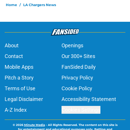
Home
/
LA Chargers News
About
Openings
Contact
Our 300+ Sites
Mobile Apps
FanSided Daily
Pitch a Story
Privacy Policy
Terms of Use
Cookie Policy
Legal Disclaimer
Accessibility Statement
A-Z Index
Cookies Settings
© 2026
Minute Media
-
All Rights Reserved. The content on this site is
for entertainment and educational purposes only. Betting and