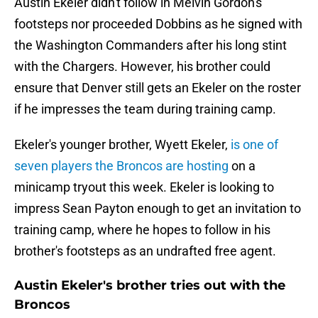
Austin Ekeler didn't follow in Melvin Gordon's
footsteps nor proceeded Dobbins as he signed with
the Washington Commanders after his long stint
with the Chargers. However, his brother could
ensure that Denver still gets an Ekeler on the roster
if he impresses the team during training camp.
Ekeler's younger brother, Wyett Ekeler,
is one of
seven players the Broncos are hosting
on a
minicamp tryout this week. Ekeler is looking to
impress Sean Payton enough to get an invitation to
training camp, where he hopes to follow in his
brother's footsteps as an undrafted free agent.
Austin Ekeler's brother tries out with the
Broncos