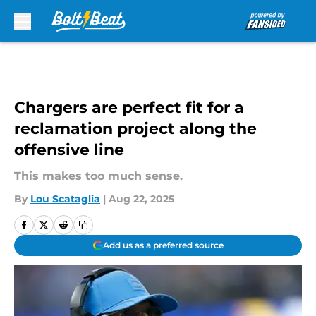
Skip to main content
Chargers are perfect fit for a
reclamation project along the
offensive line
This makes too much sense.
By
Lou Scataglia
|
Aug 22, 2025
Add us as a preferred source