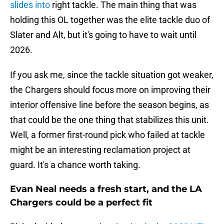
slides into
right tackle. The main thing that was
holding this OL together was the elite tackle duo of
Slater and Alt, but it's going to have to wait until
2026.
If you ask me, since the tackle situation got weaker,
the Chargers should focus more on improving their
interior offensive line before the season begins, as
that could be the one thing that stabilizes this unit.
Well, a former first-round pick who failed at tackle
might be an interesting reclamation project at
guard. It's a chance worth taking.
Evan Neal needs a fresh start, and the LA
Chargers could be a perfect fit