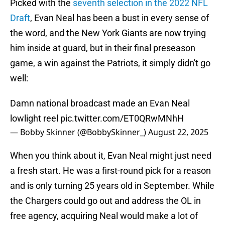
Picked with the
seventh selection in the 2022 NFL
Draft
, Evan Neal has been a bust in every sense of
the word, and the New York Giants are now trying
him inside at guard, but in their final preseason
game, a win against the Patriots, it simply didn't go
well:
Damn national broadcast made an Evan Neal
lowlight reel
pic.twitter.com/ET0QRwMNhH
— Bobby Skinner (@BobbySkinner_)
August 22, 2025
When you think about it, Evan Neal might just need
a fresh start. He was a first-round pick for a reason
and is only turning 25 years old in September. While
the Chargers could go out and address the OL in
free agency, acquiring Neal would make a lot of