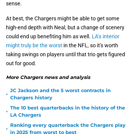
sense.
At best, the Chargers might be able to get some
high-end depth with Neal, but a change of scenery
could end up benefiting him as well.
LA's interior
might truly be the worst
in the NFL, so it's worth
taking swings on players until that trio gets figured
out for good.
More Chargers news and analysis
JC Jackson and the 5 worst contracts in
•
Chargers history
The 10 best quarterbacks in the history of the
•
LA Chargers
Ranking every quarterback the Chargers play
•
in 2025 from worst to best