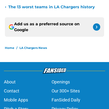
•
The 13 worst teams in LA Chargers history
Add us as a preferred source on
Google
Home
/
LA Chargers News
About
Openings
Contact
Our 300+ Sites
Mobile Apps
FanSided Daily
Pitch a Story
Privacy Policy