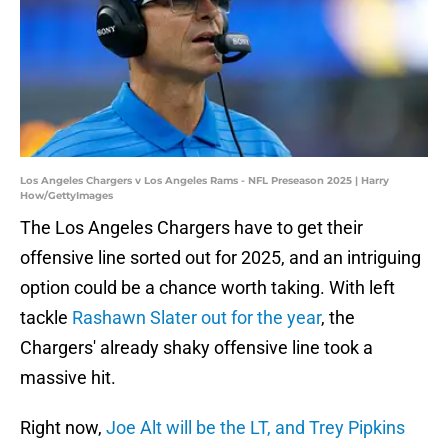
Los Angeles Chargers v Los Angeles Rams - NFL Preseason 2025 | Harry
How/GettyImages
The Los Angeles Chargers have to get their
offensive line sorted out for 2025, and an intriguing
option could be a chance worth taking. With left
tackle
Rashawn Slater out for the year
, the
Chargers' already shaky offensive line took a
massive hit.
Right now,
Joe Alt will be the LT, and Trey Pipkins