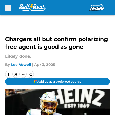
Skip to main content
Chargers all but confirm polarizing
free agent is good as gone
Likely done.
By
Lee Vowell
|
Apr 3, 2025
Add us as a preferred source