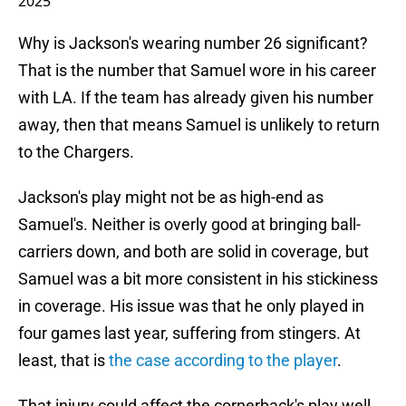
2025
Why is Jackson's wearing number 26 significant?
That is the number that Samuel wore in his career
with LA. If the team has already given his number
away, then that means Samuel is unlikely to return
to the Chargers.
Jackson's play might not be as high-end as
Samuel's. Neither is overly good at bringing ball-
carriers down, and both are solid in coverage, but
Samuel was a bit more consistent in his stickiness
in coverage. His issue was that he only played in
four games last year, suffering from stingers. At
least, that is
the case according to the player
.
That injury could affect the cornerback's play well