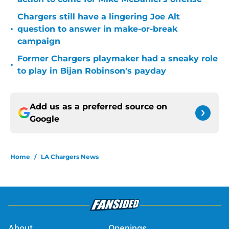
Chargers still have a lingering Joe Alt
•
question to answer in make-or-break
campaign
Former Chargers playmaker had a sneaky role
•
to play in Bijan Robinson's payday
Add us as a preferred source on
Google
Home
/
LA Chargers News
About
Openings