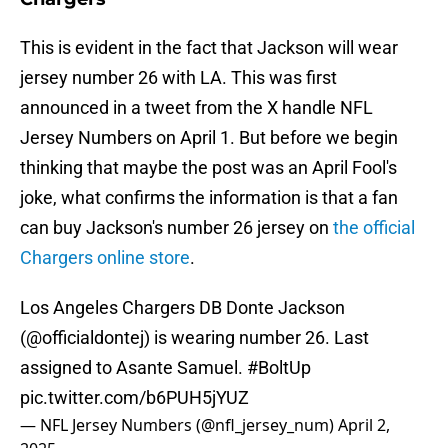
This is evident in the fact that Jackson will wear
jersey number 26 with LA. This was first
announced in a tweet from the X handle NFL
Jersey Numbers on April 1. But before we begin
thinking that maybe the post was an April Fool's
joke, what confirms the information is that a fan
can buy Jackson's number 26 jersey on
the official
Chargers online store
.
Los Angeles Chargers DB Donte Jackson
(
@officialdontej
) is wearing number 26. Last
assigned to Asante Samuel.
#BoltUp
pic.twitter.com/b6PUH5jYUZ
— NFL Jersey Numbers (@nfl_jersey_num)
April 2,