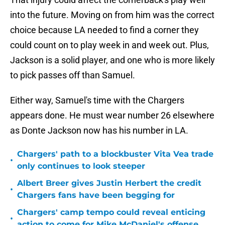
into the future. Moving on from him was the correct
choice because LA needed to find a corner they
could count on to play week in and week out. Plus,
Jackson is a solid player, and one who is more likely
to pick passes off than Samuel.
Either way, Samuel's time with the Chargers
appears done. He must wear number 26 elsewhere
as Donte Jackson now has his number in LA.
Chargers' path to a blockbuster Vita Vea trade
•
only continues to look steeper
Albert Breer gives Justin Herbert the credit
•
Chargers fans have been begging for
Chargers' camp tempo could reveal enticing
•
action to come for Mike McDaniel's offense