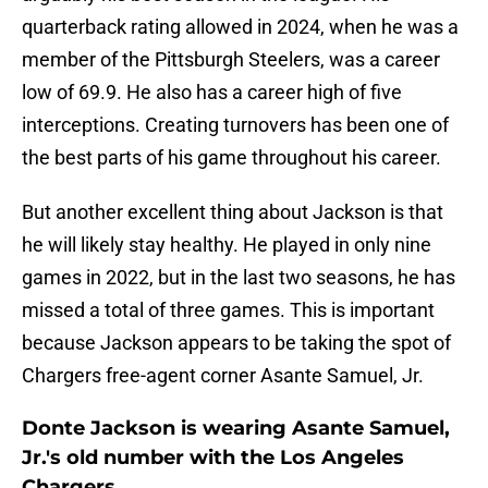
quarterback rating allowed in 2024, when he was a
member of the Pittsburgh Steelers, was a career
low of 69.9. He also has a career high of five
interceptions. Creating turnovers has been one of
the best parts of his game throughout his career.
But another excellent thing about Jackson is that
he will likely stay healthy. He played in only nine
games in 2022, but in the last two seasons, he has
missed a total of three games. This is important
because Jackson appears to be taking the spot of
Chargers free-agent corner Asante Samuel, Jr.
Donte Jackson is wearing Asante Samuel,
Jr.'s old number with the Los Angeles
Chargers