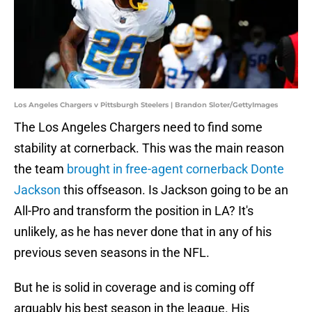
Los Angeles Chargers v Pittsburgh Steelers | Brandon Sloter/GettyImages
The Los Angeles Chargers need to find some
stability at cornerback. This was the main reason
the team
brought in free-agent cornerback Donte
Jackson
this offseason. Is Jackson going to be an
All-Pro and transform the position in LA? It's
unlikely, as he has never done that in any of his
previous seven seasons in the NFL.
But he is solid in coverage and is coming off
arguably his best season in the league. His