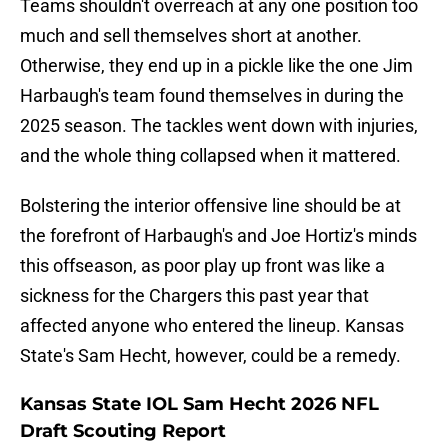
Teams shouldn't overreach at any one position too
much and sell themselves short at another.
Otherwise, they end up in a pickle like the one Jim
Harbaugh's team found themselves in during the
2025 season. The tackles went down with injuries,
and the whole thing collapsed when it mattered.
Bolstering the interior offensive line should be at
the forefront of Harbaugh's and Joe Hortiz's minds
this offseason, as poor play up front was like a
sickness for the Chargers this past year that
affected anyone who entered the lineup. Kansas
State's Sam Hecht, however, could be a remedy.
Kansas State IOL Sam Hecht 2026 NFL
Draft Scouting Report