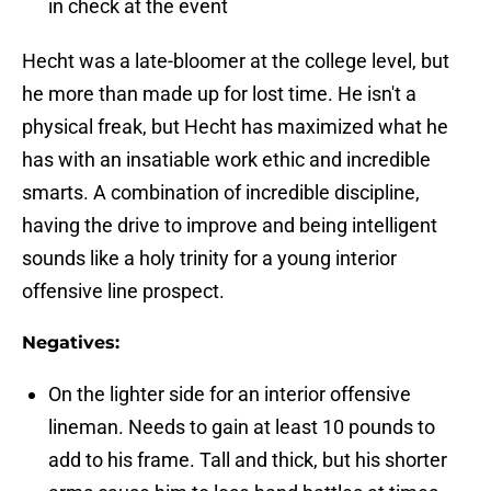
in check at the event
Hecht was a late-bloomer at the college level, but
he more than made up for lost time. He isn't a
physical freak, but Hecht has maximized what he
has with an insatiable work ethic and incredible
smarts. A combination of incredible discipline,
having the drive to improve and being intelligent
sounds like a holy trinity for a young interior
offensive line prospect.
Negatives:
On the lighter side for an interior offensive
lineman. Needs to gain at least 10 pounds to
add to his frame. Tall and thick, but his shorter