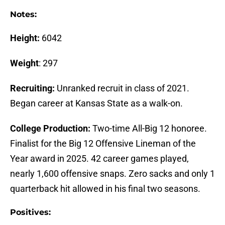
Notes:
Height:
6042
Weight
: 297
Recruiting:
Unranked recruit in class of 2021.
Began career at Kansas State as a walk-on.
College Production:
Two-time All-Big 12 honoree.
Finalist for the Big 12 Offensive Lineman of the
Year award in 2025. 42 career games played,
nearly 1,600 offensive snaps. Zero sacks and only 1
quarterback hit allowed in his final two seasons.
Positives: