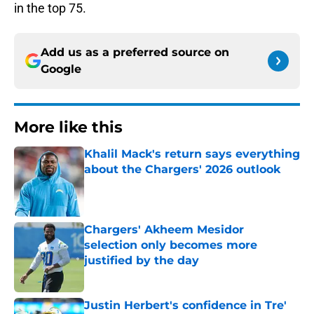
in the top 75.
Add us as a preferred source on
Google
More like this
Khalil Mack's return says everything
about the Chargers' 2026 outlook
Published by on Invalid Date
Chargers' Akheem Mesidor
selection only becomes more
justified by the day
Published by on Invalid Date
Justin Herbert's confidence in Tre'