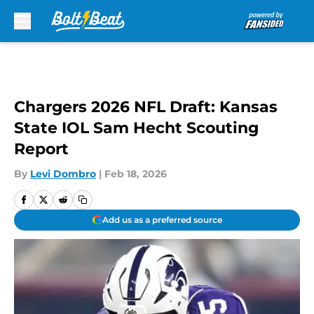
Skip to main content
Chargers 2026 NFL Draft: Kansas
State IOL Sam Hecht Scouting
Report
By
Levi Dombro
|
Feb 18, 2026
Add us as a preferred source