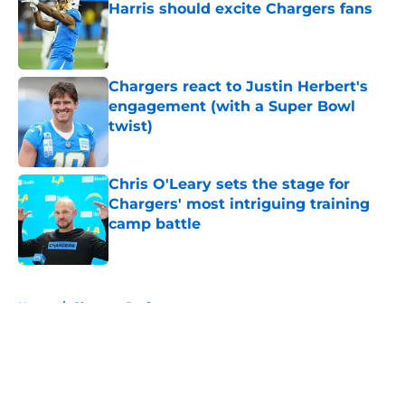
Harris should excite Chargers fans
Published by on Invalid Date
Chargers react to Justin Herbert's
engagement (with a Super Bowl
twist)
Published by on Invalid Date
Chris O'Leary sets the stage for
Chargers' most intriguing training
camp battle
Published by on Invalid Date
5 related articles loaded
Home
/
Chargers Draft