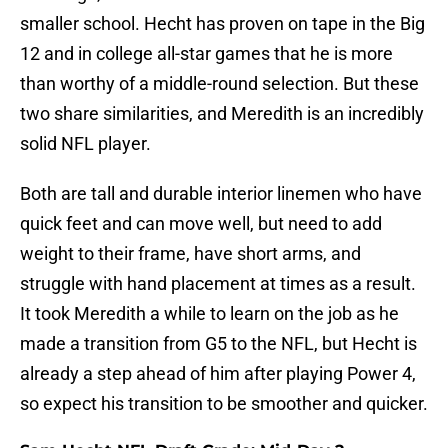
smaller school. Hecht has proven on tape in the Big
12 and in college all-star games that he is more
than worthy of a middle-round selection. But these
two share similarities, and Meredith is an incredibly
solid NFL player.
Both are tall and durable interior linemen who have
quick feet and can move well, but need to add
weight to their frame, have short arms, and
struggle with hand placement at times as a result.
It took Meredith a while to learn on the job as he
made a transition from G5 to the NFL, but Hecht is
already a step ahead of him after playing Power 4,
so expect his transition to be smoother and quicker.