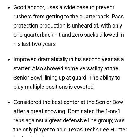
Good anchor, uses a wide base to prevent
rushers from getting to the quarterback. Pass
protection production is unheard of, with only
one quarterback hit and zero sacks allowed in
his last two years
Improved dramatically in his second year as a
starter. Also showed some versatility at the
Senior Bowl, lining up at guard. The ability to
play multiple positions is coveted
Considered the best center at the Senior Bowl
after a great showing. Dominated the 1-on-1
reps against a great defensive line group; was
the only player to hold Texas Tech's Lee Hunter