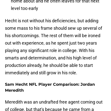
home about and he often leaves for that next
level too early
Hecht is not without his deficiencies, but adding
some mass to his frame should sew up several of
his shortcomings. The rest of them will be ironed
out with experience, as he spent just two years
playing any significant role in college. With his
smarts and determination, and his high level of
production already, he should be able to start
immediately and still grow in his role.
Sam Hecht NFL Player Comparison: Jordan
Meredith
Meredith was an undrafted free agent coming out
of college, but that's because he came from a