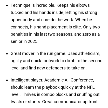
Technique is incredible. Keeps his elbows
tucked and his hands inside, letting his strong
upper body and core do the work. When he
connects, his hand placement is elite. Only two
penalties in his last two seasons, and zero as a
senior in 2025.
Great mover in the run game. Uses athleticism,
agility and quick footwork to climb to the second
level and find new defenders to take on.
Intelligent player. Academic All-Conference,
should learn the playbook quickly at the NFL
level. Thrives in combo blocks and snuffing out
twists or stunts. Great communicator up front.