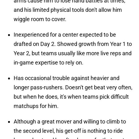
arms cause him to lose hand battles at times,
and his limited physical tools don't allow him
wiggle room to cover.
Inexperienced for a center expected to be
drafted on Day 2. Showed growth from Year 1 to
Year 2, but teams usually like more live reps and
in-game expertise to rely on.
Has occasional trouble against heavier and
longer pass-rushers. Doesn't get beat very often,
but when he does, it's when teams pick difficult
matchups for him.
Although a great mover and willing to climb to
the second level, his get-off is nothing to ride