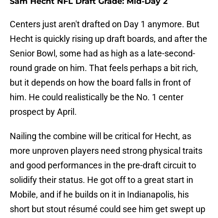
Sam Hecht NFL Draft Grade: Mid-Day 2
Centers just aren't drafted on Day 1 anymore. But
Hecht is quickly rising up draft boards, and after the
Senior Bowl, some had as high as a late-second-
round grade on him. That feels perhaps a bit rich,
but it depends on how the board falls in front of
him. He could realistically be the No. 1 center
prospect by April.
Nailing the combine will be critical for Hecht, as
more unproven players need strong physical traits
and good performances in the pre-draft circuit to
solidify their status. He got off to a great start in
Mobile, and if he builds on it in Indianapolis, his
short but stout résumé could see him get swept up