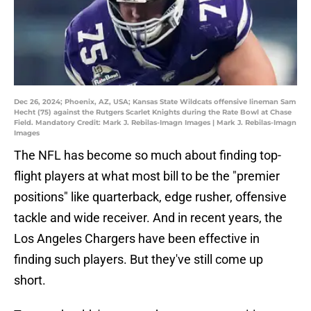
Dec 26, 2024; Phoenix, AZ, USA; Kansas State Wildcats offensive lineman Sam
Hecht (75) against the Rutgers Scarlet Knights during the Rate Bowl at Chase
Field. Mandatory Credit: Mark J. Rebilas-Imagn Images | Mark J. Rebilas-Imagn
Images
The NFL has become so much about finding top-
flight players at what most bill to be the "premier
positions" like quarterback, edge rusher, offensive
tackle and wide receiver. And in recent years, the
Los Angeles Chargers have been effective in
finding such players. But they've still come up
short.