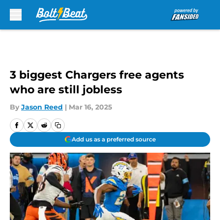
Skip to main content
3 biggest Chargers free agents
who are still jobless
By
Jason Reed
|
Mar 16, 2025
Add us as a preferred source