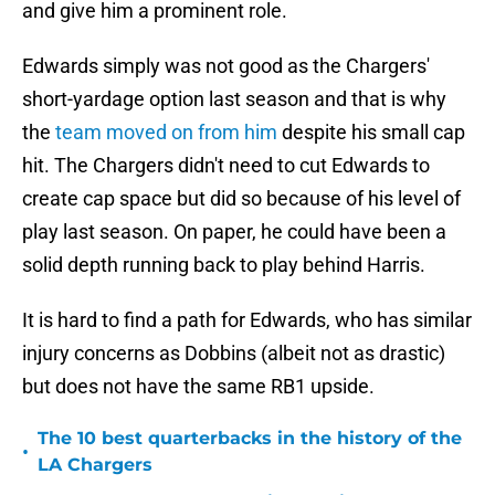
and give him a prominent role.
Edwards simply was not good as the Chargers'
short-yardage option last season and that is why
the
team moved on from him
despite his small cap
hit. The Chargers didn't need to cut Edwards to
create cap space but did so because of his level of
play last season. On paper, he could have been a
solid depth running back to play behind Harris.
It is hard to find a path for Edwards, who has similar
injury concerns as Dobbins (albeit not as drastic)
but does not have the same RB1 upside.
The 10 best quarterbacks in the history of the
•
LA Chargers