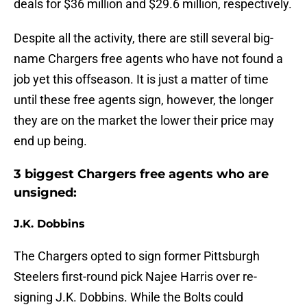
deals for $36 million and $29.6 million, respectively.
Despite all the activity, there are still several big-
name Chargers free agents who have not found a
job yet this offseason. It is just a matter of time
until these free agents sign, however, the longer
they are on the market the lower their price may
end up being.
3 biggest Chargers free agents who are
unsigned:
J.K. Dobbins
The Chargers opted to sign former Pittsburgh
Steelers first-round pick Najee Harris over re-
signing J.K. Dobbins. While the Bolts could