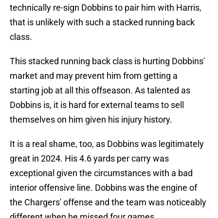
technically re-sign Dobbins to pair him with Harris,
that is unlikely with such a stacked running back
class.
This stacked running back class is hurting Dobbins'
market and may prevent him from getting a
starting job at all this offseason. As talented as
Dobbins is, it is hard for external teams to sell
themselves on him given his injury history.
It is a real shame, too, as Dobbins was legitimately
great in 2024. His 4.6 yards per carry was
exceptional given the circumstances with a bad
interior offensive line. Dobbins was the engine of
the Chargers' offense and the team was noticeably
different when he missed four games.