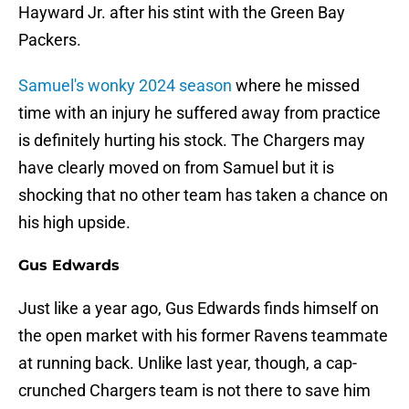
Hayward Jr. after his stint with the Green Bay
Packers.
Samuel's wonky 2024 season
where he missed
time with an injury he suffered away from practice
is definitely hurting his stock. The Chargers may
have clearly moved on from Samuel but it is
shocking that no other team has taken a chance on
his high upside.
Gus Edwards
Just like a year ago, Gus Edwards finds himself on
the open market with his former Ravens teammate
at running back. Unlike last year, though, a cap-
crunched Chargers team is not there to save him