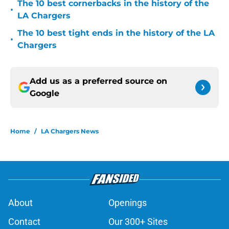
The 10 best cornerbacks in the history of the
•
LA Chargers
The 10 best tight ends in the history of the LA
•
Chargers
Add us as a preferred source on
Google
Home
/
LA Chargers News
About
Openings
Contact
Our 300+ Sites