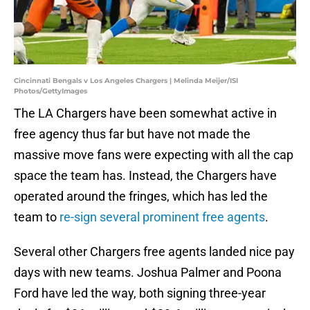
Cincinnati Bengals v Los Angeles Chargers | Melinda Meijer/ISI
Photos/GettyImages
The LA Chargers have been somewhat active in
free agency thus far but have not made the
massive move fans were expecting with all the cap
space the team has. Instead, the Chargers have
operated around the fringes, which has led the
team to
re-sign several prominent free agents
.
Several other Chargers free agents landed nice pay
days with new teams. Joshua Palmer and Poona
Ford have led the way, both signing three-year