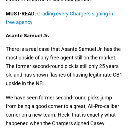
MUST-READ:
Grading every Chargers signing in
free agency
Asante Samuel Jr.
There is a real case that Asante Samuel Jr. has the
most upside of any free agent still on the market.
The former second-round pick is still only 25 years
old and has shown flashes of having legitimate CB1
upside in the NFL.
We have seen former second-round picks jump
from being a good corner to a great, All-Pro-caliber
corner on a new team. Heck, that is exactly what
happened when the Chargers signed Casey