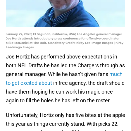
January 27, 2026; El Segundo, California, USA; Los Angeles general manager
Joe Hortiz attends introductory press conference for offensive coordinator
Mike McDaniel at The Bolt. Mandatory Credit: Kirby Lee-Imagn Images | Kirby
Lee-Imagn Images
Joe Hortiz has performed above expectations in
both NFL Drafts he has led the Chargers through as
general manager. While he hasn’t given fans
much
to get excited about
in free agency, the draft should
have them hoping he can work his magic once
again to fill the holes he has left on the roster.
Unfortunately, Hortiz only has five bites at the apple
this year as things currently stand. With picks 22,