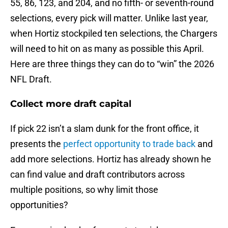
55, 86, 123, and 204, and no fifth- or seventh-round
selections, every pick will matter. Unlike last year,
when Hortiz stockpiled ten selections, the Chargers
will need to hit on as many as possible this April.
Here are three things they can do to “win” the 2026
NFL Draft.
Collect more draft capital
If pick 22 isn’t a slam dunk for the front office, it
presents the
perfect opportunity to trade back
and
add more selections. Hortiz has already shown he
can find value and draft contributors across
multiple positions, so why limit those
opportunities?