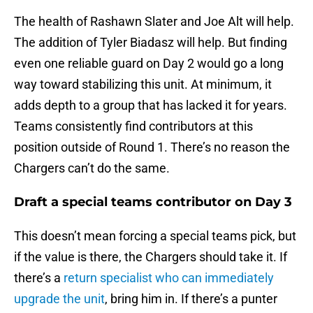
The health of Rashawn Slater and Joe Alt will help.
The addition of Tyler Biadasz will help. But finding
even one reliable guard on Day 2 would go a long
way toward stabilizing this unit. At minimum, it
adds depth to a group that has lacked it for years.
Teams consistently find contributors at this
position outside of Round 1. There’s no reason the
Chargers can’t do the same.
Draft a special teams contributor on Day 3
This doesn’t mean forcing a special teams pick, but
if the value is there, the Chargers should take it. If
there’s a
return specialist who can immediately
upgrade the unit
, bring him in. If there’s a punter