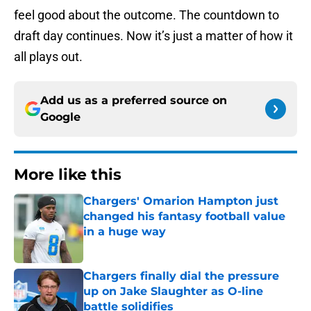
feel good about the outcome. The countdown to
draft day continues. Now it’s just a matter of how it
all plays out.
Add us as a preferred source on
Google
More like this
Chargers' Omarion Hampton just
changed his fantasy football value
in a huge way
Published by on Invalid Date
Chargers finally dial the pressure
up on Jake Slaughter as O-line
battle solidifies