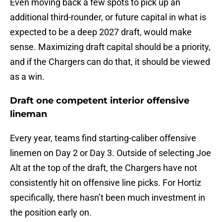
Even moving back a few spots to pick up an
additional third-rounder, or future capital in what is
expected to be a deep 2027 draft, would make
sense. Maximizing draft capital should be a priority,
and if the Chargers can do that, it should be viewed
as a win.
Draft one competent interior offensive
lineman
Every year, teams find starting-caliber offensive
linemen on Day 2 or Day 3. Outside of selecting Joe
Alt at the top of the draft, the Chargers have not
consistently hit on offensive line picks. For Hortiz
specifically, there hasn’t been much investment in
the position early on.