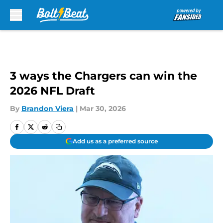
Skip to main content
3 ways the Chargers can win the
2026 NFL Draft
By
Brandon Viera
|
Mar 30, 2026
Add us as a preferred source