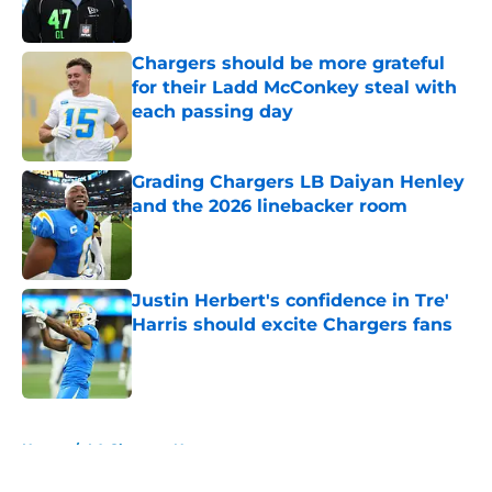
Published by on Invalid Date
Chargers should be more grateful
for their Ladd McConkey steal with
each passing day
Published by on Invalid Date
Grading Chargers LB Daiyan Henley
and the 2026 linebacker room
Published by on Invalid Date
Justin Herbert's confidence in Tre'
Harris should excite Chargers fans
Published by on Invalid Date
5 related articles loaded
Home
/
LA Chargers News