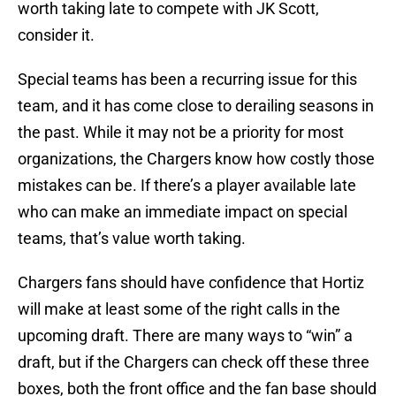
worth taking late to compete with JK Scott,
consider it.
Special teams has been a recurring issue for this
team, and it has come close to derailing seasons in
the past. While it may not be a priority for most
organizations, the Chargers know how costly those
mistakes can be. If there’s a player available late
who can make an immediate impact on special
teams, that’s value worth taking.
Chargers fans should have confidence that Hortiz
will make at least some of the right calls in the
upcoming draft. There are many ways to “win” a
draft, but if the Chargers can check off these three
boxes, both the front office and the fan base should