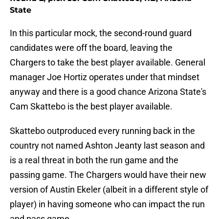
State
In this particular mock, the second-round guard
candidates were off the board, leaving the
Chargers to take the best player available. General
manager Joe Hortiz operates under that mindset
anyway and there is a good chance Arizona State's
Cam Skattebo is the best player available.
Skattebo outproduced every running back in the
country not named Ashton Jeanty last season and
is a real threat in both the run game and the
passing game. The Chargers would have their new
version of Austin Ekeler (albeit in a different style of
player) in having someone who can impact the run
and pass game.