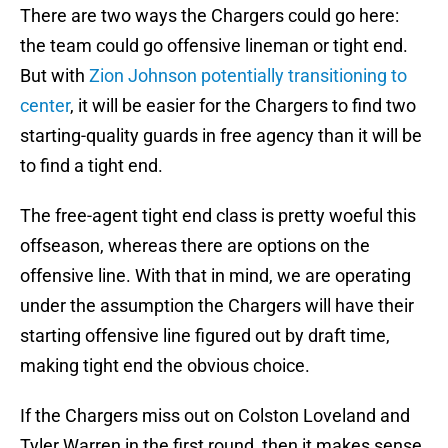
There are two ways the Chargers could go here:
the team could go offensive lineman or tight end.
But with
Zion Johnson potentially transitioning to
center
, it will be easier for the Chargers to find two
starting-quality guards in free agency than it will be
to find a tight end.
The free-agent tight end class is pretty woeful this
offseason, whereas there are options on the
offensive line. With that in mind, we are operating
under the assumption the Chargers will have their
starting offensive line figured out by draft time,
making tight end the obvious choice.
If the Chargers miss out on Colston Loveland and
Tyler Warren in the first round, then it makes sense