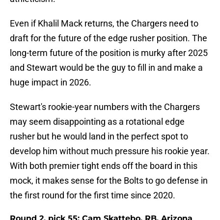
Even if Khalil Mack returns, the Chargers need to
draft for the future of the edge rusher position. The
long-term future of the position is murky after 2025
and Stewart would be the guy to fill in and make a
huge impact in 2026.
Stewart's rookie-year numbers with the Chargers
may seem disappointing as a rotational edge
rusher but he would land in the perfect spot to
develop him without much pressure his rookie year.
With both premier tight ends off the board in this
mock, it makes sense for the Bolts to go defense in
the first round for the first time since 2020.
Round 2, pick 55: Cam Skattebo, RB, Arizona