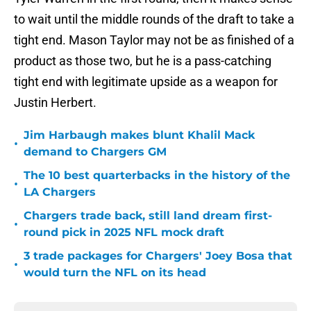
to wait until the middle rounds of the draft to take a
tight end. Mason Taylor may not be as finished of a
product as those two, but he is a pass-catching
tight end with legitimate upside as a weapon for
Justin Herbert.
Jim Harbaugh makes blunt Khalil Mack
•
demand to Chargers GM
The 10 best quarterbacks in the history of the
•
LA Chargers
Chargers trade back, still land dream first-
•
round pick in 2025 NFL mock draft
3 trade packages for Chargers' Joey Bosa that
•
would turn the NFL on its head