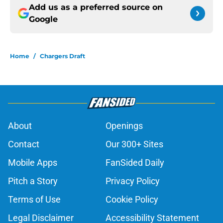
Add us as a preferred source on
Google
Home
/
Chargers Draft
About
Openings
Contact
Our 300+ Sites
Mobile Apps
FanSided Daily
Pitch a Story
Privacy Policy
Terms of Use
Cookie Policy
Legal Disclaimer
Accessibility Statement