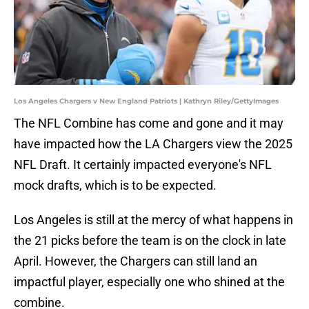
Los Angeles Chargers v New England Patriots | Kathryn Riley/GettyImages
The NFL Combine has come and gone and it may
have impacted how the LA Chargers view the 2025
NFL Draft. It certainly impacted everyone's NFL
mock drafts, which is to be expected.
Los Angeles is still at the mercy of what happens in
the 21 picks before the team is on the clock in late
April. However, the Chargers can still land an
impactful player, especially one who shined at the
combine.