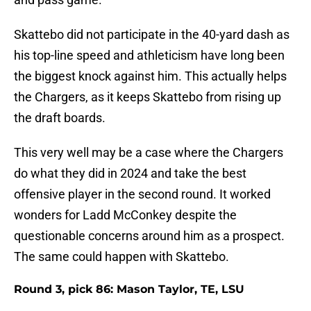
Skattebo did not participate in the 40-yard dash as
his top-line speed and athleticism have long been
the biggest knock against him. This actually helps
the Chargers, as it keeps Skattebo from rising up
the draft boards.
This very well may be a case where the Chargers
do what they did in 2024 and take the best
offensive player in the second round. It worked
wonders for Ladd McConkey despite the
questionable concerns around him as a prospect.
The same could happen with Skattebo.
Round 3, pick 86: Mason Taylor, TE, LSU