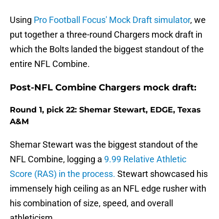
Using
Pro Football Focus' Mock Draft simulator
, we
put together a three-round Chargers mock draft in
which the Bolts landed the biggest standout of the
entire NFL Combine.
Post-NFL Combine Chargers mock draft:
Round 1, pick 22: Shemar Stewart, EDGE, Texas
A&M
Shemar Stewart was the biggest standout of the
NFL Combine, logging a
9.99 Relative Athletic
Score (RAS) in the process.
Stewart showcased his
immensely high ceiling as an NFL edge rusher with
his combination of size, speed, and overall
athleticism.