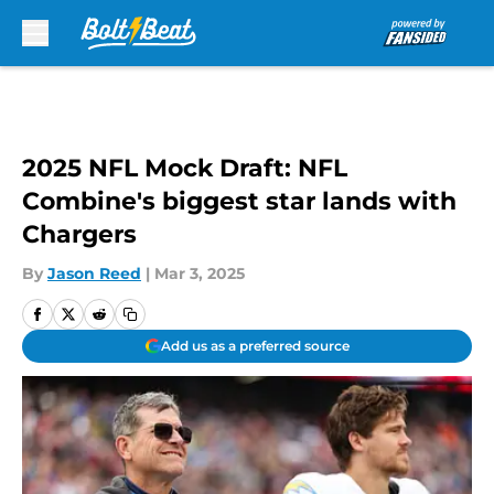
Skip to main content
2025 NFL Mock Draft: NFL
Combine's biggest star lands with
Chargers
By
Jason Reed
|
Mar 3, 2025
Add us as a preferred source