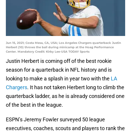
Jun 15, 2021; Costa Mesa, CA, USA; Los Angeles Chargers quarterback Justin
Herbert (10) throws the ball during minicamp at the Hoag Performance
Center. Mandatory Credit: Kirby Lee-USA TODAY Sports
Justin Herbert is coming off of the best rookie
season for a quarterback in NFL history and is
looking to make a splash in year two with the
LA
Chargers
. It has not taken Herbert long to climb the
quarterback ladder, as he is already considered one
of the best in the league.
ESPN’s Jeremy Fowler surveyed 50 league
executives, coaches, scouts and players to rank the