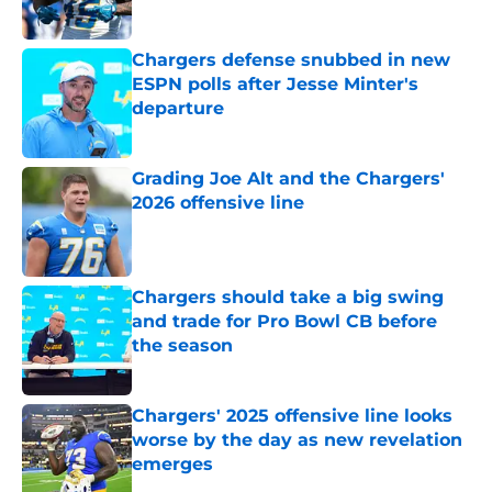
Published by on Invalid Date
Chargers defense snubbed in new
ESPN polls after Jesse Minter's
departure
Published by on Invalid Date
Grading Joe Alt and the Chargers'
2026 offensive line
Published by on Invalid Date
Chargers should take a big swing
and trade for Pro Bowl CB before
the season
Published by on Invalid Date
Chargers' 2025 offensive line looks
worse by the day as new revelation
emerges
Published by on Invalid Date