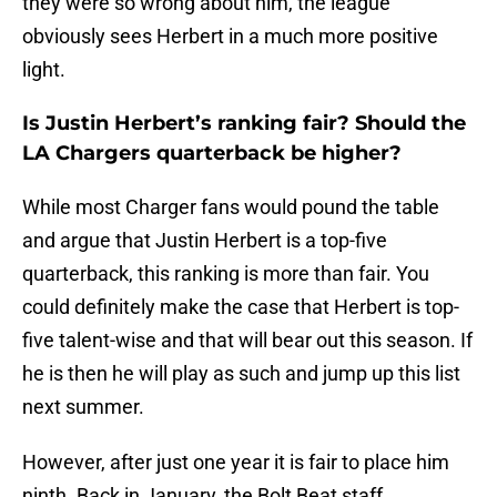
they were so wrong about him, the league
obviously sees Herbert in a much more positive
light.
Is Justin Herbert’s ranking fair? Should the
LA Chargers quarterback be higher?
While most Charger fans would pound the table
and argue that Justin Herbert is a top-five
quarterback, this ranking is more than fair. You
could definitely make the case that Herbert is top-
five talent-wise and that will bear out this season. If
he is then he will play as such and jump up this list
next summer.
However, after just one year it is fair to place him
ninth. Back in January, the Bolt Beat staff