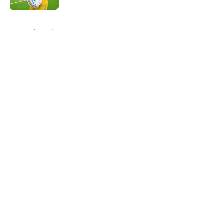
5 related articles loaded
Home
/
Justin Herbert
About
Openings
Contact
Our 300+ Sites
Mobile Apps
FanSided Daily
Pitch a Story
Privacy Policy
Terms of Use
Cookie Policy
Legal Disclaimer
Accessibility Statement
A-Z Index
Cookies Settings