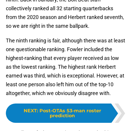
collectively ranked all 32 starting quarterbacks
from the 2020 season and Herbert ranked seventh,
so we are right in the same ballpark.
The ninth ranking is fair, although there was at least
one questionable ranking. Fowler included the
highest-ranking that every player received as low
as the lowest ranking. The highest rank Herbert
earned was third, which is exceptional. However, at
least one person also left him out of the top-10
altogether, which we obviously disagree with.
NEXT
:
Post-OTAs 53-man roster
prediction