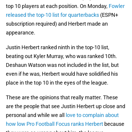
top 10 players at each position. On Monday,
Fowler
released the top-10 list for quarterbacks
(ESPN+
subscription required) and Herbert made an
appearance.
Justin Herbert ranked ninth in the top-10 list,
beating out Kyler Murray, who was ranked 10th.
Deshaun Watson was not included in the list, but
even if he was, Herbert would have solidified his
place in the top 10 in the eyes of the league.
These are the opinions that really matter. These
are the people that see Justin Herbert up close and
personal and while we all
love to complain about
how low Pro Football Focus ranks Herbert
because