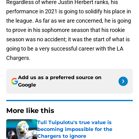
Regardless of where Justin Herbert ranks, his
performance in 2021 is going to solidify his place in
the league. As far as we are concerned, he is going
to prove in his sophomore season that his rookie
season was no accident; it was the start of what is
going to be a very successful career with the LA
Chargers.
Add us as a preferred source on
Google
More like this
Tuli Tuipulotu's true value is
becoming impossible for the
Chargers to ignore