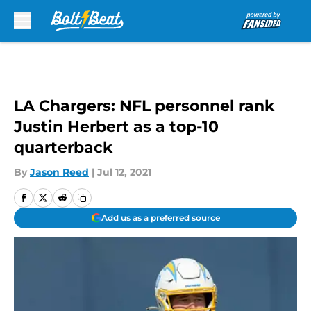
Skip to main content
LA Chargers: NFL personnel rank
Justin Herbert as a top-10
quarterback
By
Jason Reed
|
Jul 12, 2021
Add us as a preferred source