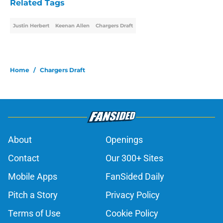
Related Tags
Justin Herbert
Keenan Allen
Chargers Draft
Home
/
Chargers Draft
About
Openings
Contact
Our 300+ Sites
Mobile Apps
FanSided Daily
Pitch a Story
Privacy Policy
Terms of Use
Cookie Policy