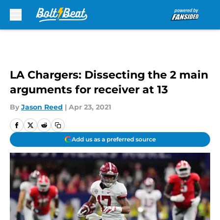
Skip to main content
LA Chargers: Dissecting the 2 main
arguments for receiver at 13
By
Jason Reed
|
Apr 23, 2021
Add us as a preferred source