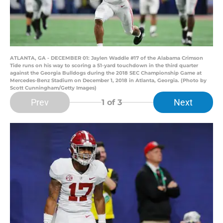
ATLANTA, GA - DECEMBER 01: Jaylen Waddle #17 of the Alabama Crimson
Tide runs on his way to scoring a 51-yard touchdown in the third quarter
against the Georgia Bulldogs during the 2018 SEC Championship Game at
Mercedes-Benz Stadium on December 1, 2018 in Atlanta, Georgia. (Photo by
Scott Cunningham/Getty Images)
Prev
Next
1
of 3