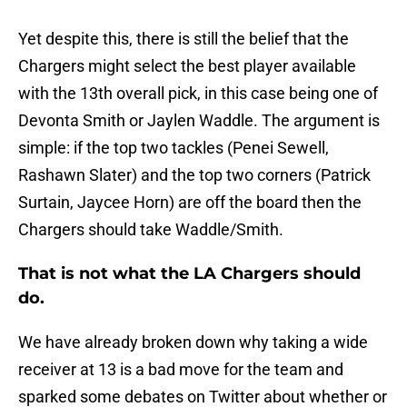
Yet despite this, there is still the belief that the
Chargers might select the best player available
with the 13th overall pick, in this case being one of
Devonta Smith or Jaylen Waddle. The argument is
simple: if the top two tackles (Penei Sewell,
Rashawn Slater) and the top two corners (Patrick
Surtain, Jaycee Horn) are off the board then the
Chargers should take Waddle/Smith.
That is not what the LA Chargers should
do.
We have already broken down why taking a wide
receiver at 13 is a bad move for the team and
sparked some debates on Twitter about whether or