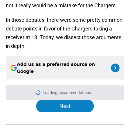
not it really would be a mistake for the Chargers.
In those debates, there were some pretty common
debate points in favor of the Chargers taking a
receiver at 13. Today, we dissect those arguments
in depth.
Add us as a preferred source on
Google
Loading recommendations...
Please wait while we load personal
Next