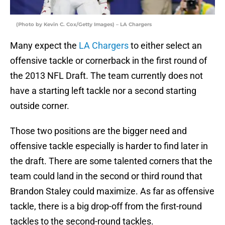
(Photo by Kevin C. Cox/Getty Images) – LA Chargers
Many expect the
LA Chargers
to either select an
offensive tackle or cornerback in the first round of
the 2013 NFL Draft. The team currently does not
have a starting left tackle nor a second starting
outside corner.
Those two positions are the bigger need and
offensive tackle especially is harder to find later in
the draft. There are some talented corners that the
team could land in the second or third round that
Brandon Staley could maximize. As far as offensive
tackle, there is a big drop-off from the first-round
tackles to the second-round tackles.