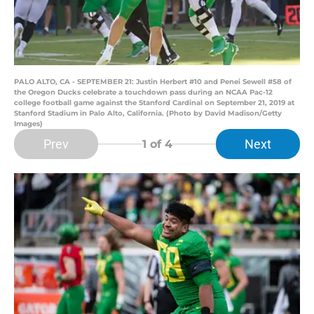
PALO ALTO, CA - SEPTEMBER 21: Justin Herbert #10 and Penei Sewell #58 of
the Oregon Ducks celebrate a touchdown pass during an NCAA Pac-12
college football game against the Stanford Cardinal on September 21, 2019 at
Stanford Stadium in Palo Alto, California. (Photo by David Madison/Getty
Images)
Prev
Next
1
of 4