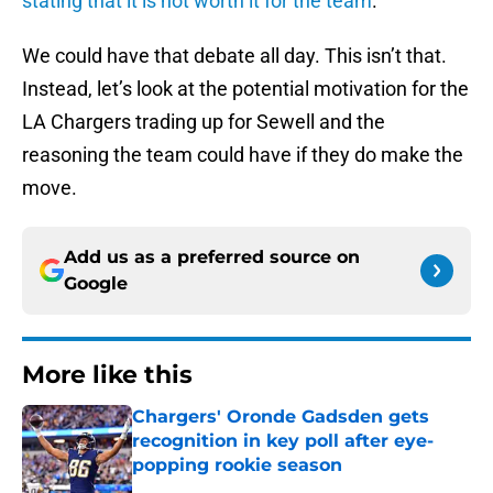
stating that it is not worth it for the team
.
We could have that debate all day. This isn’t that.
Instead, let’s look at the potential motivation for the
LA Chargers trading up for Sewell and the
reasoning the team could have if they do make the
move.
Add us as a preferred source on
Google
More like this
Chargers' Oronde Gadsden gets
recognition in key poll after eye-
popping rookie season
Published by on Invalid Date