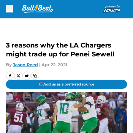
Skip to main content
3 reasons why the LA Chargers
might trade up for Penei Sewell
By
Jason Reed
|
Apr 22, 2021
Add us as a preferred source