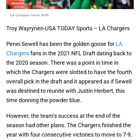
LA Chargers mock draft
Troy Wayrynen-USA TODAY Sports – LA Chargers
Penei Sewell has been the golden goose for
LA
Chargers
fans in the 2021 NFL Draft dating back to
the 2020 season. There was a point in time in
which the Chargers were slotted to have the fourth
overall pick in the draft and it appeared as if Sewell
was destined to reunite with Justin Herbert, this
time donning the powder blue.
However, the team’s success at the end of the
season had other plans. The Chargers finished the
year with four consecutive victories to move to 7-9,