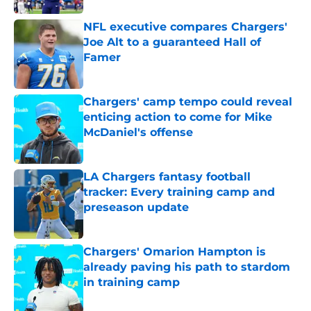
NFL executive compares Chargers'
Joe Alt to a guaranteed Hall of
Famer
Published by on Invalid Date
Chargers' camp tempo could reveal
enticing action to come for Mike
McDaniel's offense
Published by on Invalid Date
LA Chargers fantasy football
tracker: Every training camp and
preseason update
Published by on Invalid Date
Chargers' Omarion Hampton is
already paving his path to stardom
in training camp
Published by on Invalid Date