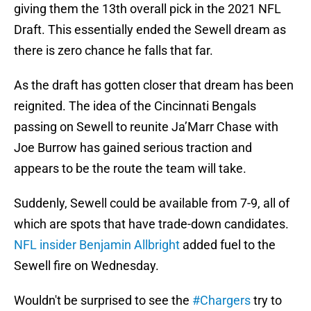
giving them the 13th overall pick in the 2021 NFL
Draft. This essentially ended the Sewell dream as
there is zero chance he falls that far.
As the draft has gotten closer that dream has been
reignited. The idea of the Cincinnati Bengals
passing on Sewell to reunite Ja’Marr Chase with
Joe Burrow has gained serious traction and
appears to be the route the team will take.
Suddenly, Sewell could be available from 7-9, all of
which are spots that have trade-down candidates.
NFL insider Benjamin Allbright
added fuel to the
Sewell fire on Wednesday.
Wouldn't be surprised to see the
#Chargers
try to