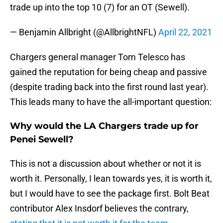
trade up into the top 10 (7) for an OT (Sewell).
— Benjamin Allbright (@AllbrightNFL)
April 22, 2021
Chargers general manager Tom Telesco has
gained the reputation for being cheap and passive
(despite trading back into the first round last year).
This leads many to have the all-important question:
Why would the LA Chargers trade up for
Penei Sewell?
This is not a discussion about whether or not it is
worth it. Personally, I lean towards yes, it is worth it,
but I would have to see the package first. Bolt Beat
contributor Alex Insdorf believes the contrary,