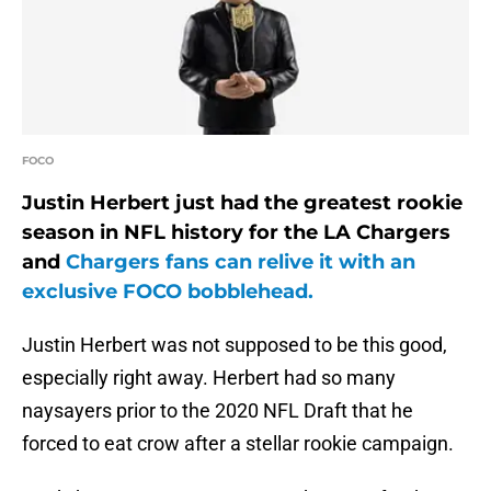
FOCO
Justin Herbert just had the greatest rookie
season in NFL history for the LA Chargers
and
Chargers fans can relive it with an
exclusive FOCO bobblehead.
Justin Herbert was not supposed to be this good,
especially right away. Herbert had so many
naysayers prior to the 2020 NFL Draft that he
forced to eat crow after a stellar rookie campaign.