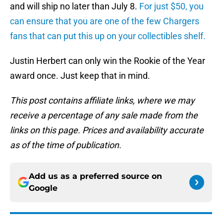
and will ship no later than July 8.
For just $50, you
can ensure that you are one of the few Chargers
fans that can put this up on your collectibles shelf.
Justin Herbert can only win the Rookie of the Year
award once. Just keep that in mind.
This post contains affiliate links, where we may
receive a percentage of any sale made from the
links on this page. Prices and availability accurate
as of the time of publication.
Add us as a preferred source on
Google