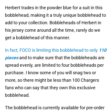
Herbert trades in the powder blue for a suit in this
bobblehead, making it a truly unique bobblehead to
add to your collection. Bobbleheads of Herbert in
his jersey come around all the time, rarely do we
get a bobblehead of this manner.
In fact, FOCO is limiting this bobblehead to only
110
pieces
and to make sure that the bobbleheads are
spread evenly, are limited to four bobbleheads per
purchase. I know some of you will snag two or
more, so there might be less than 100 Chargers
fans who can say that they own this exclusive
bobblehead.
The bobblehead is currently available for pre-order