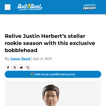
Skip to main content
Relive Justin Herbert’s stellar
rookie season with this exclusive
bobblehead
By
Jason Reed
|
Apr 6, 2021
Add us as a preferred source