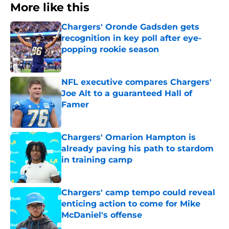
More like this
Chargers' Oronde Gadsden gets
recognition in key poll after eye-
popping rookie season
Published by on Invalid Date
NFL executive compares Chargers'
Joe Alt to a guaranteed Hall of
Famer
Published by on Invalid Date
Chargers' Omarion Hampton is
already paving his path to stardom
in training camp
Published by on Invalid Date
Chargers' camp tempo could reveal
enticing action to come for Mike
McDaniel's offense
Published by on Invalid Date