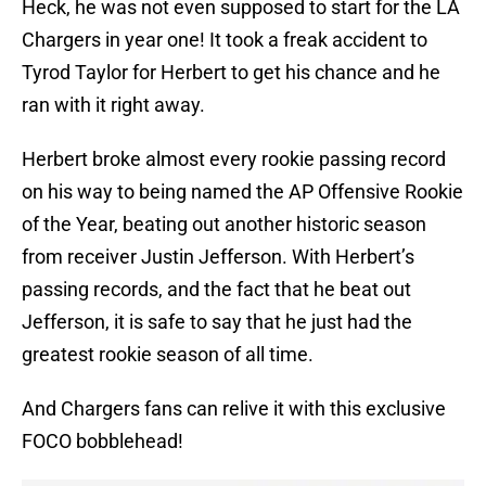
Heck, he was not even supposed to start for the LA
Chargers in year one! It took a freak accident to
Tyrod Taylor for Herbert to get his chance and he
ran with it right away.
Herbert broke almost every rookie passing record
on his way to being named the AP Offensive Rookie
of the Year, beating out another historic season
from receiver Justin Jefferson. With Herbert’s
passing records, and the fact that he beat out
Jefferson, it is safe to say that he just had the
greatest rookie season of all time.
And Chargers fans can relive it with this exclusive
FOCO bobblehead!