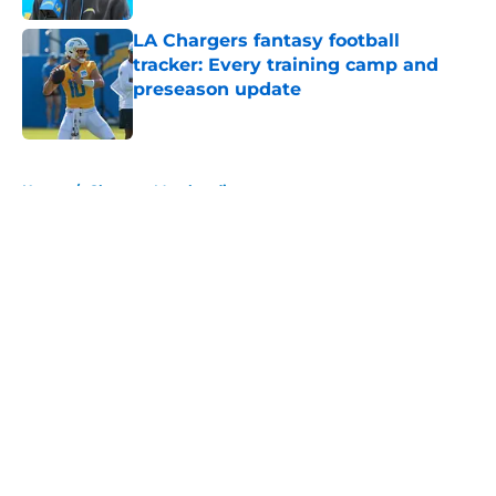
LA Chargers fantasy football
tracker: Every training camp and
preseason update
Published by on Invalid Date
5 related articles loaded
Home
/
Chargers Merchandise
About
Openings
Contact
Our 300+ Sites
Mobile Apps
FanSided Daily
Pitch a Story
Privacy Policy