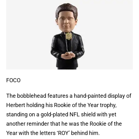
FOCO
The bobblehead features a hand-painted display of
Herbert holding his Rookie of the Year trophy,
standing on a gold-plated NFL shield with yet
another reminder that he was the Rookie of the
Year with the letters ‘ROY’ behind him.