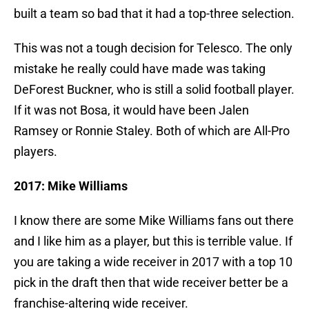
built a team so bad that it had a top-three selection.
This was not a tough decision for Telesco. The only
mistake he really could have made was taking
DeForest Buckner, who is still a solid football player.
If it was not Bosa, it would have been Jalen
Ramsey or Ronnie Staley. Both of which are All-Pro
players.
2017: Mike Williams
I know there are some Mike Williams fans out there
and I like him as a player, but this is terrible value. If
you are taking a wide receiver in 2017 with a top 10
pick in the draft then that wide receiver better be a
franchise-altering wide receiver.