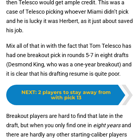
then Telesco would get ample credit. This was a
case of Telesco picking whoever Miami didn’t pick
and he is lucky it was Herbert, as it just about saved
his job.
Mix all of that in with the fact that Tom Telesco has
had one breakout pick in rounds 5-7 in eight drafts
(Desmond King, who was a one-year breakout) and
it is clear that his drafting resume is quite poor.
NEXT
:
2 players to stay away from
with pick 13
Breakout players are hard to find that late in the
draft, but when you only find one in
eight years
and
there are hardly any other starting-caliber players