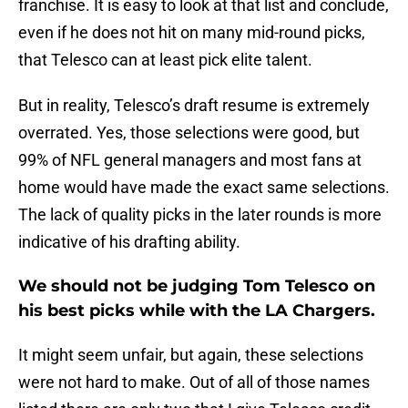
franchise. It is easy to look at that list and conclude,
even if he does not hit on many mid-round picks,
that Telesco can at least pick elite talent.
But in reality, Telesco’s draft resume is extremely
overrated. Yes, those selections were good, but
99% of NFL general managers and most fans at
home would have made the exact same selections.
The lack of quality picks in the later rounds is more
indicative of his drafting ability.
We should not be judging Tom Telesco on
his best picks while with the LA Chargers.
It might seem unfair, but again, these selections
were not hard to make. Out of all of those names