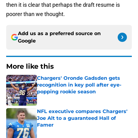
then it is clear that perhaps the draft resume is
poorer than we thought.
Add us as a preferred source on
Google
More like this
Chargers' Oronde Gadsden gets
recognition in key poll after eye-
popping rookie season
Published by on Invalid Date
NFL executive compares Chargers'
Joe Alt to a guaranteed Hall of
Famer
Published by on Invalid Date