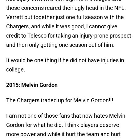
those concerns reared their ugly head in the NFL.
Verrett put together just one full season with the
Chargers, and while it was good, I cannot give
credit to Telesco for taking an injury-prone prospect
and then only getting one season out of him.
It would be one thing if he did not have injuries in
college.
2015: Melvin Gordon
The Chargers traded up for Melvin Gordon!!!
I am not one of those fans that now hates Melvin
Gordon for what he did. I think players deserve
more power and while it hurt the team and hurt