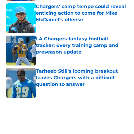
Chargers' camp tempo could reveal
enticing action to come for Mike
McDaniel's offense
Published by on Invalid Date
LA Chargers fantasy football
tracker: Every training camp and
preseason update
Published by on Invalid Date
Tarheeb Still's looming breakout
leaves Chargers with a difficult
question to answer
Published by on Invalid Date
5 related articles loaded
Home
/
Chargers Draft