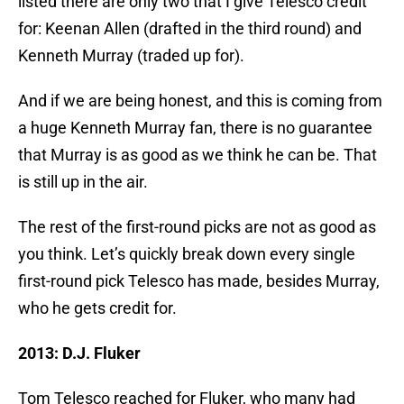
listed there are only two that I give Telesco credit
for: Keenan Allen (drafted in the third round) and
Kenneth Murray (traded up for).
And if we are being honest, and this is coming from
a huge Kenneth Murray fan, there is no guarantee
that Murray is as good as we think he can be. That
is still up in the air.
The rest of the first-round picks are not as good as
you think. Let’s quickly break down every single
first-round pick Telesco has made, besides Murray,
who he gets credit for.
2013: D.J. Fluker
Tom Telesco reached for Fluker, who many had