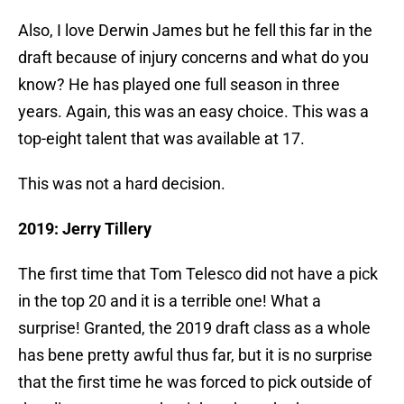
Also, I love Derwin James but he fell this far in the
draft because of injury concerns and what do you
know? He has played one full season in three
years. Again, this was an easy choice. This was a
top-eight talent that was available at 17.
This was not a hard decision.
2019: Jerry Tillery
The first time that Tom Telesco did not have a pick
in the top 20 and it is a terrible one! What a
surprise! Granted, the 2019 draft class as a whole
has bene pretty awful thus far, but it is no surprise
that the first time he was forced to pick outside of