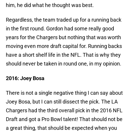
him, he did what he thought was best.
Regardless, the team traded up for a running back
in the first round. Gordon had some really good
years for the Chargers but nothing that was worth
moving even more draft capital for. Running backs
have a short shelf life in the NFL. That is why they
should never be taken in round one, in my opinion.
2016: Joey Bosa
There is not a single negative thing I can say about
Joey Bosa, but I can still dissect the pick. The LA
Chargers had the third overall pick in the 2016 NFL
Draft and got a Pro Bowl talent! That should not be
a great thing, that should be expected when you