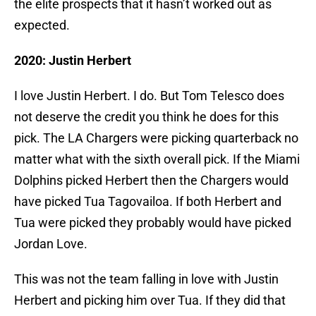
the elite prospects that it hasn’t worked out as
expected.
2020: Justin Herbert
I love Justin Herbert. I do. But Tom Telesco does
not deserve the credit you think he does for this
pick. The LA Chargers were picking quarterback no
matter what with the sixth overall pick. If the Miami
Dolphins picked Herbert then the Chargers would
have picked Tua Tagovailoa. If both Herbert and
Tua were picked they probably would have picked
Jordan Love.
This was not the team falling in love with Justin
Herbert and picking him over Tua. If they did that