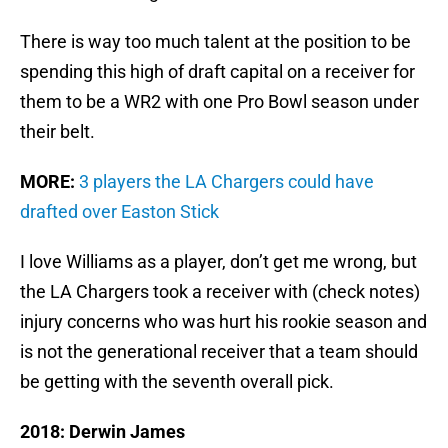
There is way too much talent at the position to be
spending this high of draft capital on a receiver for
them to be a WR2 with one Pro Bowl season under
their belt.
MORE:
3 players the LA Chargers could have
drafted over Easton Stick
I love Williams as a player, don’t get me wrong, but
the LA Chargers took a receiver with (check notes)
injury concerns who was hurt his rookie season and
is not the generational receiver that a team should
be getting with the seventh overall pick.
2018: Derwin James