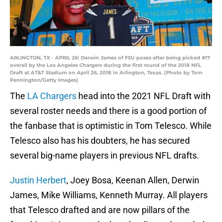
ARLINGTON, TX - APRIL 26: Derwin James of FSU poses after being picked #17
overall by the Los Angeles Chargers during the first round of the 2018 NFL
Draft at AT&T Stadium on April 26, 2018 in Arlington, Texas. (Photo by Tom
Pennington/Getty Images)
The
LA Chargers
head into the 2021 NFL Draft with
several roster needs and there is a good portion of
the fanbase that is optimistic in Tom Telesco. While
Telesco also has his doubters, he has secured
several big-name players in previous NFL drafts.
Justin Herbert
, Joey Bosa, Keenan Allen, Derwin
James, Mike Williams, Kenneth Murray. All players
that Telesco drafted and are now pillars of the