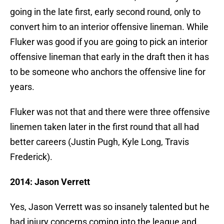
going in the late first, early second round, only to
convert him to an interior offensive lineman. While
Fluker was good if you are going to pick an interior
offensive lineman that early in the draft then it has
to be someone who anchors the offensive line for
years.
Fluker was not that and there were three offensive
linemen taken later in the first round that all had
better careers (Justin Pugh, Kyle Long, Travis
Frederick).
2014: Jason Verrett
Yes, Jason Verrett was so insanely talented but he
had injury concerns coming into the league and