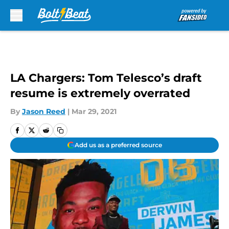
Skip to main content
LA Chargers: Tom Telesco’s draft
resume is extremely overrated
By
Jason Reed
|
Mar 29, 2021
Add us as a preferred source