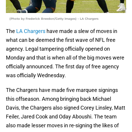
(Photo by Frederick Breedon/Getty Images) – LA Chargers
The
LA Chargers
have made a slew of moves in
what can be deemed the first wave of NFL free
agency. Legal tampering officially opened on
Monday and that is when all of the big moves were
officially announced. The first day of free agency
was officially Wednesday.
The Chargers have made five marquee signings
this offseason. Among bringing back Michael
Davis, the Chargers also signed Corey Linsley, Matt
Feiler, Jared Cook and Oday Aboushi. The team
also made lesser moves in re-signing the likes of