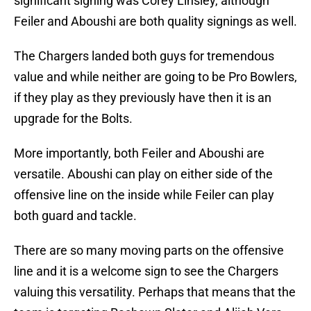
significant signing was Corey Linsley, although
Feiler and Aboushi are both quality signings as well.
The Chargers landed both guys for tremendous
value and while neither are going to be Pro Bowlers,
if they play as they previously have then it is an
upgrade for the Bolts.
More importantly, both Feiler and Aboushi are
versatile. Aboushi can play on either side of the
offensive line on the inside while Feiler can play
both guard and tackle.
There are so many moving parts on the offensive
line and it is a welcome sign to see the Chargers
valuing this versatility. Perhaps that means that the