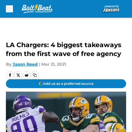
Skip to main content
LA Chargers: 4 biggest takeaways
from the first wave of free agency
By
Jason Reed
|
Mar 21, 2021
Add us as a preferred source