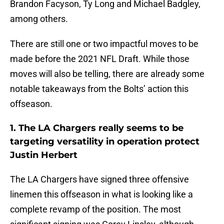
Brandon Facyson, Ty Long and Michael Badgley,
among others.
There are still one or two impactful moves to be
made before the 2021 NFL Draft. While those
moves will also be telling, there are already some
notable takeaways from the Bolts’ action this
offseason.
1. The LA Chargers really seems to be
targeting versatility in operation protect
Justin Herbert
The LA Chargers have signed three offensive
linemen this offseason in what is looking like a
complete revamp of the position. The most