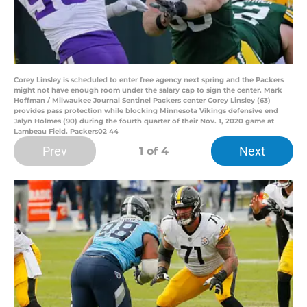
Corey Linsley is scheduled to enter free agency next spring and the Packers
might not have enough room under the salary cap to sign the center. Mark
Hoffman / Milwaukee Journal Sentinel Packers center Corey Linsley (63)
provides pass protection while blocking Minnesota Vikings defensive end
Jalyn Holmes (90) during the fourth quarter of their Nov. 1, 2020 game at
Lambeau Field. Packers02 44
Prev
Next
1
of 4