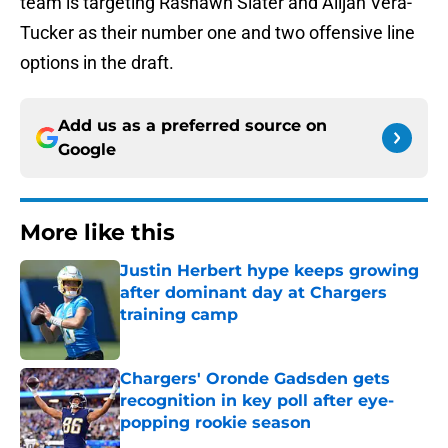
team is targeting Rashawn Slater and Alijah Vera-
Tucker as their number one and two offensive line
options in the draft.
Add us as a preferred source on
Google
More like this
Justin Herbert hype keeps growing
after dominant day at Chargers
training camp
Published by on Invalid Date
Chargers' Oronde Gadsden gets
recognition in key poll after eye-
popping rookie season
Published by on Invalid Date