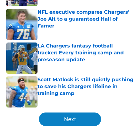
NFL executive compares Chargers'
Joe Alt to a guaranteed Hall of
Famer
Published by on Invalid Date
LA Chargers fantasy football
tracker: Every training camp and
preseason update
Published by on Invalid Date
Scott Matlock is still quietly pushing
to save his Chargers lifeline in
training camp
Published by on Invalid Date
5 related articles loaded
Next