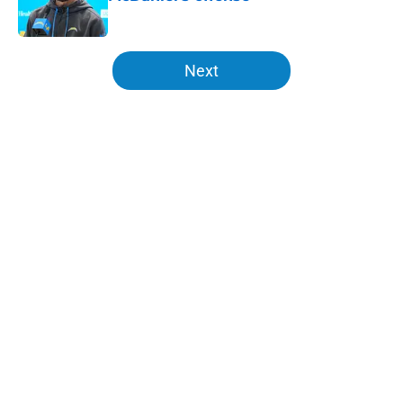
Published by on Invalid Date
5 related articles loaded
Next
Home
/
Chargers Free Agency
About
Openings
Contact
Our 300+ Sites
Mobile Apps
FanSided Daily
Pitch a Story
Privacy Policy
Terms of Use
Cookie Policy