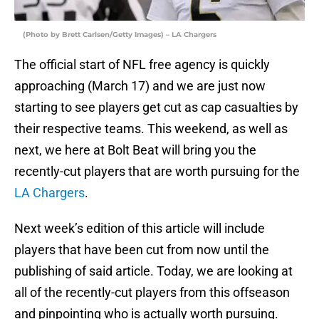
(Photo by Brett Carlsen/Getty Images) – LA Chargers
The official start of NFL free agency is quickly
approaching (March 17) and we are just now
starting to see players get cut as cap casualties by
their respective teams. This weekend, as well as
next, we here at Bolt Beat will bring you the
recently-cut players that are worth pursuing for the
LA Chargers
.
Next week’s edition of this article will include
players that have been cut from now until the
publishing of said article. Today, we are looking at
all of the recently-cut players from this offseason
and pinpointing who is actually worth pursuing.