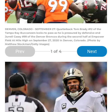
DENVER, COLORADO - SEPTEMBER 27: Quarterback Tom Brady #12 of the
Tampa Bay Buccaneers looks to pass as he is pressured by defensive end
Jurrell Casey #99 of the Denver Broncos during the second half at Empower
Field At Mile High on September 27, 2020 in Denver, Colorado. (Photo by
Matthew Stockman/Getty Images)
Prev
Next
1
of 4