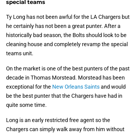
special teams
Ty Long has not been awful for the LA Chargers but
he certainly has not been a great punter. After a
historically bad season, the Bolts should look to be
cleaning house and completely revamp the special
teams unit.
On the market is one of the best punters of the past
decade in Thomas Morstead. Morstead has been
exceptional for the
New Orleans Saints
and would
be the best punter that the Chargers have had in
quite some time.
Long is an early restricted free agent so the
Chargers can simply walk away from him without