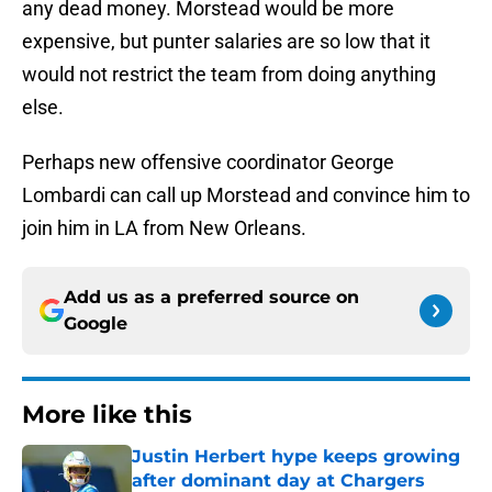
any dead money. Morstead would be more
expensive, but punter salaries are so low that it
would not restrict the team from doing anything
else.
Perhaps new offensive coordinator George
Lombardi can call up Morstead and convince him to
join him in LA from New Orleans.
Add us as a preferred source on
Google
More like this
Justin Herbert hype keeps growing
after dominant day at Chargers