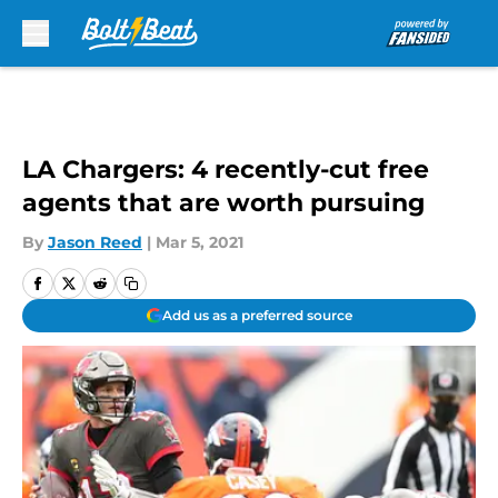
Skip to main content
LA Chargers: 4 recently-cut free
agents that are worth pursuing
By
Jason Reed
|
Mar 5, 2021
Add us as a preferred source