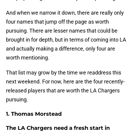
And when we narrow it down, there are really only
four names that jump off the page as worth
pursuing. There are lesser names that could be
brought in for depth, but in terms of coming into LA
and actually making a difference, only four are
worth mentioning.
That list may grow by the time we readdress this
next weekend. For now, here are the four recently-
released players that are worth the LA Chargers
pursuing.
1. Thomas Morstead
The LA Chargers need a fresh start in