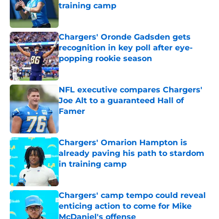
training camp
Published by on Invalid Date
Chargers' Oronde Gadsden gets
recognition in key poll after eye-
popping rookie season
Published by on Invalid Date
NFL executive compares Chargers'
Joe Alt to a guaranteed Hall of
Famer
Published by on Invalid Date
Chargers' Omarion Hampton is
already paving his path to stardom
in training camp
Published by on Invalid Date
Chargers' camp tempo could reveal
enticing action to come for Mike
McDaniel's offense