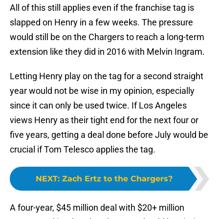
All of this still applies even if the franchise tag is
slapped on Henry in a few weeks. The pressure
would still be on the Chargers to reach a long-term
extension like they did in 2016 with Melvin Ingram.
Letting Henry play on the tag for a second straight
year would not be wise in my opinion, especially
since it can only be used twice. If Los Angeles
views Henry as their tight end for the next four or
five years, getting a deal done before July would be
crucial if Tom Telesco applies the tag.
NEXT
:
Zach Ertz to the Chargers?
A four-year, $45 million deal with $20+ million