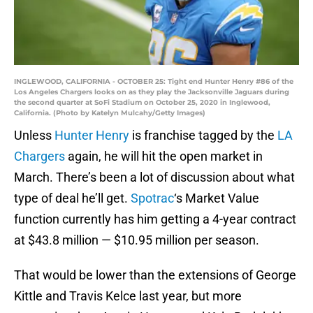
INGLEWOOD, CALIFORNIA - OCTOBER 25: Tight end Hunter Henry #86 of the
Los Angeles Chargers looks on as they play the Jacksonville Jaguars during
the second quarter at SoFi Stadium on October 25, 2020 in Inglewood,
California. (Photo by Katelyn Mulcahy/Getty Images)
Unless
Hunter Henry
is franchise tagged by the
LA
Chargers
again, he will hit the open market in
March. There’s been a lot of discussion about what
type of deal he’ll get.
Spotrac
‘s Market Value
function currently has him getting a 4-year contract
at $43.8 million — $10.95 million per season.
That would be lower than the extensions of George
Kittle and Travis Kelce last year, but more