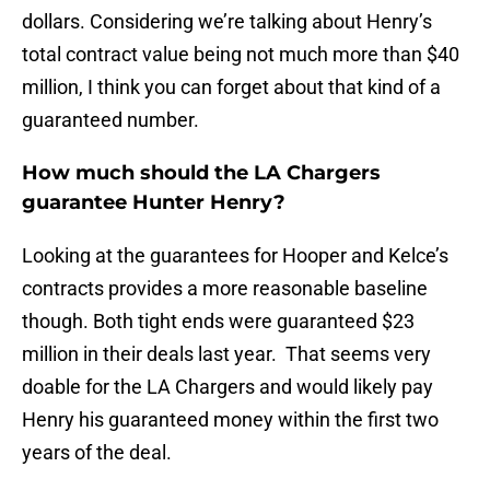
dollars. Considering we’re talking about Henry’s
total contract value being not much more than $40
million, I think you can forget about that kind of a
guaranteed number.
How much should the LA Chargers
guarantee Hunter Henry?
Looking at the guarantees for Hooper and Kelce’s
contracts provides a more reasonable baseline
though. Both tight ends were guaranteed $23
million in their deals last year. That seems very
doable for the LA Chargers and would likely pay
Henry his guaranteed money within the first two
years of the deal.