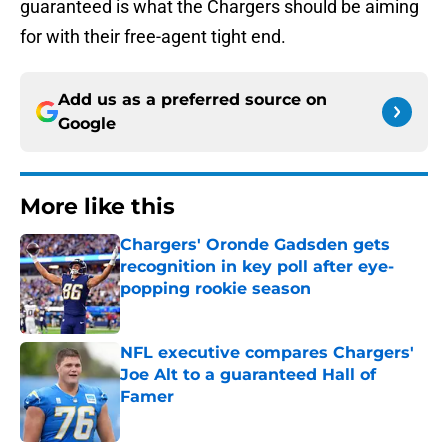
guaranteed is what the Chargers should be aiming
for with their free-agent tight end.
Add us as a preferred source on
Google
More like this
Chargers' Oronde Gadsden gets
recognition in key poll after eye-
popping rookie season
Published by on Invalid Date
NFL executive compares Chargers'
Joe Alt to a guaranteed Hall of
Famer
Published by on Invalid Date