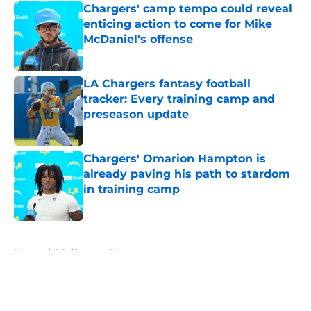
Chargers' camp tempo could reveal
enticing action to come for Mike
McDaniel's offense
Published by on Invalid Date
LA Chargers fantasy football
tracker: Every training camp and
preseason update
Published by on Invalid Date
Chargers' Omarion Hampton is
already paving his path to stardom
in training camp
Published by on Invalid Date
5 related articles loaded
Home
/
LA Chargers News