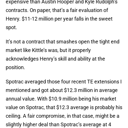
expensive than Austin Hooper and Kyle Rudolph’s
contracts. On paper, that’s a fair evaluation of
Henry. $11-12 million per year falls in the sweet
spot.
It’s not a contract that smashes open the tight end
market like Kittle’s was, but it properly
acknowledges Henry’s skill and ability at the
position.
Spotrac averaged those four recent TE extensions I
mentioned and got about $12.3 million in average
annual value. With $10.9 million being his market
value on Spotrac, that $12.3 average is probably his
ceiling. A fair compromise, in that case, might be a
slightly higher deal than Spotrac’s average at 4