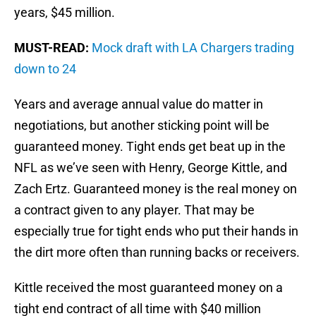
years, $45 million.
MUST-READ:
Mock draft with LA Chargers trading
down to 24
Years and average annual value do matter in
negotiations, but another sticking point will be
guaranteed money. Tight ends get beat up in the
NFL as we’ve seen with Henry, George Kittle, and
Zach Ertz. Guaranteed money is the real money on
a contract given to any player. That may be
especially true for tight ends who put their hands in
the dirt more often than running backs or receivers.
Kittle received the most guaranteed money on a
tight end contract of all time with $40 million