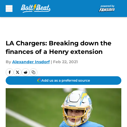
Skip to main content
LA Chargers: Breaking down the
finances of a Henry extension
By
Alexander Insdorf
|
Feb 22, 2021
Add us as a preferred source