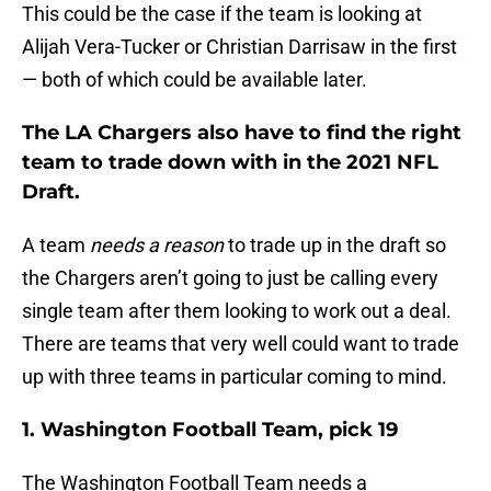
This could be the case if the team is looking at
Alijah Vera-Tucker or Christian Darrisaw in the first
— both of which could be available later.
The LA Chargers also have to find the right
team to trade down with in the 2021 NFL
Draft.
A team
needs a reason
to trade up in the draft so
the Chargers aren’t going to just be calling every
single team after them looking to work out a deal.
There are teams that very well could want to trade
up with three teams in particular coming to mind.
1. Washington Football Team, pick 19
The Washington Football Team needs a