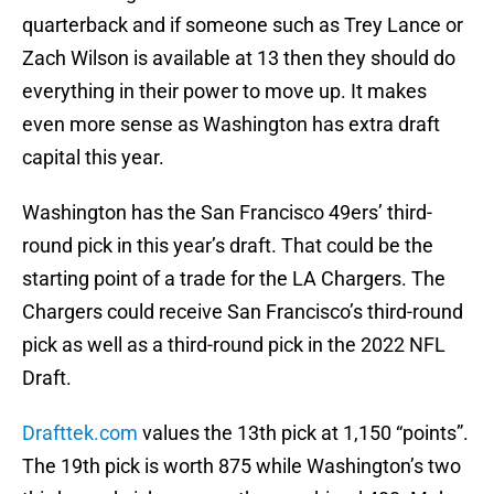
quarterback and if someone such as Trey Lance or
Zach Wilson is available at 13 then they should do
everything in their power to move up. It makes
even more sense as Washington has extra draft
capital this year.
Washington has the San Francisco 49ers’ third-
round pick in this year’s draft. That could be the
starting point of a trade for the LA Chargers. The
Chargers could receive San Francisco’s third-round
pick as well as a third-round pick in the 2022 NFL
Draft.
Drafttek.com
values the 13th pick at 1,150 “points”.
The 19th pick is worth 875 while Washington’s two