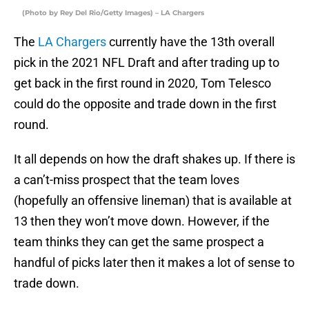
(Photo by Rey Del Rio/Getty Images) – LA Chargers
The
LA Chargers
currently have the 13th overall
pick in the 2021 NFL Draft and after trading up to
get back in the first round in 2020, Tom Telesco
could do the opposite and trade down in the first
round.
It all depends on how the draft shakes up. If there is
a can’t-miss prospect that the team loves
(hopefully an offensive lineman) that is available at
13 then they won’t move down. However, if the
team thinks they can get the same prospect a
handful of picks later then it makes a lot of sense to
trade down.