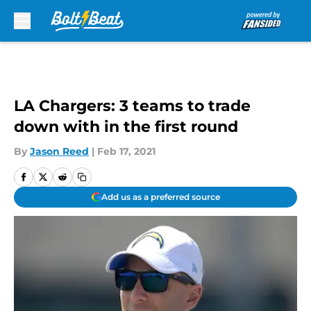
Skip to main content
LA Chargers: 3 teams to trade
down with in the first round
By
Jason Reed
|
Feb 17, 2021
Add us as a preferred source