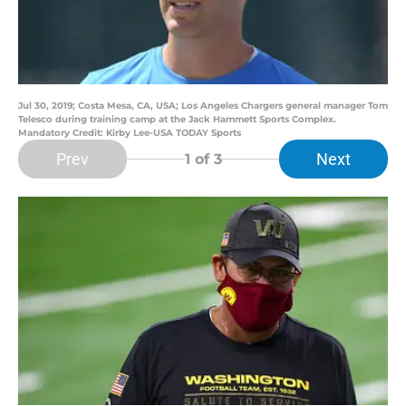
Jul 30, 2019; Costa Mesa, CA, USA; Los Angeles Chargers general manager Tom
Telesco during training camp at the Jack Hammett Sports Complex.
Mandatory Credit: Kirby Lee-USA TODAY Sports
Prev
Next
1
of 3