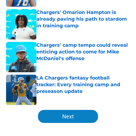
Chargers' Omarion Hampton is
already paving his path to stardom
in training camp
Published by on Invalid Date
Chargers' camp tempo could reveal
enticing action to come for Mike
McDaniel's offense
Published by on Invalid Date
LA Chargers fantasy football
tracker: Every training camp and
preseason update
Published by on Invalid Date
5 related articles loaded
Next