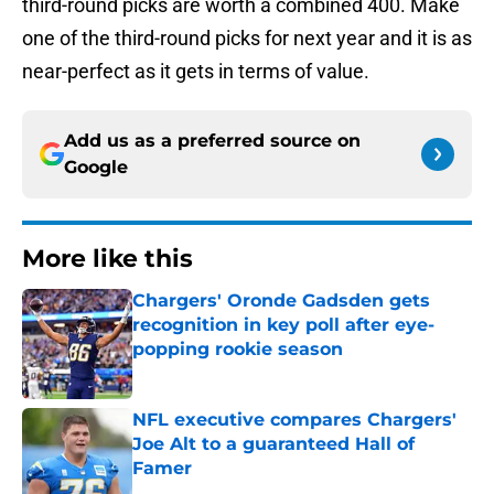
third-round picks are worth a combined 400. Make
one of the third-round picks for next year and it is as
near-perfect as it gets in terms of value.
Add us as a preferred source on
Google
More like this
Chargers' Oronde Gadsden gets
recognition in key poll after eye-
popping rookie season
Published by on Invalid Date
NFL executive compares Chargers'
Joe Alt to a guaranteed Hall of
Famer
Published by on Invalid Date