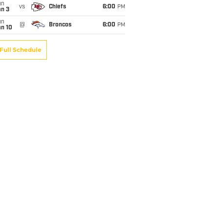
un
vs
Chiefs
6:00
PM
an 3
un
@
Broncos
6:00
PM
an 10
Full Schedule