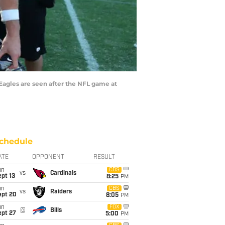
Eagles are seen after the NFL game at
chedule
ATE
OPPONENT
RESULT
un
CBS
vs
Cardinals
pt 13
8:25
PM
un
CBS
vs
Raiders
ept 20
8:05
PM
un
FOX
@
Bills
ept 27
5:00
PM