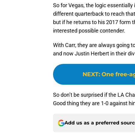
So for Vegas, the logic essentially 
different quarterback to reach that
but if he returns to his 2017 form t
interested possible contender.
With Carr, they are always going 
and now Justin Herbert in their di
NEXT
:
One free-ag
So don’t be surprised if the LA C
Good thing they are 1-0 against hi
Add us as a preferred sour