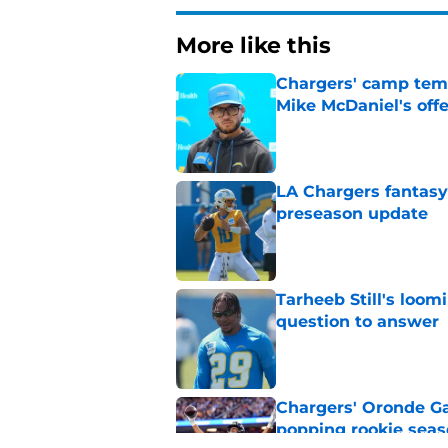
More like this
Chargers' camp temp
Mike McDaniel's off
Published by on Invalid Dat
LA Chargers fantasy 
preseason update
Published by on Invalid Dat
Tarheeb Still's loom
question to answer
Published by on Invalid Dat
Chargers' Oronde Gad
popping rookie sea