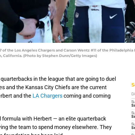
 of the Los Angeles Chargers and Carson Wentz #11 of the Philadelphia 
n, California. (Photo by Stephen Dunn/Getty Images)
quarterbacks in the league that are going to duel
S
s and the Kansas City Chiefs are the current
erbert and the
LA Chargers
coming and coming
D
S
Se
S
S
formula with Herbert — an elite quarterback
S
lowing the team to spend money elsewhere. They
S