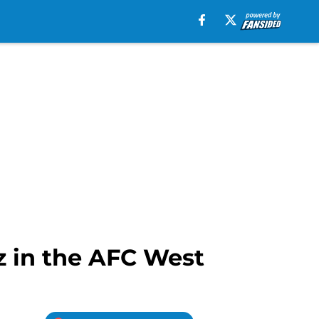
 in the AFC West