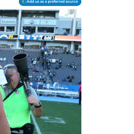
Add us as a preferred source