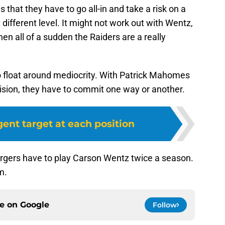
is that they have to go all-in and take a risk on a
 different level. It might not work out with Wentz,
hen all of a sudden the Raiders are a really
to float around mediocrity. With Patrick Mahomes
vision, they have to commit one way or another.
ent target at each position
hargers have to play Carson Wentz twice a season.
m.
ce on
Google
Follow