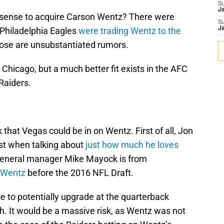
S
J
 sense to acquire Carson Wentz? There were
S
 Philadelphia Eagles
were trading Wentz to the
J
 those are unsubstantiated rumors.
 Chicago, but a much better fit exists in the AFC
Raiders.
 that Vegas could be in on Wentz. First of all, Jon
st when talking about
just how much he loves
general manager Mike Mayock is from
 Wentz
before the 2016 NFL Draft.
 to potentially upgrade at the quarterback
h. It would be a massive risk, as Wentz was not