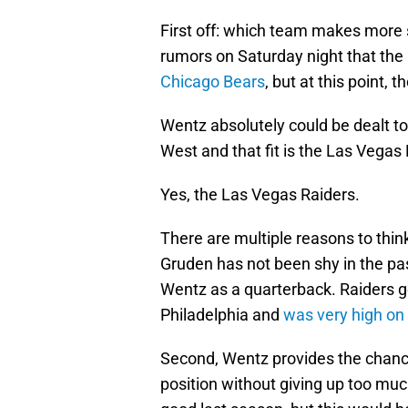
First off: which team makes more
rumors on Saturday night that the
Chicago Bears
, but at this point,
Wentz absolutely could be dealt to
West and that fit is the Las Vegas 
Yes, the Las Vegas Raiders.
There are multiple reasons to think
Gruden has not been shy in the pa
Wentz as a quarterback. Raiders 
Philadelphia and
was very high on
Second, Wentz provides the chance
position without giving up too muc