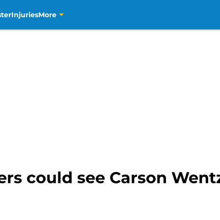
ter
Injuries
More
rs could see Carson Wentz