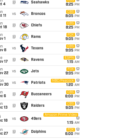
un
CBS
@
Seahawks
t 4
8:25
PM
un
CBS
vs
Broncos
t 11
8:05
PM
un
CBS
@
Chiefs
t 18
8:25
PM
un
FOX
@
Rams
v 1
9:05
PM
un
CBS
vs
Texans
ov 8
9:05
PM
ue
ESPN
@
Ravens
ov 17
1:15
AM
un
FOX
vs
Jets
ov 22
9:05
PM
on
NBC/Peacock
vs
Patriots
ov 30
1:20
AM
un
CBS
@
Buccaneers
ec 6
6:00
PM
un
CBS
@
Raiders
c 13
9:05
PM
Amazon Prime Video
i
vs
49ers
c 18
1:15
AM
un
FOX
@
Dolphins
ec 27
6:00
PM