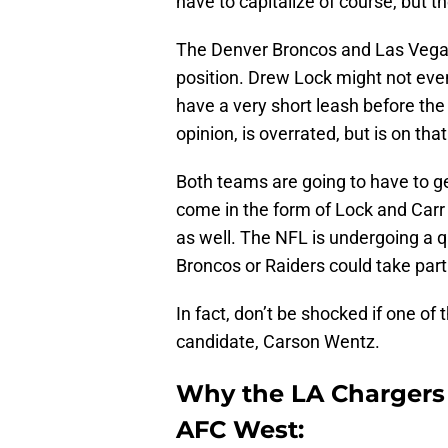
have to capitalize of course, but t
The Denver Broncos and Las Vegas 
position. Drew Lock might not even 
have a very short leash before the
opinion, is overrated, but is on th
Both teams are going to have to g
come in the form of Lock and Carr 
as well. The NFL is undergoing a q
Broncos or Raiders could take part
In fact, don’t be shocked if one o
candidate, Carson Wentz.
Why the LA Chargers
AFC West: