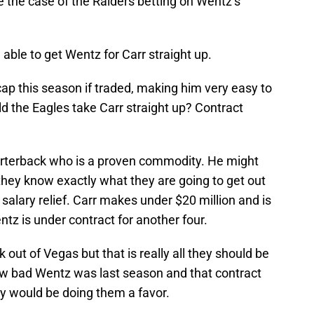
e the case of the Raiders betting on Wentz’s
 able to get Wentz for Carr straight up.
cap this season if traded, making him very easy to
d the Eagles take Carr straight up? Contract
arterback who is a proven commodity. He might
 they know exactly what they are going to get out
 salary relief. Carr makes under $20 million and is
ntz is under contract for another four.
 out of Vegas but that is really all they should be
 how bad Wentz was last season and that contract
ey would be doing them a favor.