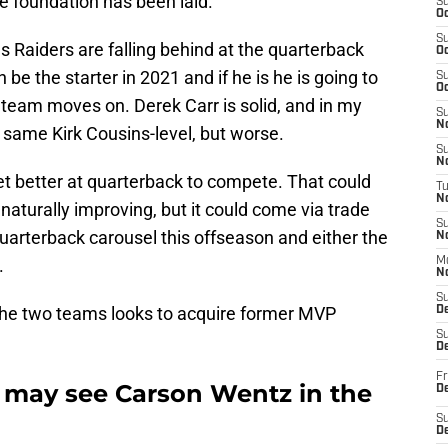
he foundation has been laid.
S
Oc
S
Raiders are falling behind at the quarterback
Oc
be the starter in 2021 and if he is he is going to
S
Oc
 team moves on. Derek Carr is solid, and in my
S
No
at same Kirk Cousins-level, but worse.
S
N
et better at quarterback to compete. That could
T
N
naturally improving, but it could come via trade
S
uarterback carousel this offseason and either the
N
.
M
N
S
f the two teams looks to acquire former MVP
D
S
De
Fr
 may see Carson Wentz in the
De
S
D