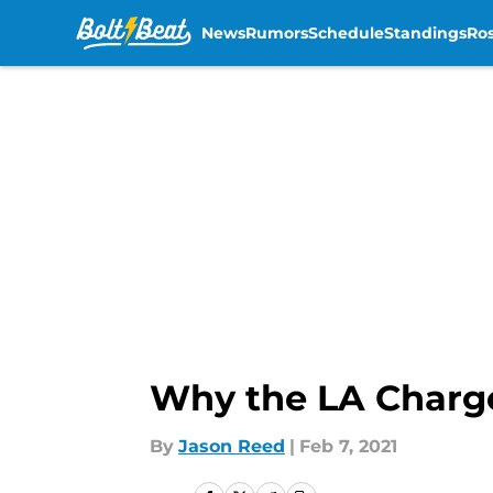
News
Rumors
Schedule
Standings
Ros
Skip to main content
Why the LA Charge
By
Jason Reed
|
Feb 7, 2021