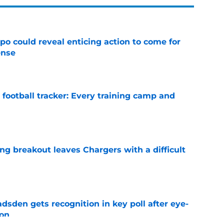
o could reveal enticing action to come for
ense
e
football tracker: Every training camp and
e
ing breakout leaves Chargers with a difficult
e
sden gets recognition in key poll after eye-
son