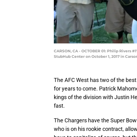
CARSON, CA - OCTOBER 01: Philip Rivers #17
StubHub Center on October 1, 2017 in Carso
The AFC West has two of the best 
for years to come. Patrick Mahome
kings of the division with Justin H
fast.
The Chargers have the Super Bowl 
who is on his rookie contract, al