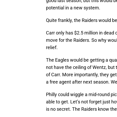
good last season, but this would b
potential in a new system.
Quite frankly, the Raiders would be
Carr only has $2.5 million in dead 
move for the Raiders. So why woul
relief.
The Eagles would be getting a qu
not have the ceiling of Wentz, but
of Carr. More importantly, they get
a free agent after next season. We
Philly could wiggle a mid-round pick
able to get. Let’s not forget just
is no secret. The Raiders know th