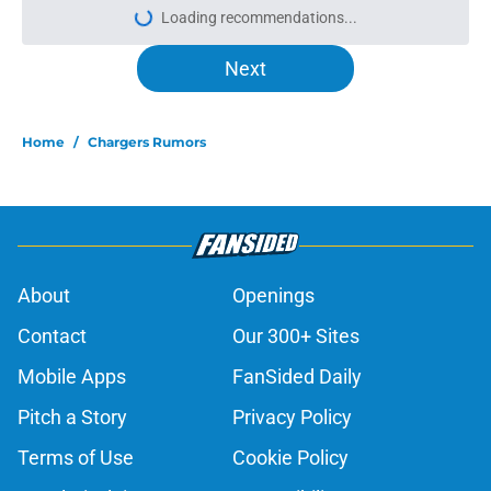
Loading recommendations...
Please wait while we load personal
Next
Home
/
Chargers Rumors
About
Openings
Contact
Our 300+ Sites
Mobile Apps
FanSided Daily
Pitch a Story
Privacy Policy
Terms of Use
Cookie Policy