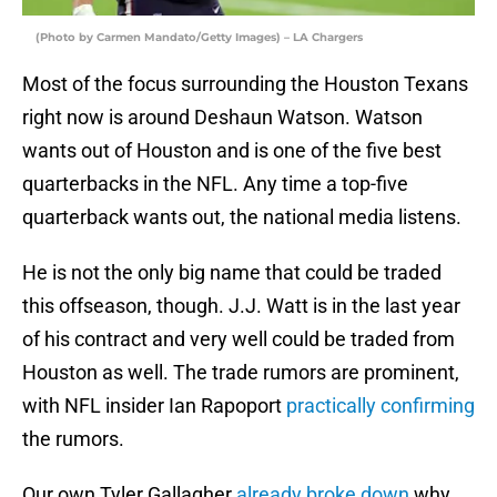
(Photo by Carmen Mandato/Getty Images) – LA Chargers
Most of the focus surrounding the Houston Texans
right now is around Deshaun Watson. Watson
wants out of Houston and is one of the five best
quarterbacks in the NFL. Any time a top-five
quarterback wants out, the national media listens.
He is not the only big name that could be traded
this offseason, though. J.J. Watt is in the last year
of his contract and very well could be traded from
Houston as well. The trade rumors are prominent,
with NFL insider Ian Rapoport
practically confirming
the rumors.
Our own Tyler Gallagher
already broke down
why