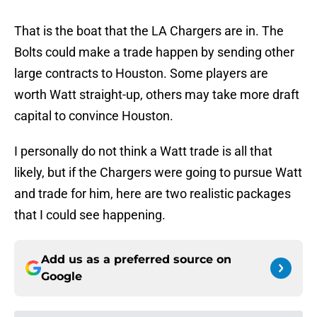
That is the boat that the LA Chargers are in. The
Bolts could make a trade happen by sending other
large contracts to Houston. Some players are
worth Watt straight-up, others may take more draft
capital to convince Houston.
I personally do not think a Watt trade is all that
likely, but if the Chargers were going to pursue Watt
and trade for him, here are two realistic packages
that I could see happening.
Add us as a preferred source on
Google