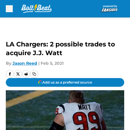
Skip to main content
LA Chargers: 2 possible trades to
acquire J.J. Watt
By
Jason Reed
|
Feb 5, 2021
Add us as a preferred source