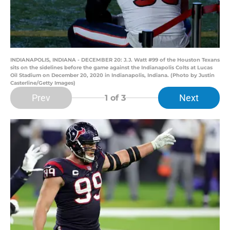
INDIANAPOLIS, INDIANA - DECEMBER 20: J.J. Watt #99 of the Houston Texans
sits on the sidelines before the game against the Indianapolis Colts at Lucas
Oil Stadium on December 20, 2020 in Indianapolis, Indiana. (Photo by Justin
Casterline/Getty Images)
Prev
Next
1
of 3