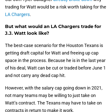
trading for Watt would be a risk worth taking for the
LA Chargers
.
But what would an LA Chargers trade for
J.J. Watt look like?
The best-case scenario for the Houston Texans is
getting draft capital for Watt and freeing up cap
space in the process. Because he is in the last year
of his deal, Watt can be cut or traded before June 1
and not carry any dead cap hit.
However, with the salary cap going down in 2021,
not many teams may be willing to just take on
Watt’s contract. The Texans may have to take on
contracts in return to make it work.