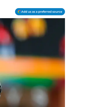
Add us as a preferred source