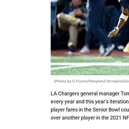
(Photo by G Fiume/Maryland Terrapins/Ge
LA Chargers general manager Tom 
every year and this year’s iterati
player fares in the Senior Bowl cou
over another player in the 2021 NF