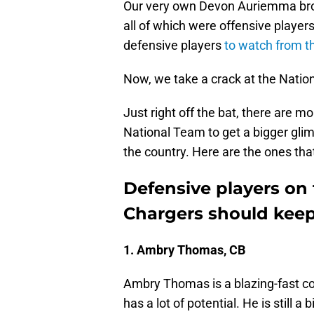
Our very own Devon Auriemma brok
all of which were offensive players
defensive players
to watch from 
Now, we take a crack at the Natio
Just right off the bat, there are m
National Team to get a bigger glim
the country. Here are the ones that 
Defensive players on
Chargers should keep
1. Ambry Thomas, CB
Ambry Thomas is a blazing-fast co
has a lot of potential. He is still a