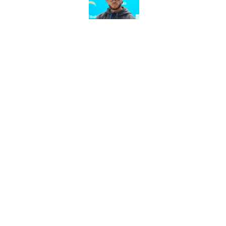
Published by on Invalid Dat
LA Chargers fantasy 
preseason update
Published by on Invalid Dat
5 related articles loaded
Home
/
Chargers Draft
About
Openin