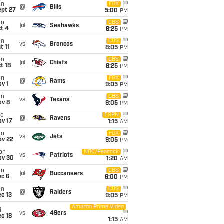
un
FOX
@
Bills
ept 27
5:00
PM
un
CBS
@
Seahawks
t 4
8:25
PM
un
CBS
vs
Broncos
t 11
8:05
PM
un
CBS
@
Chiefs
t 18
8:25
PM
un
FOX
@
Rams
v 1
9:05
PM
un
CBS
vs
Texans
ov 8
9:05
PM
ue
ESPN
@
Ravens
ov 17
1:15
AM
un
FOX
vs
Jets
ov 22
9:05
PM
on
NBC/Peacock
vs
Patriots
ov 30
1:20
AM
un
CBS
@
Buccaneers
ec 6
6:00
PM
un
CBS
@
Raiders
c 13
9:05
PM
Amazon Prime Video
i
vs
49ers
c 18
1:15
AM