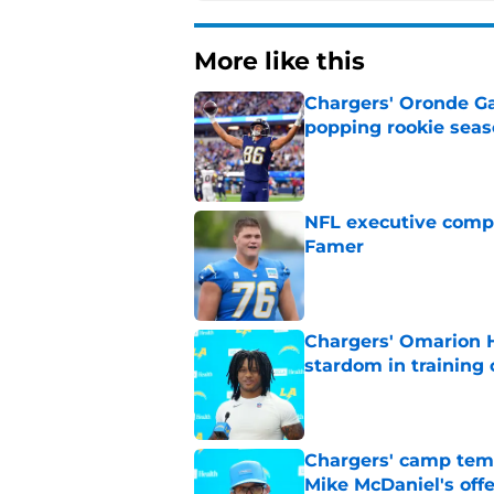
More like this
Chargers' Oronde Gad
popping rookie sea
Published by on Invalid Dat
NFL executive compa
Famer
Published by on Invalid Dat
Chargers' Omarion H
stardom in training
Published by on Invalid Dat
Chargers' camp temp
Mike McDaniel's off