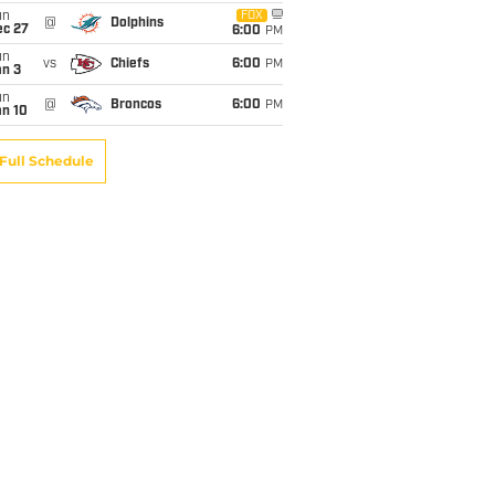
un
FOX
@
Dolphins
ec 27
6:00
PM
un
vs
Chiefs
6:00
PM
an 3
un
@
Broncos
6:00
PM
an 10
Full Schedule