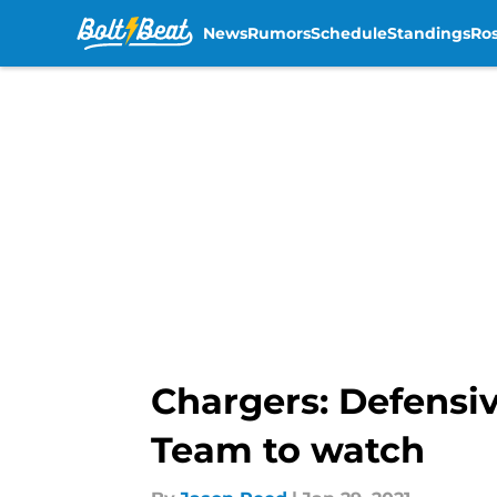
News
Rumors
Schedule
Standings
Ros
Skip to main content
Chargers: Defensiv
Team to watch