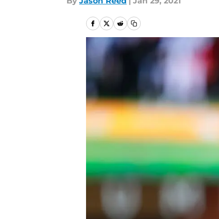
By
Jason Reed
|
Jan 29, 2021