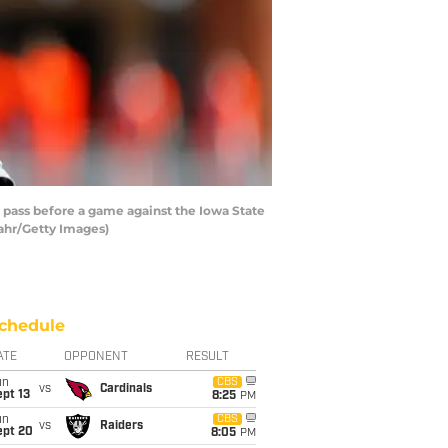
pass before a game against the Iowa State
ahr/Getty Images)
chedule
ATE
OPPONENT
RESULT
un
CBS
vs
Cardinals
pt 13
8:25
PM
un
CBS
vs
Raiders
ept 20
8:05
PM