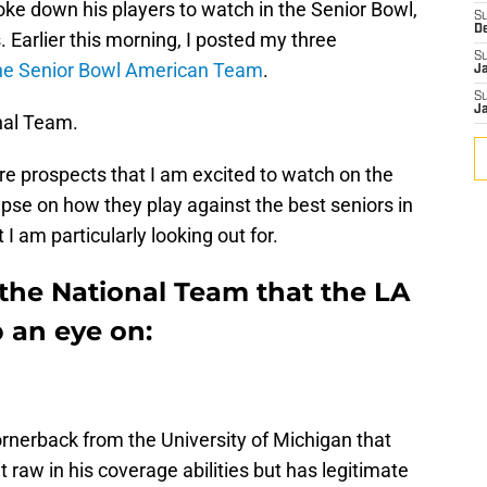
e down his players to watch in the Senior Bowl,
S
D
. Earlier this morning, I posted my three
S
the Senior Bowl American Team
.
J
S
J
nal Team.
ore prospects that I am excited to watch on the
pse on how they play against the best seniors in
I am particularly looking out for.
 the National Team that the LA
 an eye on:
rnerback from the University of Michigan that
 bit raw in his coverage abilities but has legitimate