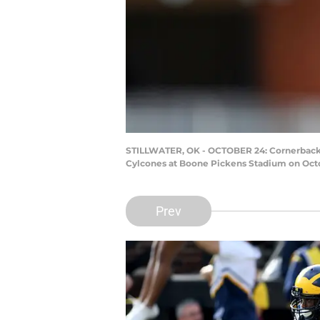
STILLWATER, OK - OCTOBER 24: Cornerback R
Cylcones at Boone Pickens Stadium on Octo
Prev