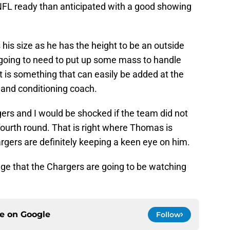
NFL ready than anticipated with a good showing
his size as he has the height to be an outside
s going to need to put up some mass to handle
 is something that can easily be added at the
 and conditioning coach.
ers and I would be shocked if the team did not
r fourth round. That is right where Thomas is
argers are definitely keeping a keen eye on him.
ange that the Chargers are going to be watching
ce on
Google
Follow