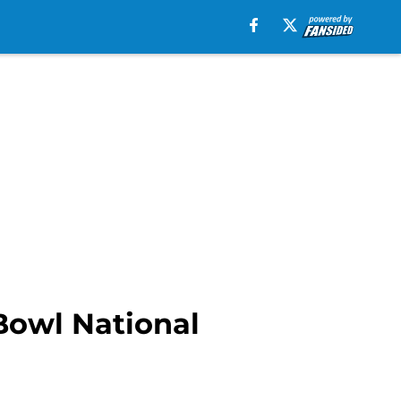
Bowl National