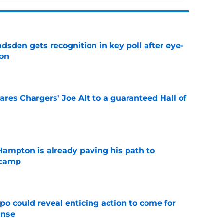
sden gets recognition in key poll after eye-
son
e
res Chargers' Joe Alt to a guaranteed Hall of
e
ampton is already paving his path to
 camp
e
o could reveal enticing action to come for
ense