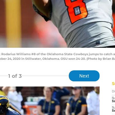
odarius Williams #8 of the Oklahoma State Cowboys jumps to catch a 
ber 24, 2020 in Stillwater, Oklahoma. OSU won 24-20. (Photo by Brian B
1
of 3
Next
S
D
S
Se
S
S