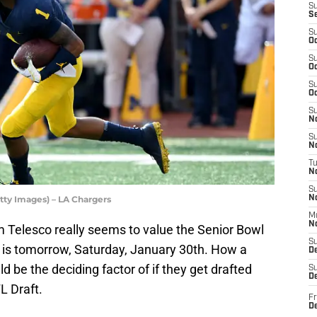
S
S
S
Oc
S
Oc
S
Oc
S
No
S
N
T
N
S
tty Images) – LA Chargers
N
M
N
Telesco really seems to value the Senior Bowl
S
on is tomorrow, Saturday, January 30th. How a
D
ld be the deciding factor of if they get drafted
S
De
L Draft.
Fr
De