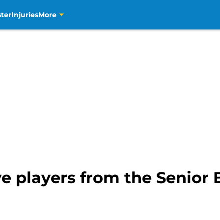
ter
Injuries
More
e players from the Senior 