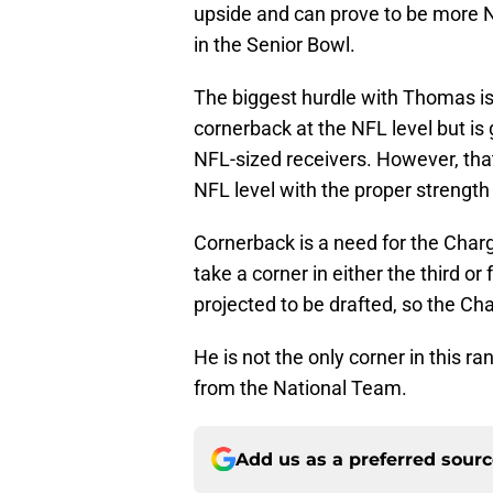
upside and can prove to be more 
in the Senior Bowl.
The biggest hurdle with Thomas is 
cornerback at the NFL level but i
NFL-sized receivers. However, that
NFL level with the proper strength
Cornerback is a need for the Charg
take a corner in either the third o
projected to be drafted, so the Ch
He is not the only corner in this r
from the National Team.
Add us as a preferred sour