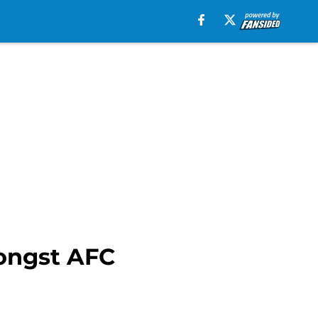
ongst AFC