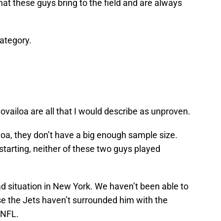
at these guys bring to the field and are always
category.
vailoa are all that I would describe as unproven.
oa, they don’t have a big enough sample size.
starting, neither of these two guys played
bad situation in New York. We haven’t been able to
use the Jets haven’t surrounded him with the
 NFL.