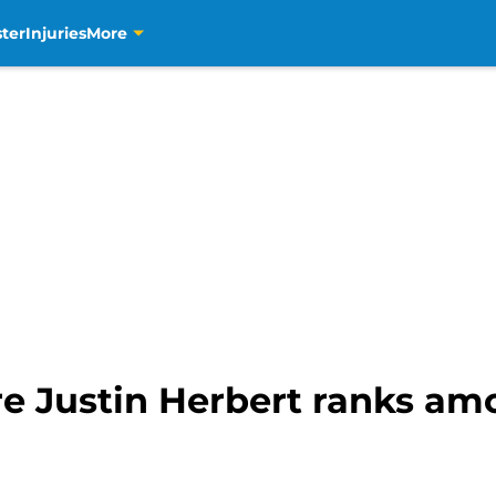
ter
Injuries
More
e Justin Herbert ranks am