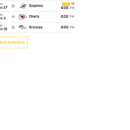
un
FOX
@
Dolphins
ec 27
6:00
PM
un
vs
Chiefs
6:00
PM
an 3
un
@
Broncos
6:00
PM
an 10
Full Schedule