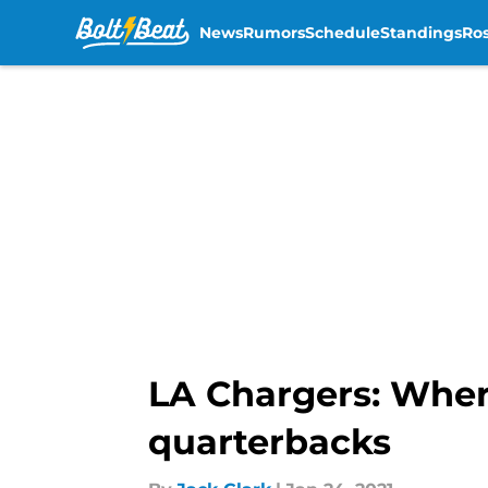
News
Rumors
Schedule
Standings
Ros
Skip to main content
LA Chargers: Wher
quarterbacks