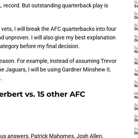
S
 record. But outstanding quarterback play is
S
S
Oc
S
vets, I will break the AFC quarterbacks into four
Oc
 and unproven. I will also give my best explanation
S
Oc
category before my final decision.
S
No
0 season. For example, instead of assuming Trevor
S
N
he Jaguars, I will be using Gardner Minshew II,
T
N
.
S
N
erbert vs. 15 other AFC
M
N
S
D
S
De
Fr
De
ious answers, Patrick Mahomes, Josh Allen,