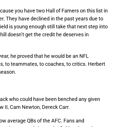
ause you have two Hall of Famers on this list in
er. They have declined in the past years due to
eld is young enough still take that next step into
ill doesn’t get the credit he deserves in
s year, he proved that he would be an NFL
s, to teammates, to coaches, to critics. Herbert
 season.
erback who could have been benched any given
 II, Cam Newton, Dereck Carr.
low average QBs of the AFC. Fans and