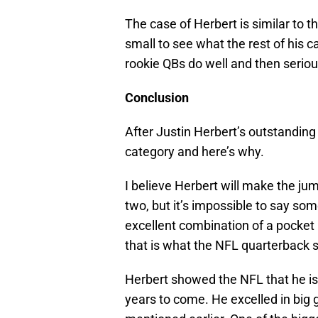
The case of Herbert is similar to 
small to see what the rest of his c
rookie QBs do well and then seriou
Conclusion
After Justin Herbert’s outstanding 
category and here’s why.
I believe Herbert will make the jum
two, but it’s impossible to say some
excellent combination of a pocket
that is what the NFL quarterback s
Herbert showed the NFL that he is
years to come. He excelled in big 