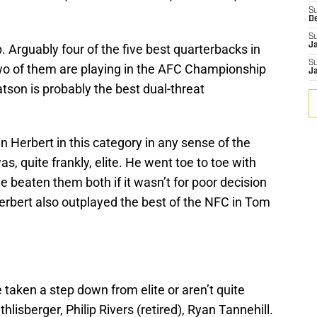
S
D
S
J
. Arguably four of the five best quarterbacks in
S
Two of them are playing in the AFC Championship
J
tson is probably the best dual-threat
in Herbert in this category in any sense of the
s, quite frankly, elite. He went toe to toe with
beaten them both if it wasn’t for poor decision
erbert also outplayed the best of the NFC in Tom
taken a step down from elite or aren’t quite
hlisberger, Philip Rivers (retired), Ryan Tannehill.