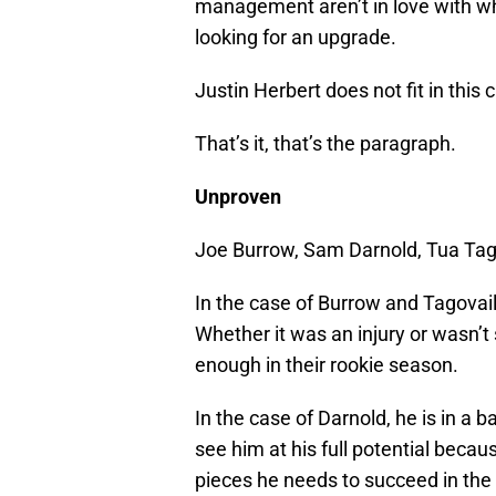
management aren’t in love with wh
looking for an upgrade.
Justin Herbert does not fit in this 
That’s it, that’s the paragraph.
Unproven
Joe Burrow, Sam Darnold, Tua Tago
In the case of Burrow and Tagovail
Whether it was an injury or wasn’t 
enough in their rookie season.
In the case of Darnold, he is in a 
see him at his full potential beca
pieces he needs to succeed in the