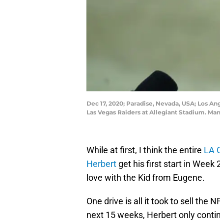
Dec 17, 2020; Paradise, Nevada, USA; Los An
Las Vegas Raiders at Allegiant Stadium. Ma
While at first, I think the entire
LA 
Herbert
get his first start in Week 2
love with the Kid from Eugene.
One drive is all it took to sell the
next 15 weeks, Herbert only conti