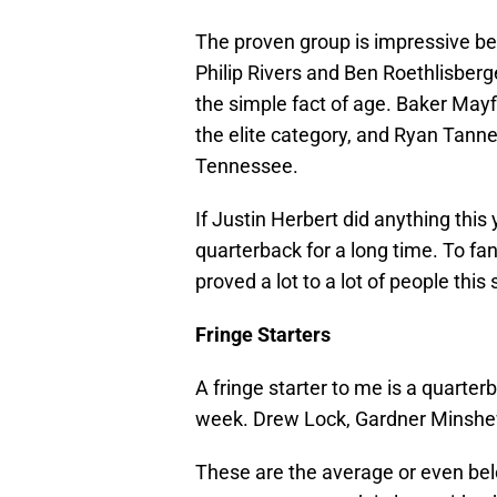
The proven group is impressive bec
Philip Rivers and Ben Roethlisberg
the simple fact of age. Baker Mayfi
the elite category, and Ryan Tanneh
Tennessee.
If Justin Herbert did anything thi
quarterback for a long time. To fan
proved a lot to a lot of people this
Fringe Starters
A fringe starter to me is a quart
week. Drew Lock, Gardner Minshew
These are the average or even be