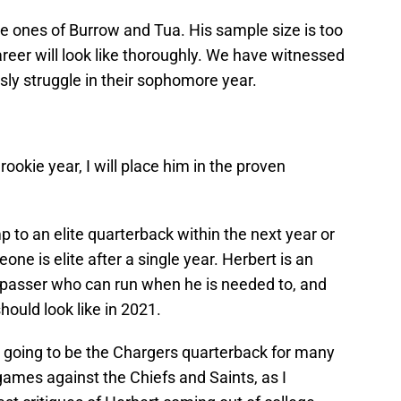
the ones of Burrow and Tua. His sample size is too
areer will look like thoroughly. We have witnessed
sly struggle in their sophomore year.
rookie year, I will place him in the proven
p to an elite quarterback within the next year or
one is elite after a single year. Herbert is an
 passer who can run when he is needed to, and
hould look like in 2021.
 going to be the Chargers quarterback for many
games against the Chiefs and Saints, as I