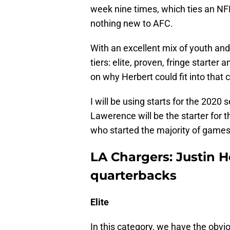
week nine times, which ties an NFL
nothing new to AFC.
With an excellent mix of youth and 
tiers: elite, proven, fringe starter
on why Herbert could fit into that 
I will be using starts for the 202
Lawerence will be the starter for t
who started the majority of games
LA Chargers: Justin H
quarterbacks
Elite
In this category, we have the obv