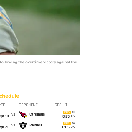
following the overtime victory against the
chedule
ATE
OPPONENT
RESULT
un
CBS
vs
Cardinals
pt 13
8:25
PM
un
CBS
vs
Raiders
ept 20
8:05
PM