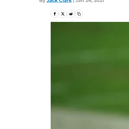
By
Jack Clark
|
Jan 24, 2021