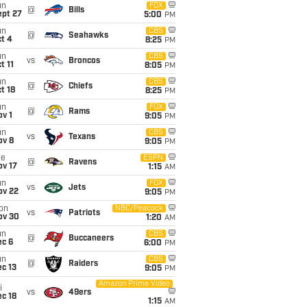
un
FOX
@
Bills
ept 27
5:00
PM
un
CBS
@
Seahawks
t 4
8:25
PM
un
CBS
vs
Broncos
t 11
8:05
PM
un
CBS
@
Chiefs
t 18
8:25
PM
un
FOX
@
Rams
v 1
9:05
PM
un
CBS
vs
Texans
ov 8
9:05
PM
ue
ESPN
@
Ravens
ov 17
1:15
AM
un
FOX
vs
Jets
ov 22
9:05
PM
on
NBC/Peacock
vs
Patriots
ov 30
1:20
AM
un
CBS
@
Buccaneers
ec 6
6:00
PM
un
CBS
@
Raiders
c 13
9:05
PM
Amazon Prime Video
i
vs
49ers
c 18
1:15
AM