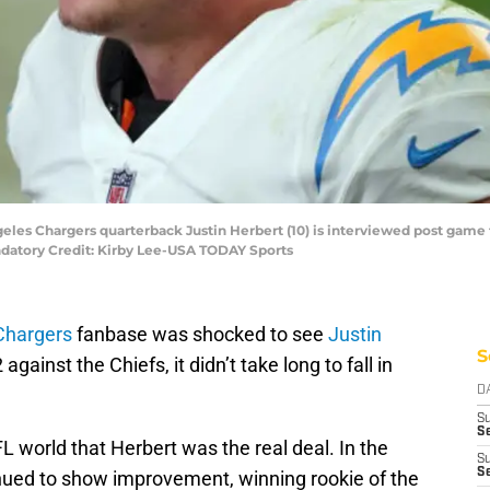
geles Chargers quarterback Justin Herbert (10) is interviewed post game 
ndatory Credit: Kirby Lee-USA TODAY Sports
Chargers
fanbase was shocked to see
Justin
S
 against the Chiefs, it didn’t take long to fall in
D
S
Se
 NFL world that Herbert was the real deal. In the
S
S
nued to show improvement, winning rookie of the