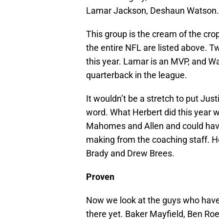
Lamar Jackson, Deshaun Watson.
This group is the cream of the crop
the entire NFL are listed above. 
this year. Lamar is an MVP, and Wa
quarterback in the league.
It wouldn’t be a stretch to put Just
word. What Herbert did this year wa
Mahomes and Allen and could have 
making from the coaching staff. H
Brady and Drew Brees.
Proven
Now we look at the guys who have 
there yet. Baker Mayfield, Ben Roet