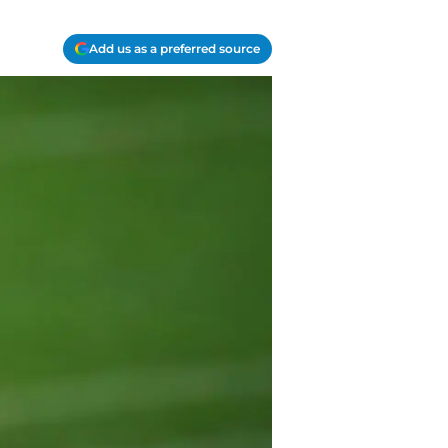
Add us as a preferred source