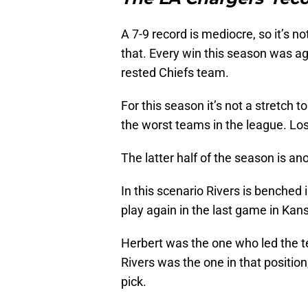
A 7-9 record is mediocre, so it’s no
that. Every win this season was ag
rested Chiefs team.
For this season it’s not a stretch 
the worst teams in the league. Los
The latter half of the season is ano
In this scenario Rivers is benched
play again in the last game in Kans
Herbert was the one who led the t
Rivers was the one in that positio
pick.