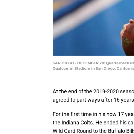
SAN DIEGO - DECEMBER 20: Quarterback Phil
Qualcomm Stadium in San Diego, Californi
At the end of the 2019-2020 seas
agreed to part ways after 16 years
For the first time in his now 17 ye
the Indiana Colts. He ended his car
Wild Card Round to the Buffalo Bill