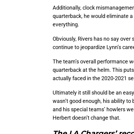
Additionally, clock mismanagemen
quarterback, he would eliminate a 
everything.
Obviously, Rivers has no say over 
continue to jeopardize Lynn’s care
The team’s overall performance wo
quarterback at the helm. This put
actually faced in the 2020-2021 s
Ultimately it still should be an eas
wasn’t good enough, his ability t
and his special teams’ howlers we
Herbert doesn’t change that.
The LA Chargers’ rec