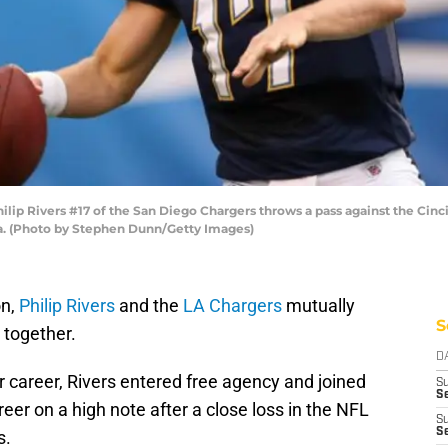
ip Rivers #17 of the San Diego Chargers throws a pass against the Cinc
a. (Photo by Stephen Dunn/Getty Images)
on,
Philip Rivers
and the
LA Chargers
mutually
S
 together.
D
ar career, Rivers entered free agency and joined
S
Se
eer on a high note after a close loss in the NFL
S
S
s.