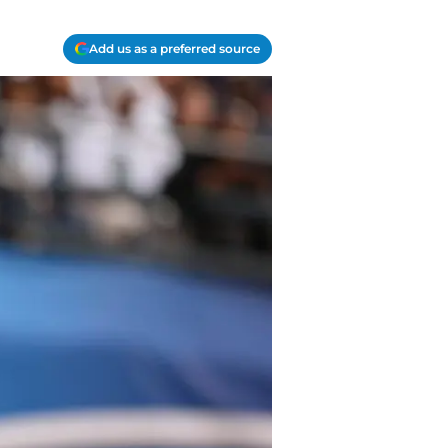
Add us as a preferred source