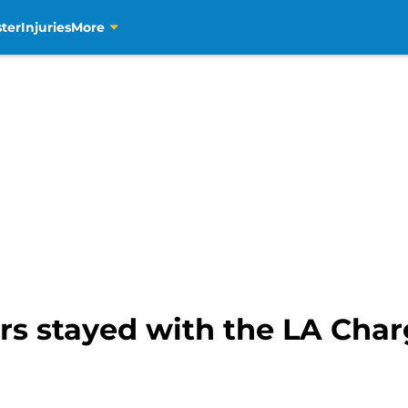
ter
Injuries
More
ers stayed with the LA Cha