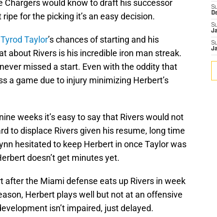
he Chargers would know to draft his successor
S
D
ripe for the picking it’s an easy decision.
S
J
s
Tyrod Taylor
’s chances of starting and his
S
J
t about Rivers is his incredible iron man streak.
 never missed a start. Even with the oddity that
ss a game due to injury minimizing Herbert’s
nine weeks it’s easy to say that Rivers would not
rd to displace Rivers given his resume, long time
Lynn hesitated to keep Herbert in once Taylor was
rbert doesn’t get minutes yet.
art after the Miami defense eats up Rivers in week
eason, Herbert plays well but not at an offensive
 development isn’t impaired, just delayed.