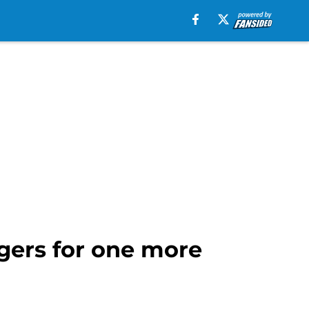
rgers for one more