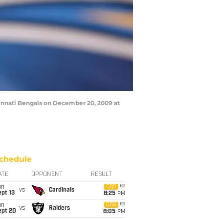
innati Bengals on December 20, 2009 at
chedule
ATE
OPPONENT
RESULT
un
CBS
vs
Cardinals
pt 13
8:25
PM
un
CBS
vs
Raiders
ept 20
8:05
PM