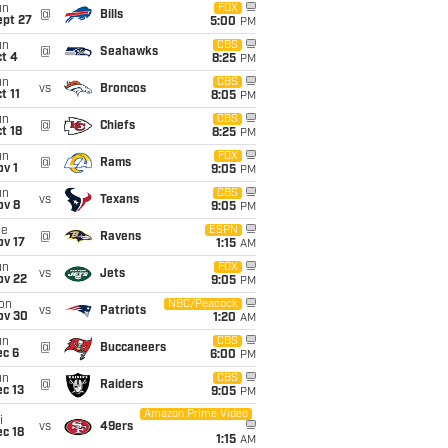
un
FOX
@
Bills
ept 27
5:00
PM
un
CBS
@
Seahawks
t 4
8:25
PM
un
CBS
vs
Broncos
t 11
8:05
PM
un
CBS
@
Chiefs
t 18
8:25
PM
un
FOX
@
Rams
v 1
9:05
PM
un
CBS
vs
Texans
ov 8
9:05
PM
ue
ESPN
@
Ravens
ov 17
1:15
AM
un
FOX
vs
Jets
ov 22
9:05
PM
on
NBC/Peacock
vs
Patriots
ov 30
1:20
AM
un
CBS
@
Buccaneers
ec 6
6:00
PM
un
CBS
@
Raiders
c 13
9:05
PM
Amazon Prime Video
i
vs
49ers
c 18
1:15
AM