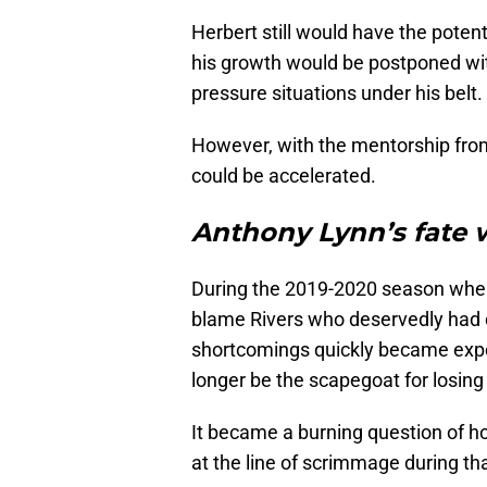
Herbert still would have the potent
his growth would be postponed wi
pressure situations under his belt.
However, with the mentorship from
could be accelerated.
Anthony Lynn’s fate 
During the 2019-2020 season wher
blame Rivers who deservedly had 
shortcomings quickly became expos
longer be the scapegoat for losin
It became a burning question of h
at the line of scrimmage during th