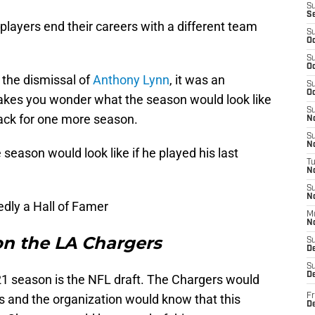
S
S
ayers end their careers with a different team
S
Oc
S
Oc
the dismissal of
Anthony Lynn
, it was an
S
Oc
 makes you wonder what the season would look like
S
back for one more season.
No
S
N
 season would look like if he played his last
T
N
S
N
edly a Hall of Famer
M
N
 on the LA Chargers
S
D
S
De
21 season is the NFL draft. The Chargers would
vers and the organization would know that this
Fr
De