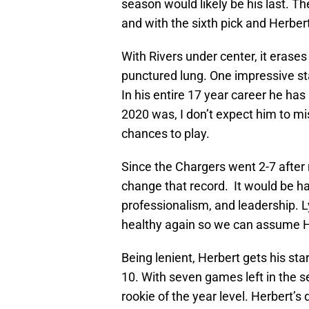
season would likely be his last. T
and with the sixth pick and Herbert 
With Rivers under center, it erase
punctured lung. One impressive sta
In his entire 17 year career he has
2020 was, I don’t expect him to mi
chances to play.
Since the Chargers went 2-7 after 
change that record. It would be ha
professionalism, and leadership. 
healthy again so we can assume He
Being lenient, Herbert gets his st
10. With seven games left in the s
rookie of the year level. Herbert’s