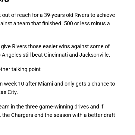
t out of reach for a 39-years old Rivers to achieve
ainst a team that finished .500 or less minus a
to give Rivers those easier wins against some of
 Angeles still beat Cincinnati and Jacksonville.
ther talking point
 in week 10 after Miami and only gets a chance to
as City.
eam in the three game-winning drives and if
n, the Chargers end the season with a better draft