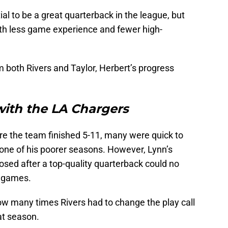
ial to be a great quarterback in the league, but
th less game experience and fewer high-
 both Rivers and Taylor, Herbert’s progress
with the LA Chargers
e the team finished 5-11, many were quick to
one of his poorer seasons. However, Lynn’s
ed after a top-quality quarterback could no
g games.
ow many times Rivers had to change the play call
at season.