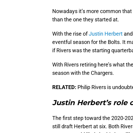
Nowadays it’s more common that pl
than the one they started at.
With the rise of
Justin Herbert
and 
eventful season for the Bolts. It
if Rivers was the starting quarter
With Rivers retiring here’s what the
season with the Chargers.
RELATED:
Philip Rivers is undoubt
Justin Herbert’s role
The first step toward the 2020-20
still draft Herbert at six. Both Ri