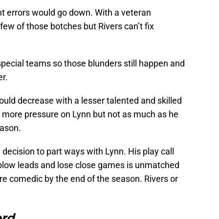
t errors would go down. With a veteran
few of those botches but Rivers can’t fix
special teams so those blunders still happen and
er.
uld decrease with a lesser talented and skilled
s more pressure on Lynn but not as much as he
eason.
y decision to part ways with Lynn. His play call
o blow leads and lose close games is unmatched
re comedic by the end of the season. Rivers or
ord