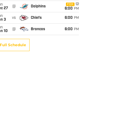
un
FOX
@
Dolphins
ec 27
6:00
PM
un
vs
Chiefs
6:00
PM
an 3
un
@
Broncos
6:00
PM
an 10
Full Schedule