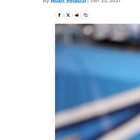
By
Noah Velasco
|
Jan 23, 2021