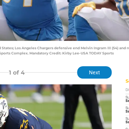
d States; Los Angeles Chargers defensive end Melvin Ingram III (54) and 
Sports Complex. Mandatory Credit: Kirby Lee-USA TODAY Sports
1
of 4
Next
S
D
S
Se
S
S
S
S