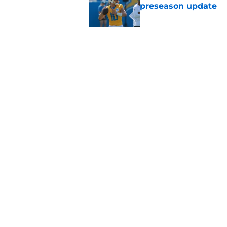
preseason update
Published by on Invalid Dat
Tarheeb Still's loom
question to answer
Published by on Invalid Dat
5 related articles loaded
Home
/
LA Chargers News
About
Openin