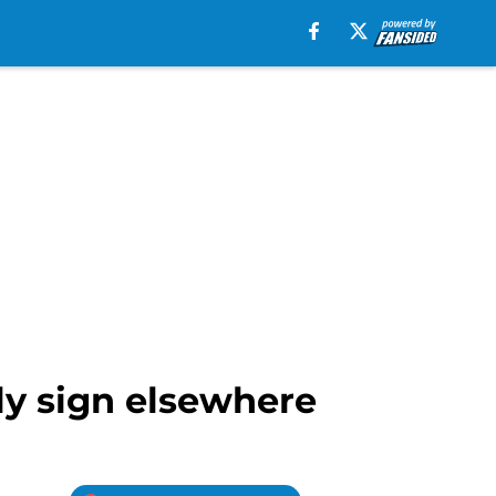
ely sign elsewhere