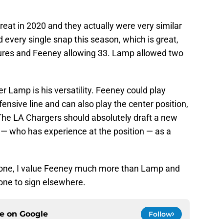
at in 2020 and they actually were very similar
every single snap this season, which is great,
sures and Feeney allowing 33. Lamp allowed two
 Lamp is his versatility. Feeney could play
ensive line and can also play the center position,
 The LA Chargers should absolutely draft a new
 — who has experience at the position — as a
alone, I value Feeney much more than Lamp and
 one to sign elsewhere.
ce on
Google
Follow