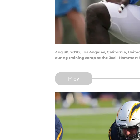
Aug 30, 2020; Los Angeles, California, Unite
during training camp at the Jack Hammett 
Prev