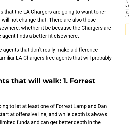
S
J
rs that the LA Chargers are going to want to re-
S
J
 will not change that. There are also those
 elsewhere, whether it be because the Chargers are
 agent finds a better fit elsewhere.
e agents that don’t really make a difference
familiar LA Chargers free agents that will probably
s that will walk: 1. Forrest
ing to let at least one of Forrest Lamp and Dan
start at offensive line, and while depth is always
imited funds and can get better depth in the