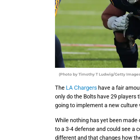
(Photo by Timothy T Ludwig/Getty Images
The
LA Chargers
have a fair amoun
only do the Bolts have 29 players t
going to implement a new culture
While nothing has yet been made o
to a 3-4 defense and could see a c
different and that changes how th