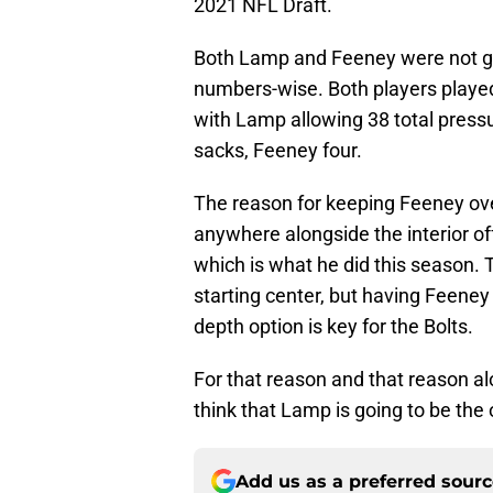
2021 NFL Draft.
Both Lamp and Feeney were not gre
numbers-wise. Both players played 
with Lamp allowing 38 total pres
sacks, Feeney four.
The reason for keeping Feeney over
anywhere alongside the interior off
which is what he did this season.
starting center, but having Feeney
depth option is key for the Bolts.
For that reason and that reason 
think that Lamp is going to be the
Add us as a preferred sour