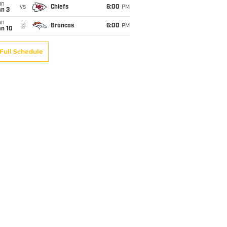
un
vs
Chiefs
6:00
PM
an 3
un
@
Broncos
6:00
PM
an 10
Full Schedule