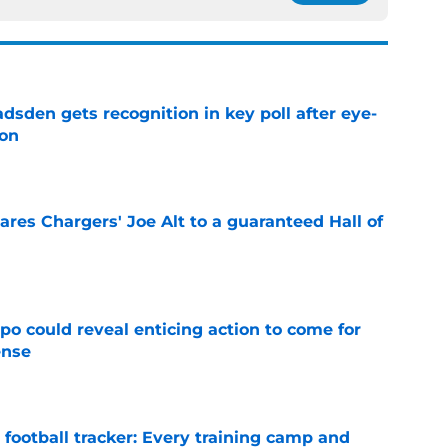
sden gets recognition in key poll after eye-
son
e
res Chargers' Joe Alt to a guaranteed Hall of
e
o could reveal enticing action to come for
ense
e
football tracker: Every training camp and