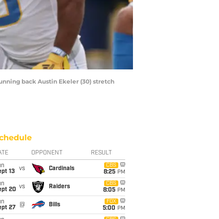
running back Austin Ekeler (30) stretch
chedule
ATE
OPPONENT
RESULT
un
CBS
vs
Cardinals
pt 13
8:25
PM
un
CBS
vs
Raiders
ept 20
8:05
PM
un
FOX
@
Bills
ept 27
5:00
PM