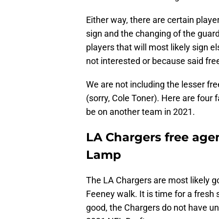
Either way, there are certain playe
sign and the changing of the guard
players that will most likely sign
not interested or because said free
We are not including the lesser fre
(sorry, Cole Toner). Here are four 
be on another team in 2021.
LA Chargers free agent
Lamp
The LA Chargers are most likely go
Feeney walk. It is time for a fresh 
good, the Chargers do not have unl