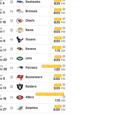
un
CBS
@
Seahawks
t 4
8:25
PM
un
CBS
vs
Broncos
t 11
8:05
PM
un
CBS
@
Chiefs
t 18
8:25
PM
un
FOX
@
Rams
v 1
9:05
PM
un
CBS
vs
Texans
ov 8
9:05
PM
ue
ESPN
@
Ravens
ov 17
1:15
AM
un
FOX
vs
Jets
ov 22
9:05
PM
on
NBC/Peacock
vs
Patriots
ov 30
1:20
AM
un
CBS
@
Buccaneers
ec 6
6:00
PM
un
CBS
@
Raiders
c 13
9:05
PM
Amazon Prime Video
i
vs
49ers
c 18
1:15
AM
un
FOX
@
Dolphins
ec 27
6:00
PM