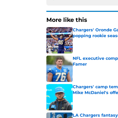
More like this
Chargers' Oronde Gad
popping rookie sea
Published by on Invalid Dat
NFL executive compa
Famer
Published by on Invalid Dat
Chargers' camp temp
Mike McDaniel's off
Published by on Invalid Dat
LA Chargers fantasy 