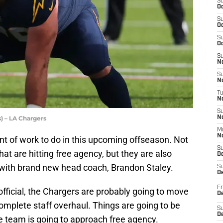
S
Oc
S
Oc
S
Oc
S
No
S
N
T
N
S
) – LA Chargers
N
M
N
t of work to do in this upcoming offseason. Not
S
hat are hitting free agency, but they are also
D
 with brand new head coach, Brandon Staley.
S
De
Fr
fficial, the Chargers are probably going to move
De
omplete staff overhaul. Things are going to be
S
D
e team is going to approach free agency.