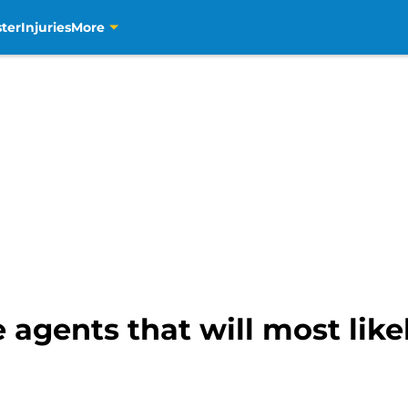
ter
Injuries
More
e agents that will most lik