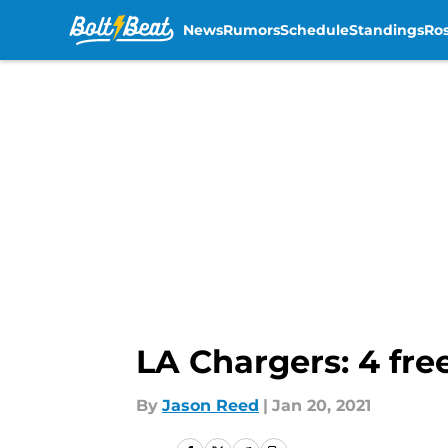
News
Rumors
Schedule
Standings
Ros
Skip to main content
LA Chargers: 4 fre
By
Jason Reed
|
Jan 20, 2021