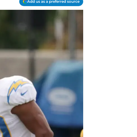
Add us as a preferred source