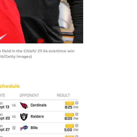
field in the Chiefs' 27-24 overtime win
itt/Getty Images)
chedule
ATE
OPPONENT
RESULT
un
CBS
vs
Cardinals
pt 13
8:25
PM
un
CBS
vs
Raiders
ept 20
8:05
PM
un
FOX
@
Bills
ept 27
5:00
PM