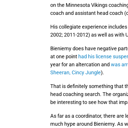
on the Minnesota Vikings coaching
coach and assistant head coach (o
His collegiate experience includes
2002; 2011-2012) as well as with
Bieniemy does have negative parts
at one point
had his license susp
year for an altercation and
was arr
Sheeran, Cincy Jungle
).
That is definitely something that t
head coaching search. The organiza
be interesting to see how that impa
As far as a coordinator, there are 
much hype around Bieniemy. As we 