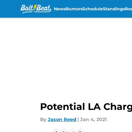
News
Rumors
Schedule
Standings
Ros
Skip to main content
Potential LA Charg
By
Jason Reed
|
Jan 4, 2021