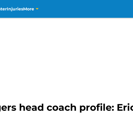
ter
Injuries
More
ers head coach profile: Er