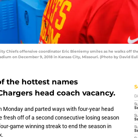
 Chiefs offensive coordinator Eric Bieniemy smiles as he walks off the 
dium on December 9, 2018 in Kansas City, Missouri. (Photo by David Eul
of the hottest names
S
Chargers head coach vacancy.
D
S
 on Monday and parted ways with four-year head
Se
S
e fresh off of a second consecutive losing season
S
a four-game winning streak to end the season in
S
S
k.