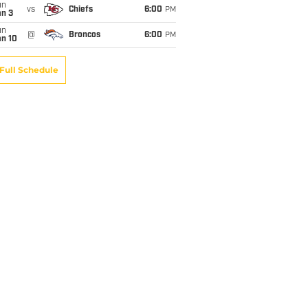
un
vs
Chiefs
6:00
PM
an 3
un
@
Broncos
6:00
PM
an 10
Full Schedule