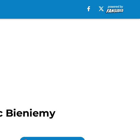
ic Bieniemy