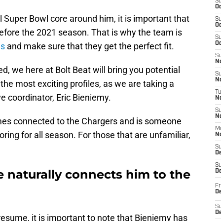
S
Oc
l Super Bowl core around him, it is important that
S
Oc
before the 2021 season. That is why the team is
S
Oc
es
and make sure that they get the perfect fit.
S
No
 we here at Bolt Beat will bring you potential
S
N
 the most exciting profiles, as we are taking a
T
e coordinator, Eric Bieniemy.
N
S
N
ames connected to the Chargers and is someone
M
ng for all season. For those that are unfamiliar,
N
S
D
S
le naturally connects him to the
De
Fr
De
S
D
resume, it is important to note that Bieniemy has