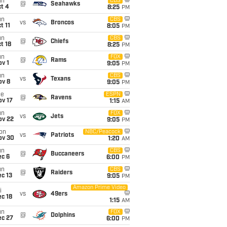
un
CBS
@
Seahawks
t 4
8:25
PM
un
CBS
vs
Broncos
t 11
8:05
PM
un
CBS
@
Chiefs
t 18
8:25
PM
un
FOX
@
Rams
v 1
9:05
PM
un
CBS
vs
Texans
ov 8
9:05
PM
ue
ESPN
@
Ravens
ov 17
1:15
AM
un
FOX
vs
Jets
ov 22
9:05
PM
on
NBC/Peacock
vs
Patriots
ov 30
1:20
AM
un
CBS
@
Buccaneers
ec 6
6:00
PM
un
CBS
@
Raiders
c 13
9:05
PM
Amazon Prime Video
i
vs
49ers
c 18
1:15
AM
un
FOX
@
Dolphins
ec 27
6:00
PM