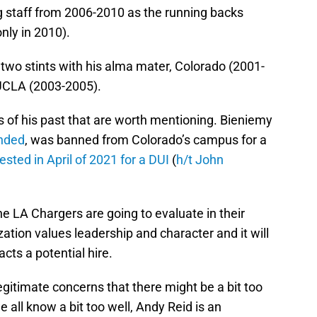
 staff from 2006-2010 as the running backs
nly in 2010).
 two stints with his alma mater, Colorado (2001-
 UCLA (2003-2005).
 of his past that are worth mentioning. Bieniemy
ended
, was banned from Colorado’s campus for a
ested in April of 2021 for a DUI
(
h/t John
he LA Chargers are going to evaluate in their
tion values leadership and character and it will
cts a potential hire.
legitimate concerns that there might be a bit too
all know a bit too well, Andy Reid is an