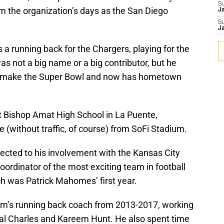
S
om the organization’s days as the San Diego
J
S
J
 a running back for the Chargers, playing for the
 not a big name or a big contributor, but he
o make the Super Bowl and now has hometown
t Bishop Amat High School in La Puente,
ve (without traffic, of course) from SoFi Stadium.
cted to his involvement with the Kansas City
oordinator of the most exciting team in football
ch was Patrick Mahomes’ first year.
eam’s running back coach from 2013-2017, working
al Charles and Kareem Hunt. He also spent time