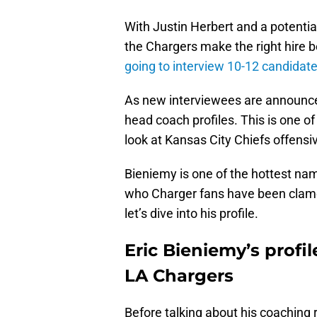
With Justin Herbert and a potentia
the Chargers make the right hire 
going to interview 10-12 candidat
As new interviewees are announced,
head coach profiles. This is one of
look at Kansas City Chiefs offensiv
Bieniemy is one of the hottest n
who Charger fans have been clamori
let’s dive into his profile.
Eric Bieniemy’s profi
LA Chargers
Before talking about his coaching 