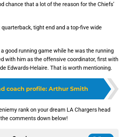
d chance that a lot of the reason for the Chiefs’
quarterback, tight end and a top-five wide
ld a good running game while he was the running
 with him as the offensive coordinator, first with
de Edwards-Helaire. That is worth mentioning.
d coach profile: Arthur Smith
ieniemy rank on your dream LA Chargers head
in the comments down below!