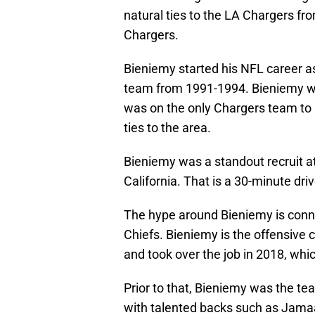
natural ties to the LA Chargers fr
Chargers.
Bieniemy started his NFL career as
team from 1991-1994. Bieniemy was
was on the only Chargers team t
ties to the area.
Bieniemy was a standout recruit a
California. That is a 30-minute dri
The hype around Bieniemy is conne
Chiefs. Bieniemy is the offensive c
and took over the job in 2018, whi
Prior to that, Bieniemy was the t
with talented backs such as Jama