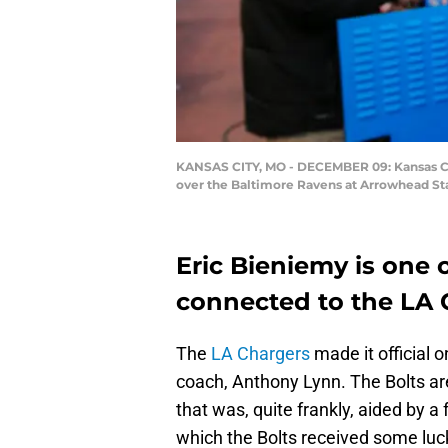
KANSAS CITY, MO - DECEMBER 09: Kansas City
over the Baltimore Ravens at Arrowhead Sta
Eric Bieniemy is one 
connected to the LA 
The
LA Chargers
made it official
coach, Anthony Lynn. The Bolts ar
that was, quite frankly, aided by 
which the Bolts received some luc