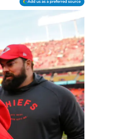
Add us as a preferred source