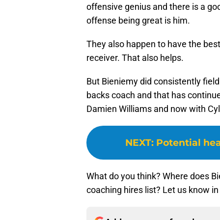
offensive genius and there is a goo
offense being great is him.
They also happen to have the best 
receiver. That also helps.
But Bieniemy did consistently fie
backs coach and that has continued
Damien Williams and now with Cyl
NEXT
:
Potential hea
What do you think? Where does B
coaching hires list? Let us know 