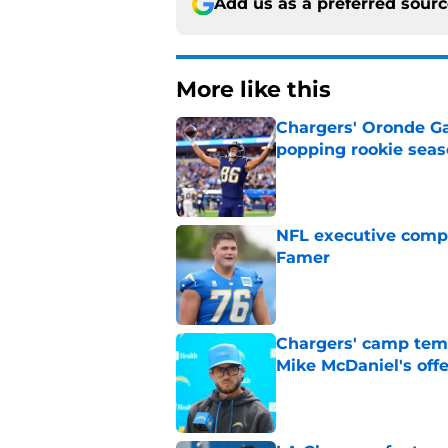
Add us as a preferred sour
More like this
Chargers' Oronde Gad
popping rookie sea
Published by on Invalid Dat
NFL executive compa
Famer
Published by on Invalid Dat
Chargers' camp temp
Mike McDaniel's off
Published by on Invalid Dat