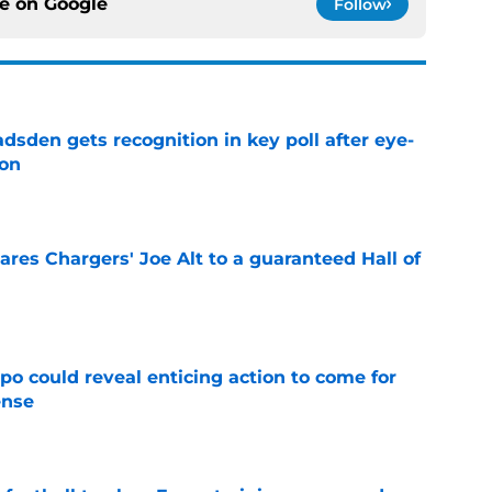
ce on
Google
Follow
sden gets recognition in key poll after eye-
son
e
res Chargers' Joe Alt to a guaranteed Hall of
e
o could reveal enticing action to come for
ense
e