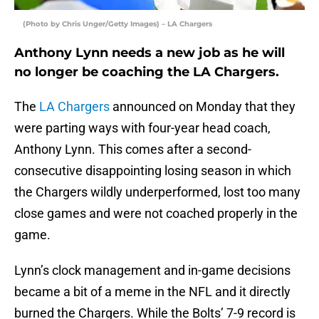
(Photo by Chris Unger/Getty Images) – LA Chargers
Anthony Lynn needs a new job as he will
no longer be coaching the LA Chargers.
The
LA Chargers
announced on Monday that they
were parting ways with four-year head coach,
Anthony Lynn. This comes after a second-
consecutive disappointing losing season in which
the Chargers wildly underperformed, lost too many
close games and were not coached properly in the
game.
Lynn’s clock management and in-game decisions
became a bit of a meme in the NFL and it directly
burned the Chargers. While the Bolts’ 7-9 record is