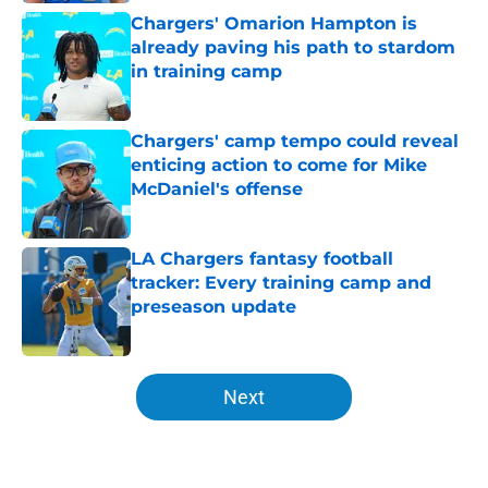
Chargers' Omarion Hampton is
already paving his path to stardom
in training camp
Published by on Invalid Date
Chargers' camp tempo could reveal
enticing action to come for Mike
McDaniel's offense
Published by on Invalid Date
LA Chargers fantasy football
tracker: Every training camp and
preseason update
Published by on Invalid Date
5 related articles loaded
Next
Home
/
LA Chargers News