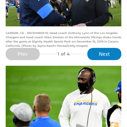
CARSON, CA - DECEMBER 15: Head coach Anthony Lynn of the Los Angeles
Chargers and head coach Mike Zimmer of the Minnesota Vikings shake hands
after the game at Dignity Health Sports Park on December 15, 2019 in Carson,
California. (Photo by Jayne Kamin-Oncea/Getty Images)
Prev
Next
1
of 4