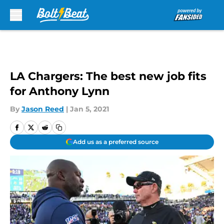
Skip to main content
LA Chargers: The best new job fits
for Anthony Lynn
By
Jason Reed
|
Jan 5, 2021
Add us as a preferred source