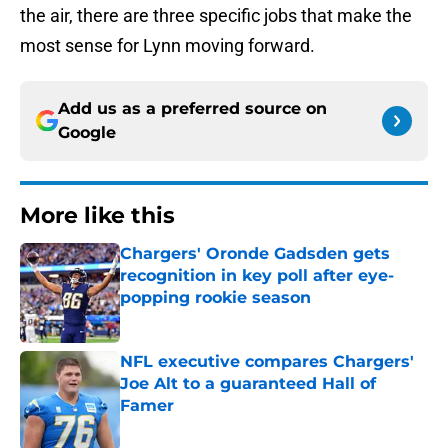
the air, there are three specific jobs that make the
most sense for Lynn moving forward.
Add us as a preferred source on
Google
More like this
Chargers' Oronde Gadsden gets
recognition in key poll after eye-
popping rookie season
Published by on Invalid Date
NFL executive compares Chargers'
Joe Alt to a guaranteed Hall of
Famer
Published by on Invalid Date