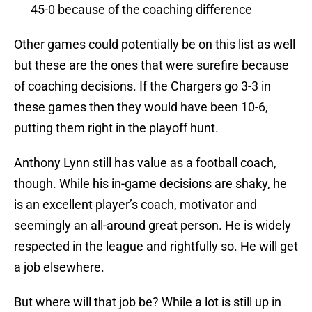
45-0 because of the coaching difference
Other games could potentially be on this list as well
but these are the ones that were surefire because
of coaching decisions. If the Chargers go 3-3 in
these games then they would have been 10-6,
putting them right in the playoff hunt.
Anthony Lynn still has value as a football coach,
though. While his in-game decisions are shaky, he
is an excellent player’s coach, motivator and
seemingly an all-around great person. He is widely
respected in the league and rightfully so. He will get
a job elsewhere.
But where will that job be? While a lot is still up in