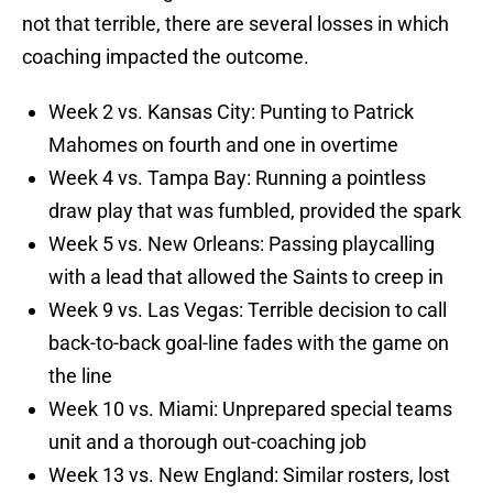
not that terrible, there are several losses in which
coaching impacted the outcome.
Week 2 vs. Kansas City: Punting to Patrick
Mahomes on fourth and one in overtime
Week 4 vs. Tampa Bay: Running a pointless
draw play that was fumbled, provided the spark
Week 5 vs. New Orleans: Passing playcalling
with a lead that allowed the Saints to creep in
Week 9 vs. Las Vegas: Terrible decision to call
back-to-back goal-line fades with the game on
the line
Week 10 vs. Miami: Unprepared special teams
unit and a thorough out-coaching job
Week 13 vs. New England: Similar rosters, lost