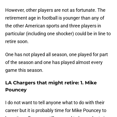
However, other players are not as fortunate. The
retirement age in football is younger than any of
the other American sports and three players in
particular (including one shocker) could be in line to
retire soon.
One has not played all season, one played for part
of the season and one has played almost every
game this season.
LA Chargers that might retire: 1. Mike
Pouncey
I do not want to tell anyone what to do with their
career but it is probably time for Mike Pouncey to