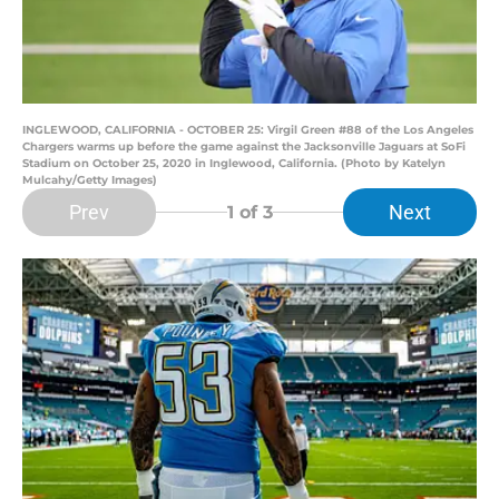
INGLEWOOD, CALIFORNIA - OCTOBER 25: Virgil Green #88 of the Los Angeles
Chargers warms up before the game against the Jacksonville Jaguars at SoFi
Stadium on October 25, 2020 in Inglewood, California. (Photo by Katelyn
Mulcahy/Getty Images)
Prev
Next
1
of 3