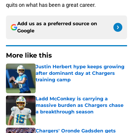
quits on what has been a great career.
Add us as a preferred source on
Google
More like this
Justin Herbert hype keeps growing
after dominant day at Chargers
training camp
Published by on Invalid Date
Ladd McConkey is carrying a
massive burden as Chargers chase
a breakthrough season
Published by on Invalid Date
Chargers' Oronde Gadsden gets