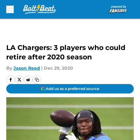
Skip to main content
LA Chargers: 3 players who could
retire after 2020 season
By
Jason Reed
|
Dec 29, 2020
Add us as a preferred source