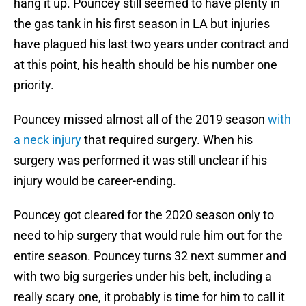
hang it up. Pouncey still seemed to have plenty in
the gas tank in his first season in LA but injuries
have plagued his last two years under contract and
at this point, his health should be his number one
priority.
Pouncey missed almost all of the 2019 season
with
a neck injury
that required surgery. When his
surgery was performed it was still unclear if his
injury would be career-ending.
Pouncey got cleared for the 2020 season only to
need to hip surgery that would rule him out for the
entire season. Pouncey turns 32 next summer and
with two big surgeries under his belt, including a
really scary one, it probably is time for him to call it