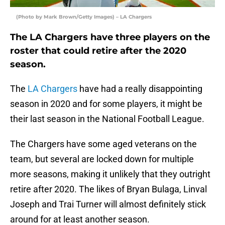
(Photo by Mark Brown/Getty Images) – LA Chargers
The LA Chargers have three players on the
roster that could retire after the 2020
season.
The
LA Chargers
have had a really disappointing
season in 2020 and for some players, it might be
their last season in the National Football League.
The Chargers have some aged veterans on the
team, but several are locked down for multiple
more seasons, making it unlikely that they outright
retire after 2020. The likes of Bryan Bulaga, Linval
Joseph and Trai Turner will almost definitely stick
around for at least another season.