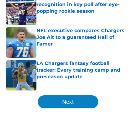
recognition in key poll after eye-
popping rookie season
Published by on Invalid Date
NFL executive compares Chargers'
Joe Alt to a guaranteed Hall of
Famer
Published by on Invalid Date
LA Chargers fantasy football
tracker: Every training camp and
preseason update
Published by on Invalid Date
5 related articles loaded
Next
Home
/
LA Chargers News