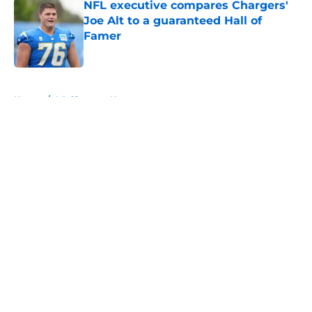
NFL executive compares Chargers'
Joe Alt to a guaranteed Hall of
Famer
Published by on Invalid Date
5 related articles loaded
Home
/
LA Chargers News
About
Openings
Contact
Our 300+ Sites
Mobile Apps
FanSided Daily
Pitch a Story
Privacy Policy
Terms of Use
Cookie Policy