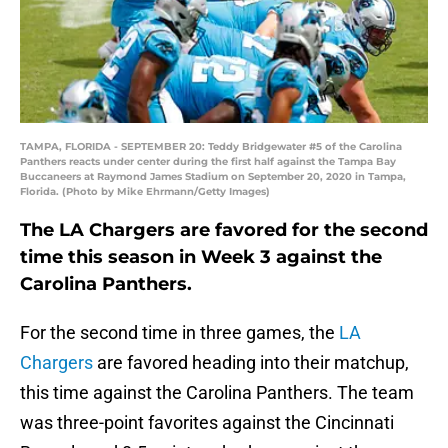
TAMPA, FLORIDA - SEPTEMBER 20: Teddy Bridgewater #5 of the Carolina
Panthers reacts under center during the first half against the Tampa Bay
Buccaneers at Raymond James Stadium on September 20, 2020 in Tampa,
Florida. (Photo by Mike Ehrmann/Getty Images)
The LA Chargers are favored for the second
time this season in Week 3 against the
Carolina Panthers.
For the second time in three games, the
LA
Chargers
are favored heading into their matchup,
this time against the Carolina Panthers. The team
was three-point favorites against the Cincinnati