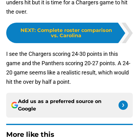
unders hit but it is time for a Chargers game to hit
the over.
NEXT
:
Complete roster comparison
vs. Carolina
I see the Chargers scoring 24-30 points in this
game and the Panthers scoring 20-27 points. A 24-
20 game seems like a realistic result, which would
hit the over by half a point.
Add us as a preferred source on
Google
More like this