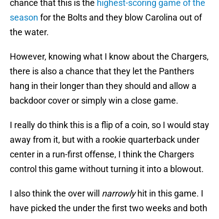
chance that this is the
highest-scoring game of the
season
for the Bolts and they blow Carolina out of
the water.
However, knowing what I know about the Chargers,
there is also a chance that they let the Panthers
hang in their longer than they should and allow a
backdoor cover or simply win a close game.
I really do think this is a flip of a coin, so I would stay
away from it, but with a rookie quarterback under
center in a run-first offense, I think the Chargers
control this game without turning it into a blowout.
I also think the over will
narrowly
hit in this game. I
have picked the under the first two weeks and both