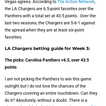
Vegas agrees. According to
The Action Network
,
the LA Chargers are 6.5-point favorites over the
Panthers with a total set at 43.5 points. Over the
last two seasons, the Chargers are 5-6-1 against
the spread when they are at least six-point
favorites.
LA Chargers betting guide for Week 3:
The picks: Carolina Panthers +6.5, over 43.5
points
I am not picking the Panthers to win this game
outright but I do not love the chances of the
Chargers covering an entire touchdown. Can they
do it? Absolutely, without a doubt. There is a