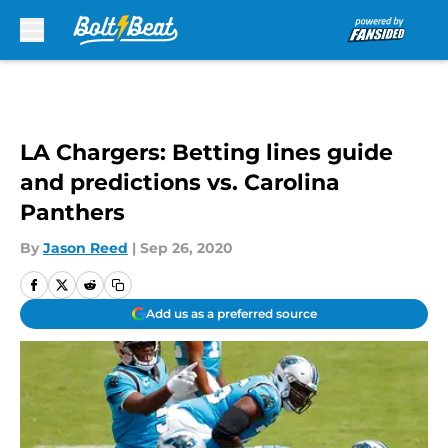
Skip to main content
LA Chargers: Betting lines guide
and predictions vs. Carolina
Panthers
By
Jason Reed
|
Sep 26, 2020
Add us as a preferred source