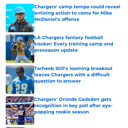
Chargers' camp tempo could reveal
enticing action to come for Mike
McDaniel's offense
Published by on Invalid Date
LA Chargers fantasy football
tracker: Every training camp and
preseason update
Published by on Invalid Date
Tarheeb Still's looming breakout
leaves Chargers with a difficult
question to answer
Published by on Invalid Date
Chargers' Oronde Gadsden gets
recognition in key poll after eye-
popping rookie season
Published by on Invalid Date