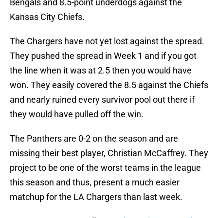
Bengals and 8.5-point underdogs against the
Kansas City Chiefs.
The Chargers have not yet lost against the spread.
They pushed the spread in Week 1 and if you got
the line when it was at 2.5 then you would have
won. They easily covered the 8.5 against the Chiefs
and nearly ruined every survivor pool out there if
they would have pulled off the win.
The Panthers are 0-2 on the season and are
missing their best player, Christian McCaffrey. They
project to be one of the worst teams in the league
this season and thus, present a much easier
matchup for the LA Chargers than last week.