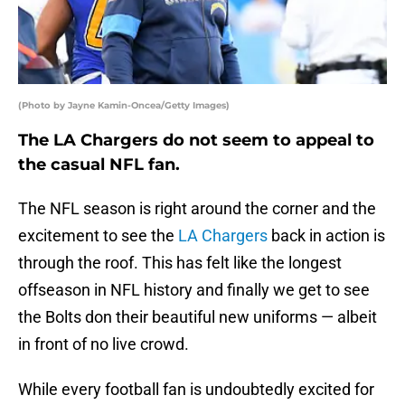
(Photo by Jayne Kamin-Oncea/Getty Images)
The LA Chargers do not seem to appeal to
the casual NFL fan.
The NFL season is right around the corner and the
excitement to see the
LA Chargers
back in action is
through the roof. This has felt like the longest
offseason in NFL history and finally we get to see
the Bolts don their beautiful new uniforms — albeit
in front of no live crowd.
While every football fan is undoubtedly excited for