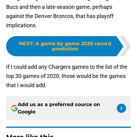
Bucs and then a late-season game, perhaps
against the Denver Broncos, that has playoff
implications.
NEXT
:
A game by game 2020 record
prediction
If I could add any Chargers games to the list of the
top 30 games of 2020, those would be the games
that I would add.
Add us as a preferred source on
Google