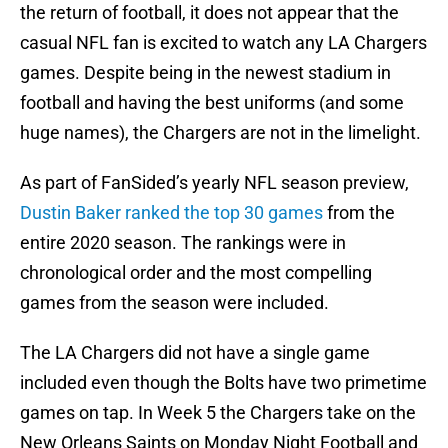
the return of football, it does not appear that the
casual NFL fan is excited to watch any LA Chargers
games. Despite being in the newest stadium in
football and having the best uniforms (and some
huge names), the Chargers are not in the limelight.
As part of FanSided’s yearly NFL season preview,
Dustin Baker ranked the top 30 games
from the
entire 2020 season. The rankings were in
chronological order and the most compelling
games from the season were included.
The LA Chargers did not have a single game
included even though the Bolts have two primetime
games on tap. In Week 5 the Chargers take on the
New Orleans Saints on Monday Night Football and