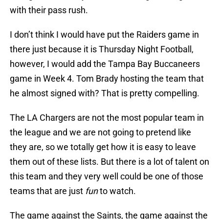
with their pass rush.
I don’t think I would have put the Raiders game in
there just because it is Thursday Night Football,
however, I would add the Tampa Bay Buccaneers
game in Week 4. Tom Brady hosting the team that
he almost signed with? That is pretty compelling.
The LA Chargers are not the most popular team in
the league and we are not going to pretend like
they are, so we totally get how it is easy to leave
them out of these lists. But there is a lot of talent on
this team and they very well could be one of those
teams that are just
fun
to watch.
The game against the Saints, the game against the