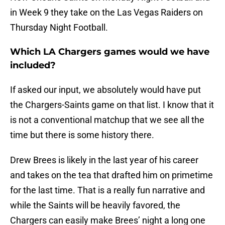
in Week 9 they take on the Las Vegas Raiders on
Thursday Night Football.
Which LA Chargers games would we have
included?
If asked our input, we absolutely would have put
the Chargers-Saints game on that list. I know that it
is not a conventional matchup that we see all the
time but there is some history there.
Drew Brees is likely in the last year of his career
and takes on the tea that drafted him on primetime
for the last time. That is a really fun narrative and
while the Saints will be heavily favored, the
Chargers can easily make Brees’ night a long one