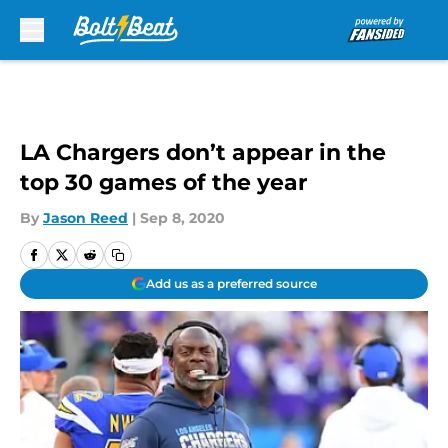
Skip to main content
LA Chargers don’t appear in the
top 30 games of the year
By
Jason Reed
|
Sep 8, 2020
Add us as a preferred source