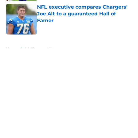
NFL executive compares Chargers'
Joe Alt to a guaranteed Hall of
Famer
Published by on Invalid Date
5 related articles loaded
Home
/
LA Chargers News
About
Openings
Contact
Our 300+ Sites
Mobile Apps
FanSided Daily
Pitch a Story
Privacy Policy
Terms of Use
Cookie Policy