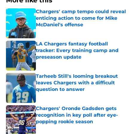
More like this
Chargers' camp tempo could reveal
enticing action to come for Mike
McDaniel's offense
Published by on Invalid Date
LA Chargers fantasy football
tracker: Every training camp and
preseason update
Published by on Invalid Date
Tarheeb Still's looming breakout
leaves Chargers with a difficult
question to answer
Published by on Invalid Date
Chargers' Oronde Gadsden gets
recognition in key poll after eye-
popping rookie season
Published by on Invalid Date