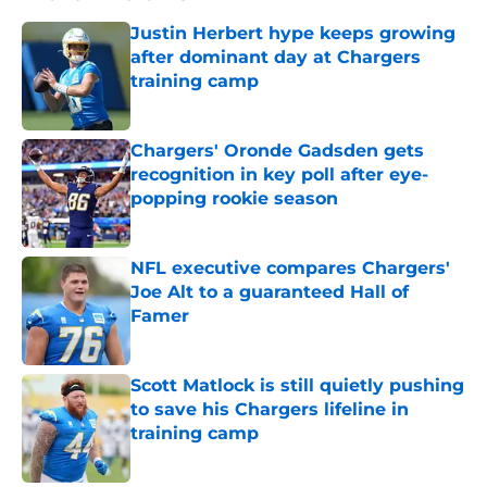
Justin Herbert hype keeps growing
after dominant day at Chargers
training camp
Published by on Invalid Date
Chargers' Oronde Gadsden gets
recognition in key poll after eye-
popping rookie season
Published by on Invalid Date
NFL executive compares Chargers'
Joe Alt to a guaranteed Hall of
Famer
Published by on Invalid Date
Scott Matlock is still quietly pushing
to save his Chargers lifeline in
training camp
Published by on Invalid Date