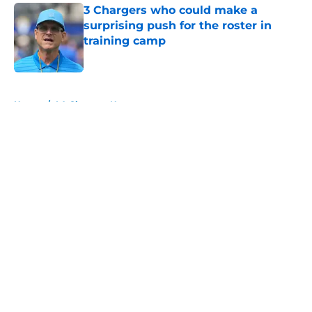
3 Chargers who could make a
surprising push for the roster in
training camp
Published by on Invalid Date
5 related articles loaded
Home
/
LA Chargers News
About
Openings
Contact
Our 300+ Sites
Mobile Apps
FanSided Daily
Pitch a Story
Privacy Policy
Terms of Use
Cookie Policy