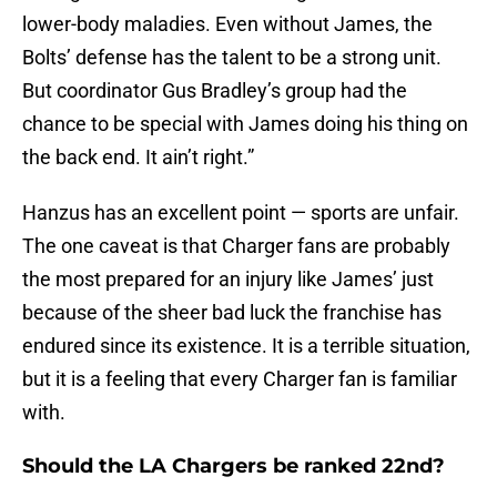
lower-body maladies. Even without James, the
Bolts’ defense has the talent to be a strong unit.
But coordinator Gus Bradley’s group had the
chance to be special with James doing his thing on
the back end. It ain’t right.”
Hanzus has an excellent point — sports are unfair.
The one caveat is that Charger fans are probably
the most prepared for an injury like James’ just
because of the sheer bad luck the franchise has
endured since its existence. It is a terrible situation,
but it is a feeling that every Charger fan is familiar
with.
Should the LA Chargers be ranked 22nd?