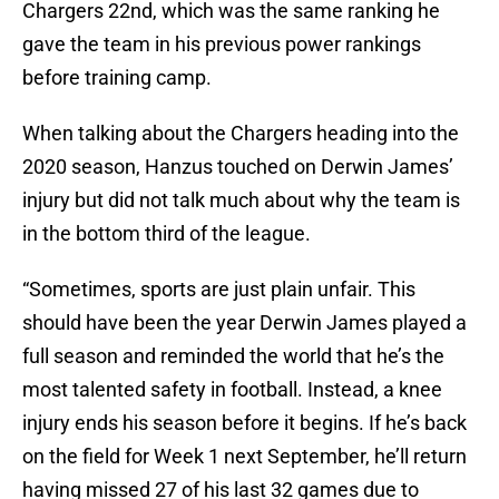
Chargers 22nd, which was the same ranking he
gave the team in his previous power rankings
before training camp.
When talking about the Chargers heading into the
2020 season, Hanzus touched on Derwin James’
injury but did not talk much about why the team is
in the bottom third of the league.
“Sometimes, sports are just plain unfair. This
should have been the year Derwin James played a
full season and reminded the world that he’s the
most talented safety in football. Instead, a knee
injury ends his season before it begins. If he’s back
on the field for Week 1 next September, he’ll return
having missed 27 of his last 32 games due to