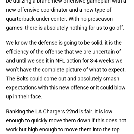
be utilizing a brand-new offensive gameplan with a
new offensive coordinator and a new type of
quarterback under center. With no preseason
games, there is absolutely nothing for us to go off.
We know the defense is going to be solid, it is the
efficiency of the offense that we are uncertain of
and until we see it in NFL action for 3-4 weeks we
won’t have the complete picture of what to expect.
The Bolts could come out and absolutely smash
expectations with this new offense or it could blow
up in their face.
Ranking the LA Chargers 22nd is fair. It is low
enough to quickly move them down if this does not
work but high enough to move them into the top