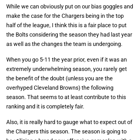
While we can obviously put on our bias goggles and
make the case for the Chargers being in the top
half of the league, I think this is a fair place to put
the Bolts considering the season they had last year
as well as the changes the team is undergoing.
When you go 5-11 the year prior, even if it was an
extremely underwhelming season, you rarely get
the benefit of the doubt (unless you are the
overhyped Cleveland Browns) the following
season. That seems to at least contribute to this
ranking and it is completely fair.
Also, it is really hard to gauge what to expect out of
the Chargers this season. The season is going to