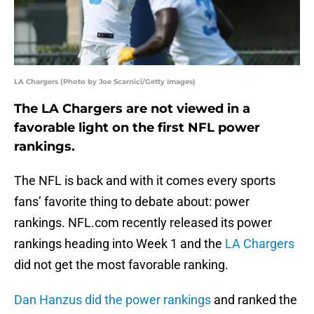
LA Chargers (Photo by Joe Scarnici/Getty Images)
The LA Chargers are not viewed in a
favorable light on the first NFL power
rankings.
The NFL is back and with it comes every sports
fans’ favorite thing to debate about: power
rankings. NFL.com recently released its power
rankings heading into Week 1 and the
LA Chargers
did not get the most favorable ranking.
Dan Hanzus did the power rankings
and ranked the