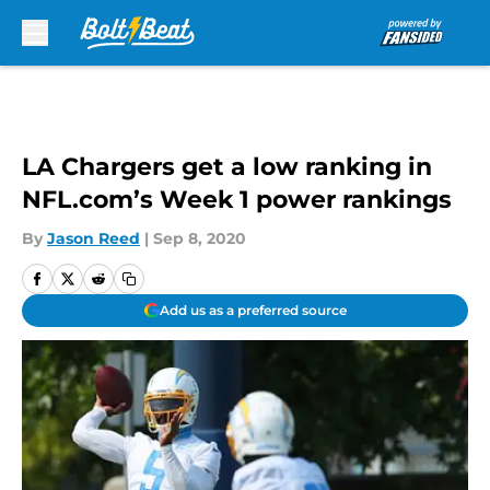
Skip to main content
LA Chargers get a low ranking in
NFL.com’s Week 1 power rankings
By
Jason Reed
|
Sep 8, 2020
Add us as a preferred source