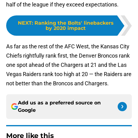
half of the league if they exceed expectations.
NEXT
:
Ranking the Bolts' linebackers
by 2020 impact
As far as the rest of the AFC West, the Kansas City
Chiefs rightfully rank first, the Denver Broncos rank
one spot ahead of the Chargers at 21 and the Las
Vegas Raiders rank too high at 20 — the Raiders are
not better than the Broncos and Chargers.
Add us as a preferred source on
Google
More like this