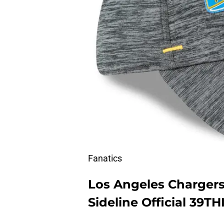
Fanatics
Los Angeles Charger
Sideline Official 39TH