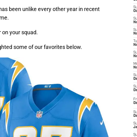
S
as been unlike every other year in recent
Oc
ame.
S
No
S
r on your squad.
N
T
N
ighted some of our favorites below.
S
N
M
N
S
D
S
De
Fr
De
S
D
S
J
S