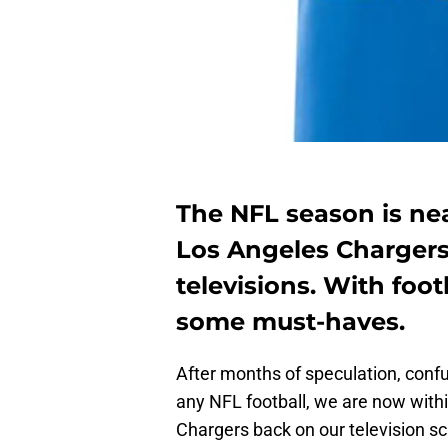
The NFL season is ne
Los Angeles Chargers
televisions. With foot
some must-haves.
After months of speculation, conf
any NFL football, we are now with
Chargers back on our television s