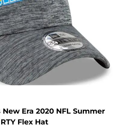
s New Era 2020 NFL Summer
IRTY Flex Hat