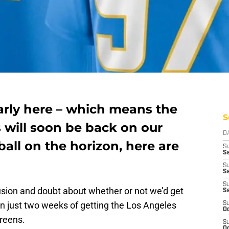
arly here – which means the
S
 will soon be back on our
D
ball on the horizon, here are
S
Se
S
S
S
usion and doubt about whether or not we’d get
S
in just two weeks of getting the Los Angeles
S
Oc
creens.
S
Oc