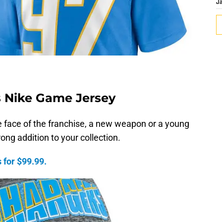
J
s Nike Game Jersey
 face of the franchise, a new weapon or a young
rong addition to your collection.
 for $99.99.