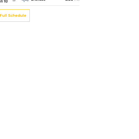
an 10
Full Schedule