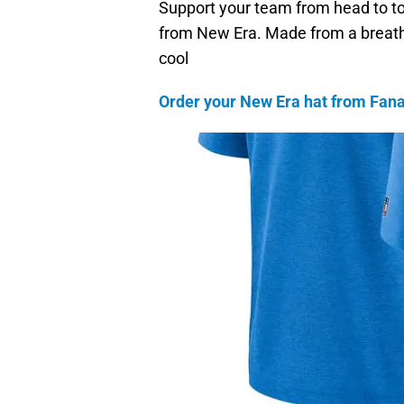
Support your team from head to toe…
from New Era. Made from a breath
cool
Order your New Era hat from Fanat