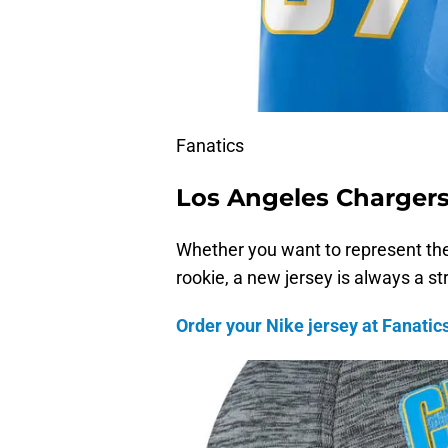
Fanatics
Los Angeles Charger
Whether you want to represent the
rookie, a new jersey is always a st
Order your Nike jersey at Fanatics