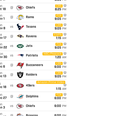
8:05
PM
un
CBS
@
Chiefs
t 18
8:25
PM
un
FOX
@
Rams
v 1
9:05
PM
un
CBS
vs
Texans
ov 8
9:05
PM
ue
ESPN
@
Ravens
ov 17
1:15
AM
un
FOX
vs
Jets
ov 22
9:05
PM
on
NBC/Peacock
vs
Patriots
ov 30
1:20
AM
un
CBS
@
Buccaneers
ec 6
6:00
PM
un
CBS
@
Raiders
c 13
9:05
PM
Amazon Prime Video
i
vs
49ers
c 18
1:15
AM
un
FOX
@
Dolphins
ec 27
6:00
PM
un
vs
Chiefs
6:00
PM
an 3
un
@
Broncos
6:00
PM