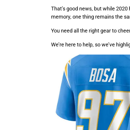
That’s good news, but while 2020 h
memory, one thing remains the s
You need all the right gear to chee
We’re here to help, so we’ve highl