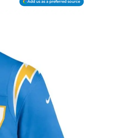
Add us as a preferred source