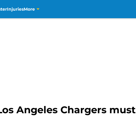
ter
Injuries
More
 Los Angeles Chargers mus