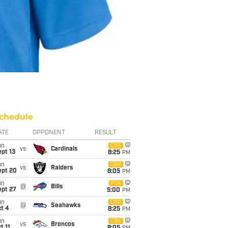
chedule
ATE
OPPONENT
RESULT
un
CBS
vs
Cardinals
pt 13
8:25
PM
un
CBS
vs
Raiders
ept 20
8:05
PM
un
FOX
@
Bills
ept 27
5:00
PM
un
CBS
@
Seahawks
t 4
8:25
PM
un
CBS
vs
Broncos
t 11