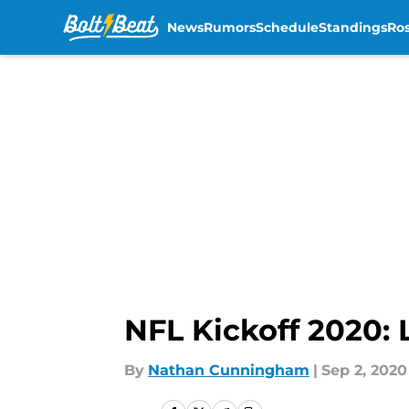
News
Rumors
Schedule
Standings
Ros
Skip to main content
NFL Kickoff 2020:
By
Nathan Cunningham
|
Sep 2, 2020