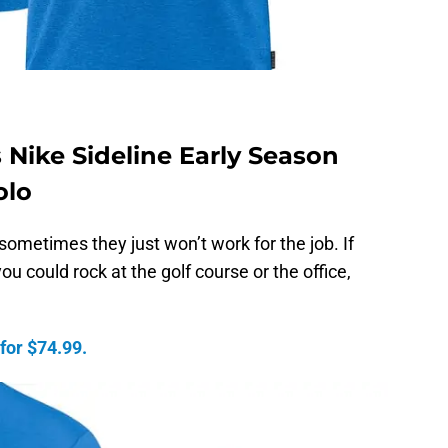
 Nike Sideline Early Season
olo
 sometimes they just won’t work for the job. If
ou could rock at the golf course or the office,
 for $74.99.