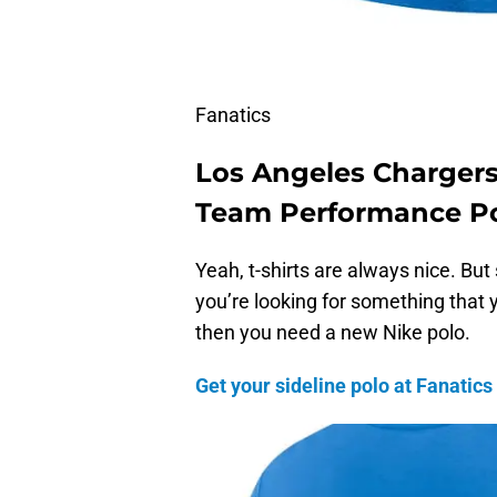
Fanatics
Los Angeles Chargers
Team Performance P
Yeah, t-shirts are always nice. But
you’re looking for something that y
then you need a new Nike polo.
Get your sideline polo at Fanatics