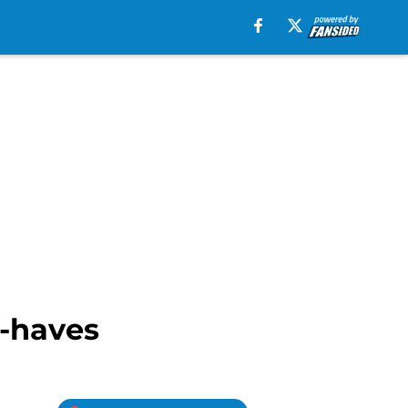
t-haves