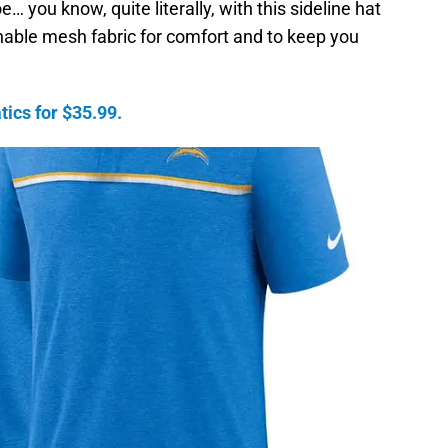
 you know, quite literally, with this sideline hat
able mesh fabric for comfort and to keep you
ics for $35.99.